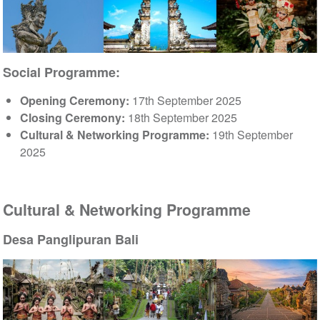
Social Programme:
Opening Ceremony:
17th September 2025
Closing Ceremony:
18th September 2025
Cultural & Networking Programme:
19th September
2025
Cultural & Networking Programme
Desa Panglipuran Bali