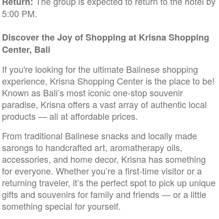
The group is expected to return to the hotel by
Return:
5:00 PM.
Discover the Joy of Shopping at Krisna Shopping
Center, Bali
If you're looking for the ultimate Balinese shopping
experience, Krisna Shopping Center is the place to be!
Known as Bali’s most iconic one-stop souvenir
paradise, Krisna offers a vast array of authentic local
products — all at affordable prices.
From traditional Balinese snacks and locally made
sarongs to handcrafted art, aromatherapy oils,
accessories, and home decor, Krisna has something
for everyone. Whether you’re a first-time visitor or a
returning traveler, it’s the perfect spot to pick up unique
gifts and souvenirs for family and friends — or a little
something special for yourself.