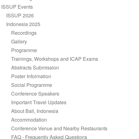
navigation
ISSUP Events
ISSUP 2026
Indonesia 2025
Recordings
Gallery
Programme
Trainings, Workshops and ICAP Exams
Abstracts Submission
Poster Information
Social Programme
Conference Speakers
Important Travel Updates
About Bali, Indonesia
Accommodation
Conference Venue and Nearby Restaurants
FAQ - Frequently Asked Questions