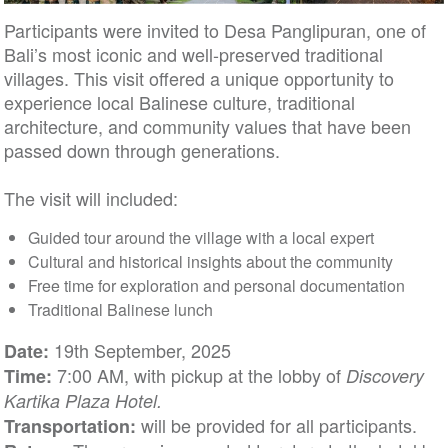
Participants were invited to Desa Panglipuran, one of
Bali’s most iconic and well-preserved traditional
villages. This visit offered a unique opportunity to
experience local Balinese culture, traditional
architecture, and community values that have been
passed down through generations.
The visit will included:
Guided tour around the village with a local expert
Cultural and historical insights about the community
Free time for exploration and personal documentation
Traditional Balinese lunch
19th September, 2025
Date:
7:00 AM, with pickup at the lobby of
Time:
Discovery
Kartika Plaza Hotel.
will be provided for all participants.
Transportation: