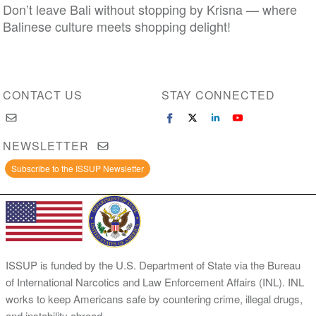
Don’t leave Bali without stopping by Krisna — where
Balinese culture meets shopping delight!
CONTACT US
STAY CONNECTED
NEWSLETTER
Subscribe to the ISSUP Newsletter
ISSUP is funded by the U.S. Department of State via the Bureau
of International Narcotics and Law Enforcement Affairs (INL). INL
works to keep Americans safe by countering crime, illegal drugs,
and instability abroad.