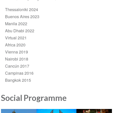
Thessaloniki 2024
Buenos Aires 2023
Manila 2022
Abu Dhabi 2022
Virtual 2021
Africa 2020
Vienna 2019
Nairobi 2018
Cancún 2017
Campinas 2016
Bangkok 2015
Social Programme