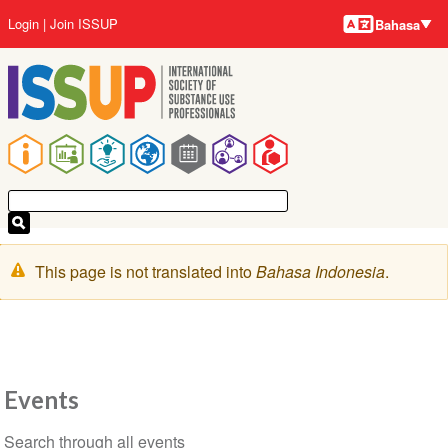
Bahasa-
Lompat
User
Login
Join ISSUP
Bahasa
bahasa
ke
account
isi
menu
utama
Main
navigation
Pesan
This page is not translated into
Bahasa Indonesia
.
peringatan
Events
Section
Search through all events