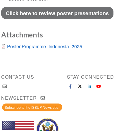
Click here to review poster presentations
Attachments
Poster Programme_Indonesia_2025
CONTACT US
STAY CONNECTED
NEWSLETTER
Subscribe to the ISSUP Newsletter