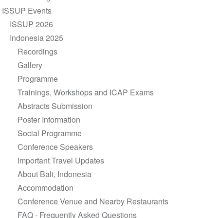
navigation
ISSUP Events
ISSUP 2026
Indonesia 2025
Recordings
Gallery
Programme
Trainings, Workshops and ICAP Exams
Abstracts Submission
Poster Information
Social Programme
Conference Speakers
Important Travel Updates
About Bali, Indonesia
Accommodation
Conference Venue and Nearby Restaurants
FAQ - Frequently Asked Questions