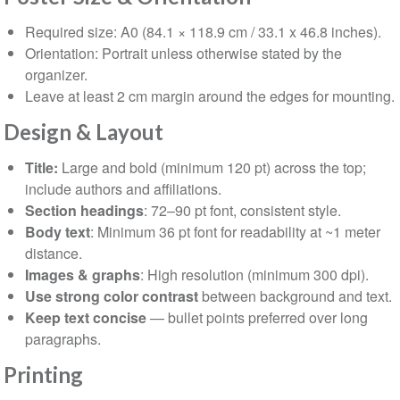
Required size: A0 (84.1 × 118.9 cm / 33.1 x 46.8 inches).
Orientation: Portrait unless otherwise stated by the
organizer.
Leave at least 2 cm margin around the edges for mounting.
⁠Design & Layout
Title:
Large and bold (minimum 120 pt) across the top;
include authors and affiliations.
Section headings
: 72–90 pt font, consistent style.
Body text
: Minimum 36 pt font for readability at ~1 meter
distance.
Images & graphs
: High resolution (minimum 300 dpi).
Use strong color contrast
between background and text.
Keep text concise
— bullet points preferred over long
paragraphs.
Printing