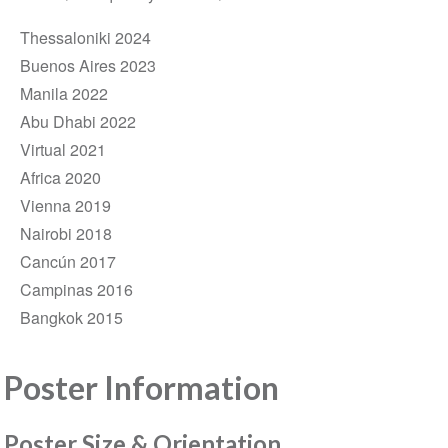
Thessaloniki 2024
Buenos Aires 2023
Manila 2022
Abu Dhabi 2022
Virtual 2021
Africa 2020
Vienna 2019
Nairobi 2018
Cancún 2017
Campinas 2016
Bangkok 2015
Poster Information
Poster Size & Orientation