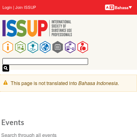
Bahasa-
Lompat
User
Login
Join ISSUP
Bahasa
bahasa
ke
account
isi
menu
utama
Main
navigation
Pesan
This page is not translated into
Bahasa Indonesia
.
peringatan
Events
Section
Search through all events