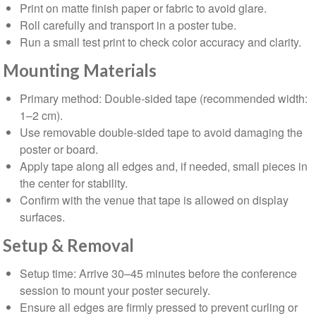
Print on matte finish paper or fabric to avoid glare.
Roll carefully and transport in a poster tube.
Run a small test print to check color accuracy and clarity.
Mounting Materials
Primary method: Double-sided tape (recommended width:
1–2 cm).
Use removable double-sided tape to avoid damaging the
poster or board.
Apply tape along all edges and, if needed, small pieces in
the center for stability.
Confirm with the venue that tape is allowed on display
surfaces.
⁠Setup & Removal
Setup time: Arrive 30–45 minutes before the conference
session to mount your poster securely.
Ensure all edges are firmly pressed to prevent curling or