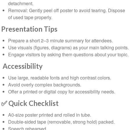
detachment.
Removal: Gently peel off poster to avoid tearing. Dispose
of used tape properly.
⁠Presentation Tips
Prepare a short 2–3 minute summary for attendees.
Use visuals (figures, diagrams) as your main talking points.
Engage visitors by asking them questions about your topic.
⁠Accessibility
Use large, readable fonts and high contrast colors.
Avoid overly complex backgrounds.
Offer a printed or digital copy for accessibility needs.
✅
Quick Checklist
A0-size poster printed and rolled in tube.
Double-sided tape (removable, strong hold) packed.
Speech rehearsed.