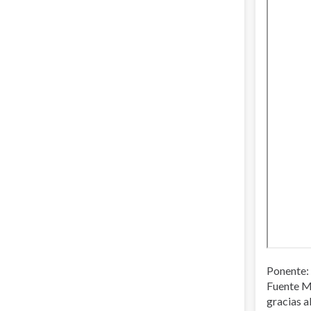
Ponente: 
Fuente M
gracias a