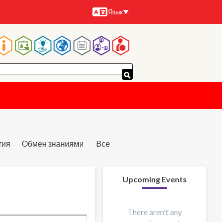
Язык
Языки
Основная
навигация
тия
Обмен знаниями
Все
Upcoming Events
There aren't any