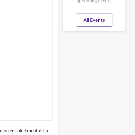
upcoming events
All Events
ión en salud mental. La