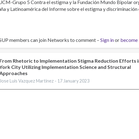
UCM-Grupo 5 Contra el estigma y la Fundación Mundo Bipolar org
ña y Latinoamérica del Informe sobre el estigma y discriminación 
SUP members can join Networks to comment –
Sign in
or
become 
From Rhetoric to Implementation Stigma Reduction Efforts 
York City Utilizing Implementation Science and Structural
Approaches
Jose Luis Vazquez Martinez -
17 January 2023