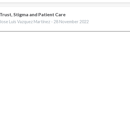
Trust, Stigma and Patient Care
Jose Luis Vazquez Martinez -
28 November 2022