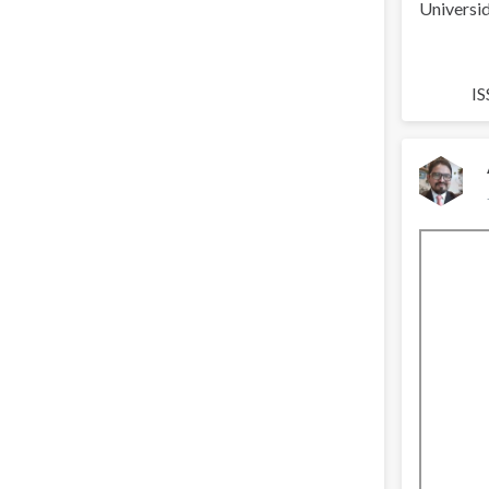
Universid
IS