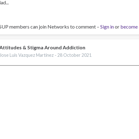
ad...
SUP members can join Networks to comment –
Sign in
or
become 
Attitudes & Stigma Around Addiction
Jose Luis Vazquez Martinez -
28 October 2021