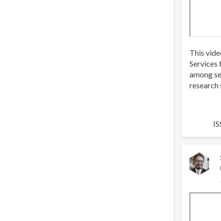
This vide
Services 
among se
research 
IS