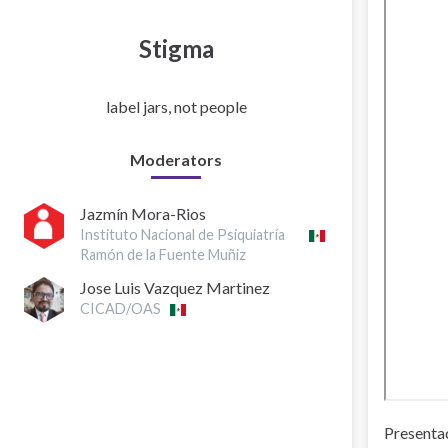
Stigma
label jars, not people
Moderators
Jazmín Mora-Rios
Instituto Nacional de Psiquiatría
Ramón de la Fuente Muñiz
Jose Luis Vazquez Martinez
CICAD/OAS
Presentac