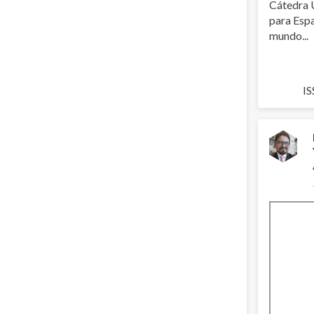
Cátedra 
para Espa
mundo...
IS