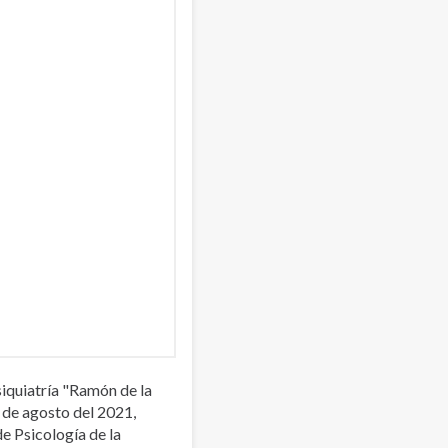
iquiatría "Ramón de la
 de agosto del 2021,
de Psicología de la