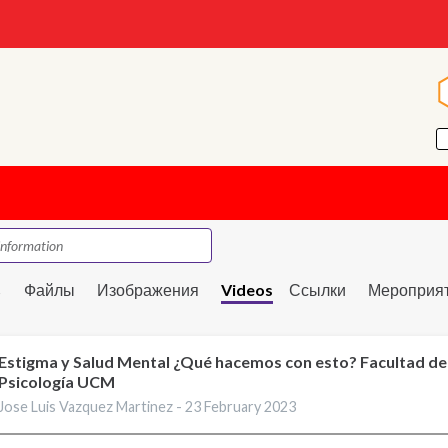
s
Файлы
Изображения
Videos
Ссылки
Мероприя
Estigma y Salud Mental ¿Qué hacemos con esto? Facultad de
Psicología UCM
Jose Luis Vazquez Martinez -
23 February 2023