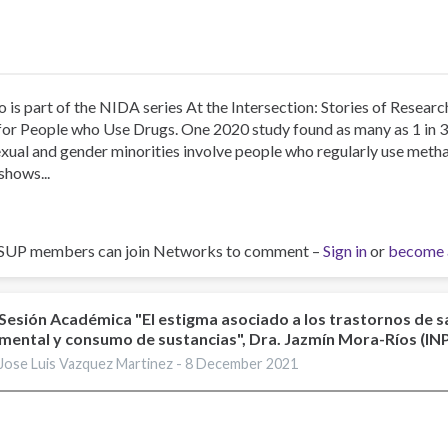
o is part of the NIDA series At the Intersection: Stories of Resea
for People who Use Drugs. One 2020 study found as many as 1 in 
xual and gender minorities involve people who regularly use me
shows...
SUP members can join Networks to comment –
Sign in
or
become 
Sesión Académica "El estigma asociado a los trastornos de s
mental y consumo de sustancias", Dra. Jazmín Mora-Ríos (I
Jose Luis Vazquez Martinez -
8 December 2021