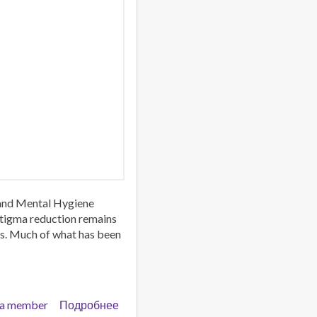
 and Mental Hygiene
stigma reduction remains
es. Much of what has been
a member
Подробнее
о