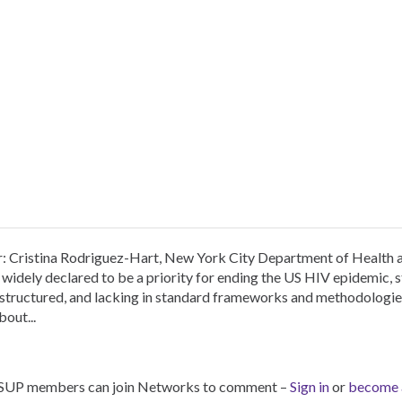
r: Cristina Rodriguez-Hart, New York City Department of Health
widely declared to be a priority for ending the US HIV epidemic, 
nstructured, and lacking in standard frameworks and methodologi
bout...
SUP members can join Networks to comment –
Sign in
or
become 