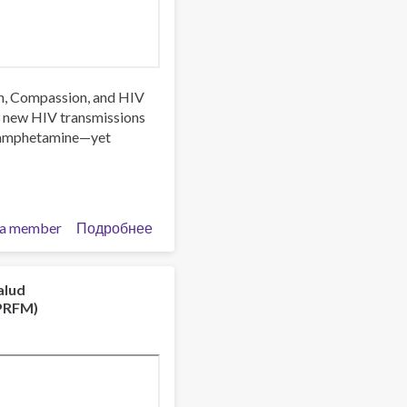
rch, Compassion, and HIV
3 new HIV transmissions
thamphetamine—yet
a member
Подробнее
о
Trust,
Stigma
and
alud
NPRFM)
Patient
Care