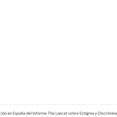
ión en España del Informe The Lancet sobre Estigma y Discriminac