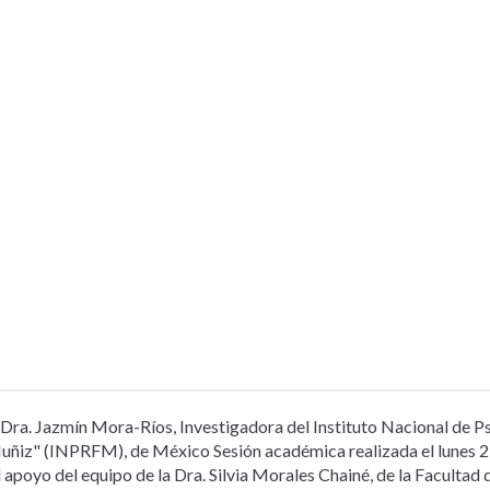
Dra. Jazmín Mora-Ríos, Investigadora del Instituto Nacional de Ps
uñiz" (INPRFM), de México Sesión académica realizada el lunes 2
l apoyo del equipo de la Dra. Silvia Morales Chainé, de la Facultad 