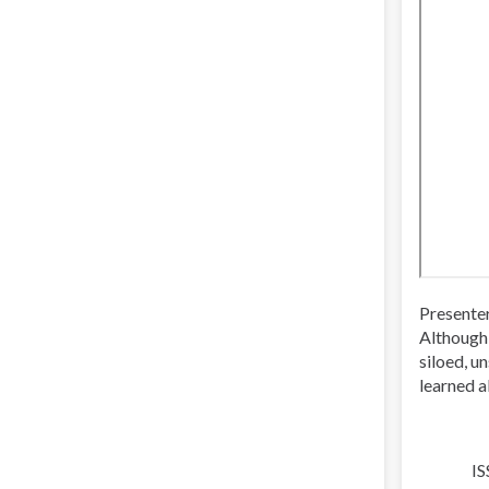
Presente
Although 
siloed, u
learned a
IS