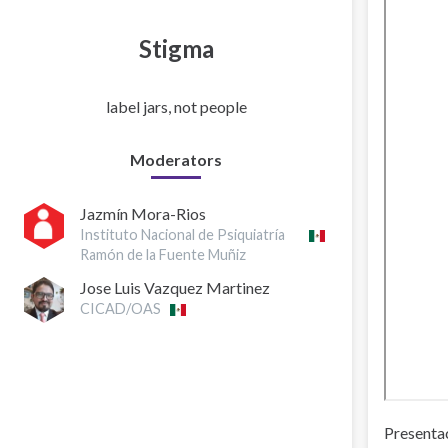
Stigma
label jars, not people
Moderators
Jazmín Mora-Rios
Instituto Nacional de Psiquiatría
Ramón de la Fuente Muñiz
Jose Luis Vazquez Martinez
CICAD/OAS
Presentac