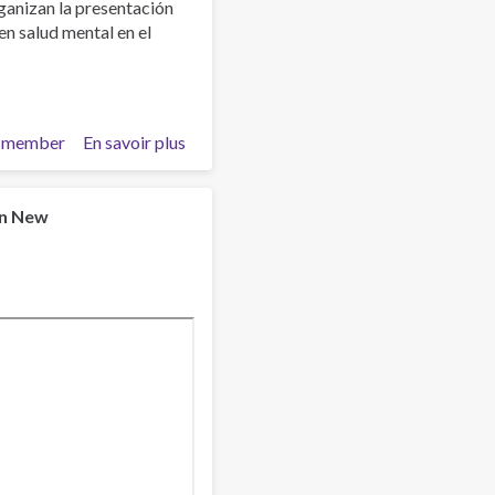
anizan la presentación
en salud mental en el
 member
En savoir plus
sur
Estigma
y
Salud
in New
Mental
¿Qué
hacemos
con
esto?
Facultad
de
Psicología
UCM