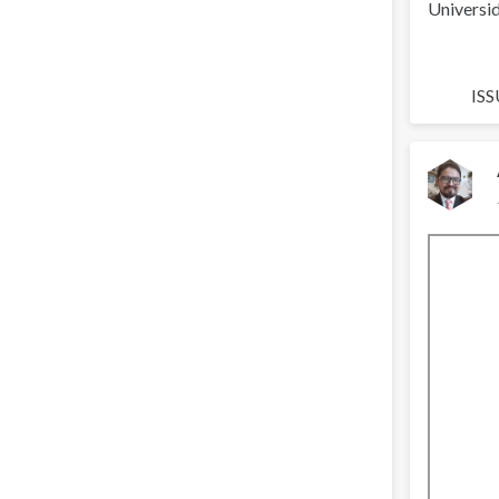
Universid
ISS