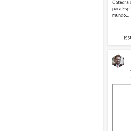
Cátedra 
para Espa
mundo...
ISS