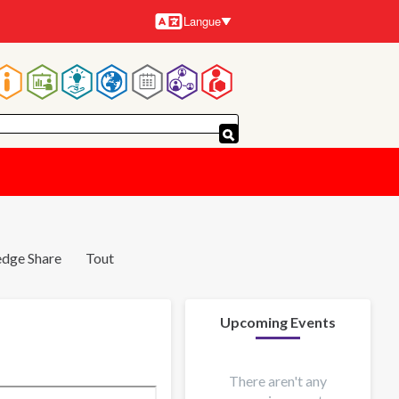
Langue
Langues
Navigation
principale
dge Share
Tout
Upcoming Events
There aren't any