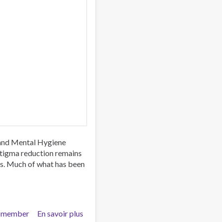
 and Mental Hygiene
stigma reduction remains
es. Much of what has been
 member
En savoir plus
sur