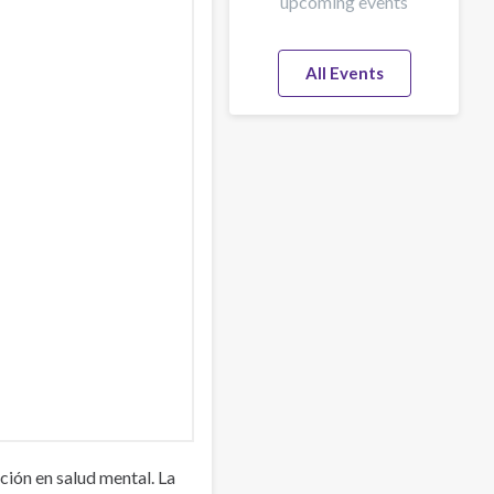
upcoming events
All Events
ión en salud mental. La