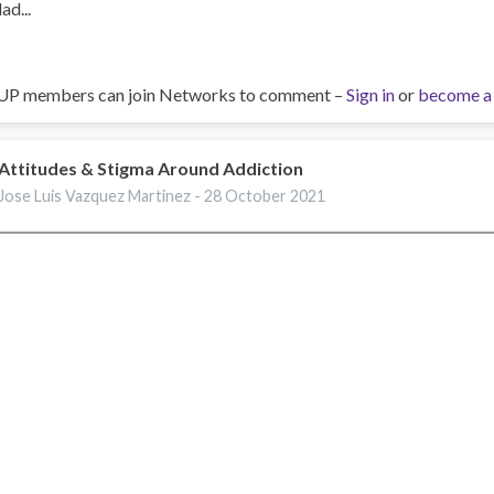
ad...
UP members can join Networks to comment –
Sign in
or
become a
Attitudes & Stigma Around Addiction
Jose Luis Vazquez Martinez -
28 October 2021