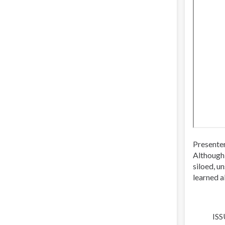
Presente
Although 
siloed, u
learned a
ISS