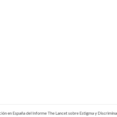
ión en España del Informe The Lancet sobre Estigma y Discriminac