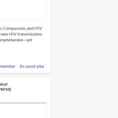
rch, Compassion, and HIV
3 new HIV transmissions
thamphetamine—yet
 member
En savoir plus
sur
Trust,
Stigma
and
alud
NPRFM)
Patient
Care