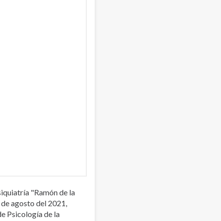
iquiatría "Ramón de la
 de agosto del 2021,
de Psicología de la