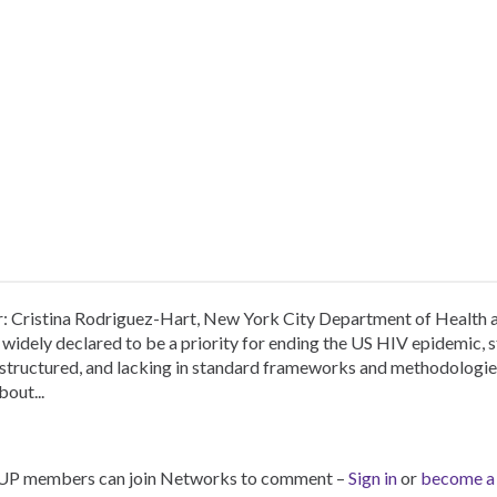
r: Cristina Rodriguez-Hart, New York City Department of Health
widely declared to be a priority for ending the US HIV epidemic, 
nstructured, and lacking in standard frameworks and methodologi
bout...
UP members can join Networks to comment –
Sign in
or
become a