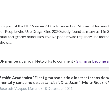
o is part of the NIDA series At the Intersection: Stories of Resea
for People who Use Drugs. One 2020 study found as many as 1 in 
xual and gender minorities involve people who regularly use me
shows...
UP members can join Networks to comment –
Sign in
or
become a
Sesión Académica "El estigma asociado a los trastornos de s
mental y consumo de sustancias", Dra. Jazmín Mora-Ríos (I
Jose Luis Vazquez Martinez -
8 December 2021