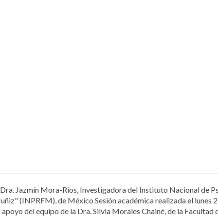
Dra. Jazmín Mora-Ríos, Investigadora del Instituto Nacional de Ps
uñiz" (INPRFM), de México Sesión académica realizada el lunes 2
l apoyo del equipo de la Dra. Silvia Morales Chainé, de la Facultad 