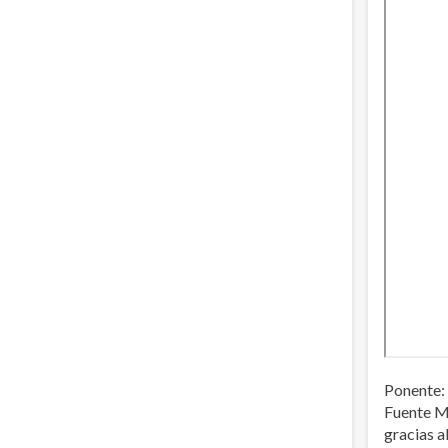
Ponente: 
Fuente M
gracias a