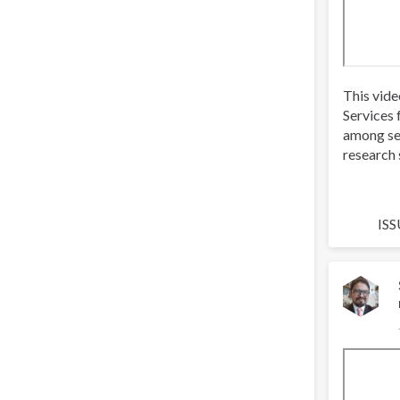
This vide
Services 
among se
research 
ISS