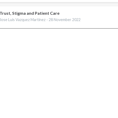
Trust, Stigma and Patient Care
Jose Luis Vazquez Martinez -
28 November 2022