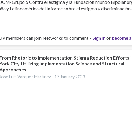
UCM-Grupo 5 Contra el estigma y la Fundación Mundo Bipolar org
ña y Latinoamérica del Informe sobre el estigma y discriminación 
UP members can join Networks to comment –
Sign in
or
become a
From Rhetoric to Implementation Stigma Reduction Efforts 
York City Utilizing Implementation Science and Structural
Approaches
Jose Luis Vazquez Martinez -
17 January 2023