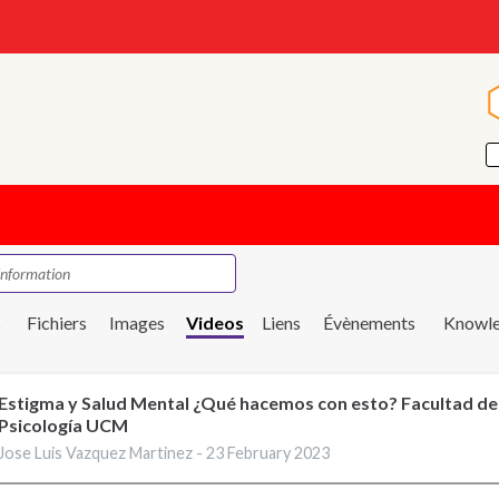
s
Fichiers
Images
Videos
Liens
Évènements
Knowle
Estigma y Salud Mental ¿Qué hacemos con esto? Facultad de
Psicología UCM
Jose Luis Vazquez Martinez -
23 February 2023