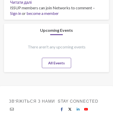
Читати далі
про
ISSUP members can join Networks to comment –
Global
Sign in
or
become a member
Distribution
of
Smokers
Upcoming Events
There aren't any upcoming events
All Events
ЗВ'ЯЖІТЬСЯ З НАМИ
STAY CONNECTED