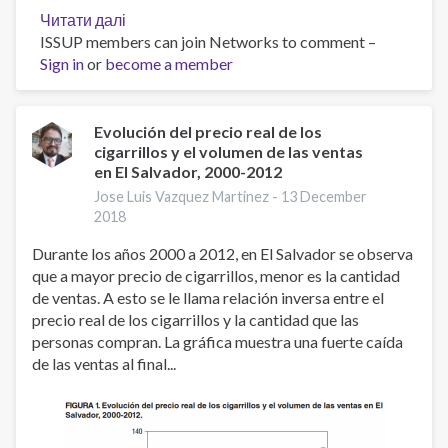
Читати далі
про
ISSUP members can join Networks to comment –
World
Sign in
or
become a member
No
Tobacco
Day
2019
Evolución del precio real de los
cigarrillos y el volumen de las ventas
en El Salvador, 2000-2012
Jose Luis Vazquez Martinez -
13 December
2018
Durante los años 2000 a 2012, en El Salvador se observa
que a mayor precio de cigarrillos, menor es la cantidad
de ventas. A esto se le llama relación inversa entre el
precio real de los cigarrillos y la cantidad que las
personas compran. La gráfica muestra una fuerte caída
de las ventas al final...