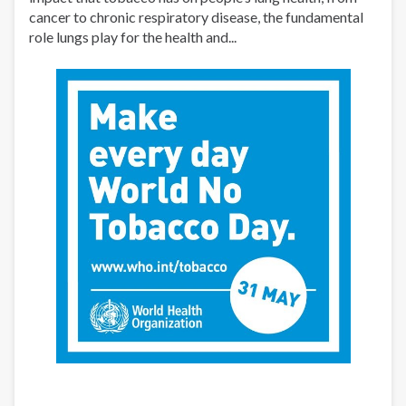
cancer to chronic respiratory disease, the fundamental
role lungs play for the health and...