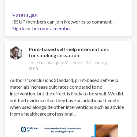
Читати далі
про
ISSUP members can join Networks to comment –
Call
Sign in
or
become a member
for
Applications
University
of
Print-based self-help interventions
for smoking cessation
Ghana
School
Jose Luis Vazquez Martinez -
12 January
of
2019
Public
Authors' conclusions Standard, print‐based self‐help
Health
materials increase quit rates compared to no
WHO
intervention, but the effect is likely to be small. We did
HRP
not find evidence that they have an additional benefit
Alliance
when used alongside other interventions such as advice
Postgraduate
from a healthcare professional...
Scholarship
2019/2020