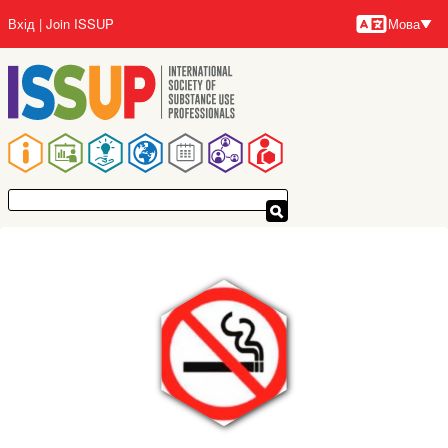
Перейти
Вхід
Join ISSUP
Мова
до
Мови
основного
вмісту
Основна
навіґація