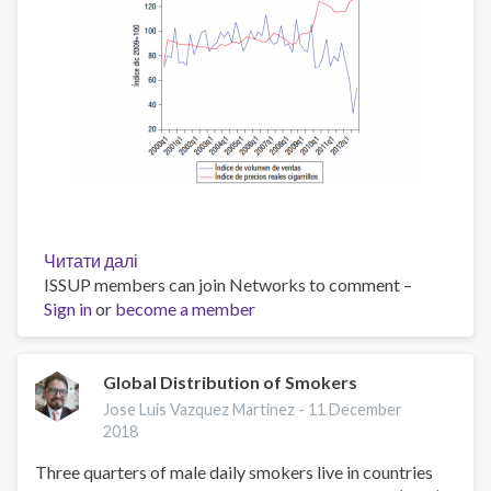
Читати далі
про
ISSUP members can join Networks to comment –
Evolución
Sign in
or
become a member
del
precio
real
de
Global Distribution of Smokers
los
Jose Luis Vazquez Martinez -
11 December
cigarrillos
2018
y
Three quarters of male daily smokers live in countries
el