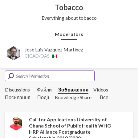
Tobacco
Everything about tobacco
Moderators
Jose Luis Vazquez Martinez
CICAD/OAS
Discussions
Файли
Зображення
Videos
Посилання
Події
Knowledge Share
Все
Call for Applications University of
Ghana School of Public Health WHO
HRP Alliance Postgraduate
Scholarship 2019/2020