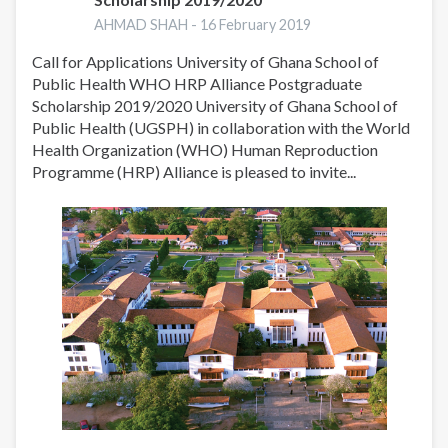
AHMAD SHAH -
16 February 2019
Call for Applications University of Ghana School of
Public Health WHO HRP Alliance Postgraduate
Scholarship 2019/2020 University of Ghana School of
Public Health (UGSPH) in collaboration with the World
Health Organization (WHO) Human Reproduction
Programme (HRP) Alliance is pleased to invite...