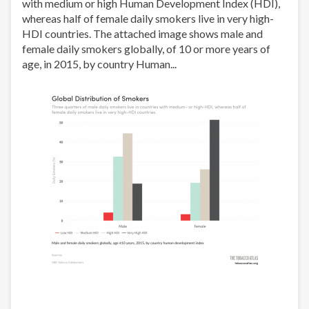
with medium or high Human Development Index (HDI),
volumen
whereas half of female daily smokers live in very high-
de
HDI countries. The attached image shows male and
las
female daily smokers globally, of 10 or more years of
ventas
age, in 2015, by country Human...
en
El
Salvador,
2000-
2012