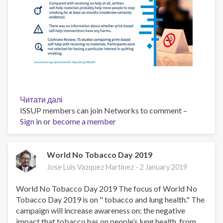
Читати далі
про
ISSUP members can join Networks to comment –
Print-
Sign in
or
become a member
based
self-
help
interventions
World No Tobacco Day 2019
for
Jose Luis Vazquez Martinez -
2 January 2019
smoking
cessation
World No Tobacco Day 2019 The focus of World No
Tobacco Day 2019 is on " tobacco and lung health." The
campaign will increase awareness on: the negative
impact that tobacco has on people’s lung health, from