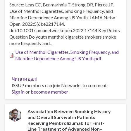
of
Source: Leas EC, Benmarhnia T, Strong DR, Pierce JP.
alcohol
Use of Menthol Cigarettes, Smoking Frequency, and
dependence:
Nicotine Dependence Among US Youth. JAMA Netw
A
Open. 2022;5(6):e2217144.
representative,
doi:10.1001/jamanetworkopen.2022.17144 Key Points
cross-
Question Do youth menthol cigarette smokers smoke
sectional
more frequently and...
study
of
Use of Menthol Cigarettes, Smoking Frequency, and
adults
Nicotine Dependence Among US Youth.pdf
in
England
between
Читати далі
про
2014-
ISSUP members can join Networks to comment –
Use
2021
Sign in
or
become a member
of
Menthol
Cigarettes,
Smoking
Association Between Smoking History
and Overall Survival in Patients
Frequency,
Receiving Pembrolizumab for First-
and
Line Treatment of Advanced Non–
Nicotine