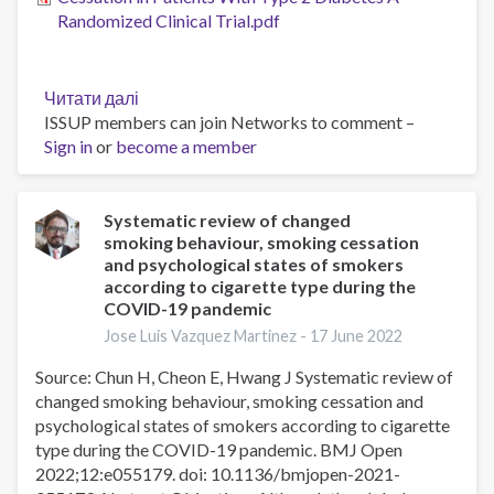
Randomized Clinical Trial.pdf
Читати далі
про
ISSUP members can join Networks to comment –
Efficacy
Sign in
or
become a member
and
Safety
of
Varenicline
Systematic review of changed
smoking behaviour, smoking cessation
for
and psychological states of smokers
Smoking
according to cigarette type during the
Cessation
COVID-19 pandemic
in
Jose Luis Vazquez Martinez -
17 June 2022
Patients
With
Source: Chun H, Cheon E, Hwang J Systematic review of
Type
changed smoking behaviour, smoking cessation and
2
psychological states of smokers according to cigarette
Diabetes
type during the COVID-19 pandemic. BMJ Open
A
2022;12:e055179. doi: 10.1136/bmjopen-2021-
Randomized