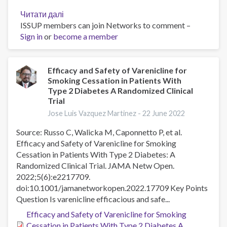
Читати далі
про
ISSUP members can join Networks to comment –
Cross-
Sign in
or
become a member
sectional
online
survey
of
Efficacy and Safety of Varenicline for
Smoking Cessation in Patients With
the
Type 2 Diabetes A Randomized Clinical
impact
Trial
of
Jose Luis Vazquez Martinez -
22 June 2022
new
tobacco
Source: Russo C, Walicka M, Caponnetto P, et al.
health
Efficacy and Safety of Varenicline for Smoking
warnings
Cessation in Patients With Type 2 Diabetes: A
in
Randomized Clinical Trial. JAMA Netw Open.
Colombia
2022;5(6):e2217709.
doi:10.1001/jamanetworkopen.2022.17709 Key Points
Question Is varenicline efficacious and safe...
Efficacy and Safety of Varenicline for Smoking
Cessation in Patients With Type 2 Diabetes A