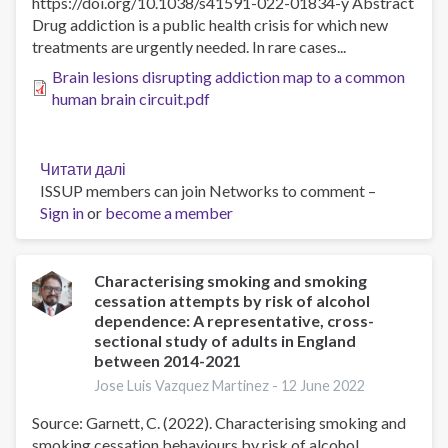
https://doi.org/10.1038/s41591-022-01834-y Abstract
of
Drug addiction is a public health crisis for which new
smokers
treatments are urgently needed. In rare cases...
according
to
Brain lesions disrupting addiction map to a common
cigarette
human brain circuit.pdf
type
during
the
Читати далі
про
COVID-
ISSUP members can join Networks to comment –
Brain
19
Sign in
or
become a member
lesions
pandemic
disrupting
addiction
map
Characterising smoking and smoking
cessation attempts by risk of alcohol
to
dependence: A representative, cross-
a
sectional study of adults in England
common
between 2014-2021
human
Jose Luis Vazquez Martinez -
12 June 2022
brain
circuit
Source: Garnett, C. (2022). Characterising smoking and
smoking cessation behaviours by risk of alcohol