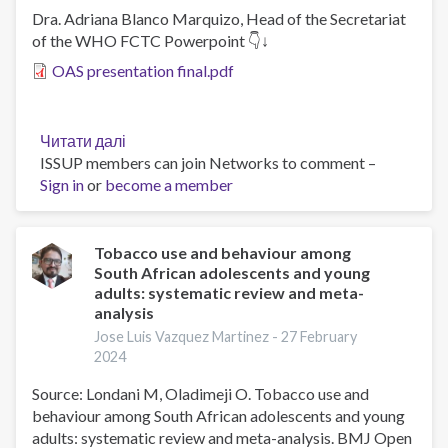
Dra. Adriana Blanco Marquizo, Head of the Secretariat
of the WHO FCTC Powerpoint 👇↓
OAS presentation final.pdf
Читати далі
про
ISSUP members can join Networks to comment –
Experiences
Sign in
or
become a member
to
protect
the
population's
Tobacco use and behaviour among
South African adolescents and young
health
adults: systematic review and meta-
by
analysis
regulating
Jose Luis Vazquez Martinez -
27 February
novel
2024
and
emerging
Source: Londani M, Oladimeji O. Tobacco use and
tobacco
behaviour among South African adolescents and young
products
adults: systematic review and meta-analysis. BMJ Open