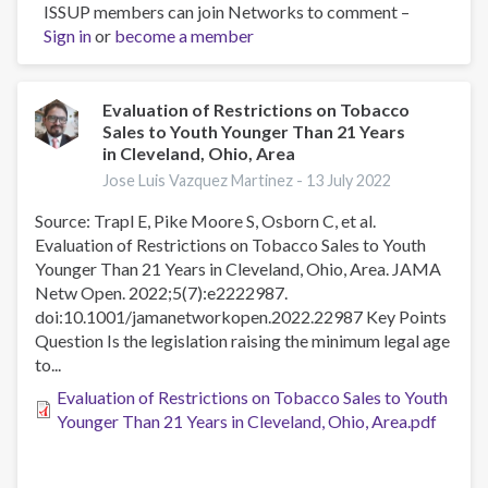
ISSUP members can join Networks to comment –
Assessment
Sign in
or
become a member
of
Patterns
in
e-
Evaluation of Restrictions on Tobacco
Sales to Youth Younger Than 21 Years
Cigarette
in Cleveland, Ohio, Area
Use
Among
Jose Luis Vazquez Martinez -
13 July 2022
Adults
Source: Trapl E, Pike Moore S, Osborn C, et al.
in
Evaluation of Restrictions on Tobacco Sales to Youth
the
Younger Than 21 Years in Cleveland, Ohio, Area. JAMA
US,
Netw Open. 2022;5(7):e2222987.
2017-
doi:10.1001/jamanetworkopen.2022.22987 Key Points
2020
Question Is the legislation raising the minimum legal age
to...
Evaluation of Restrictions on Tobacco Sales to Youth
Younger Than 21 Years in Cleveland, Ohio, Area.pdf