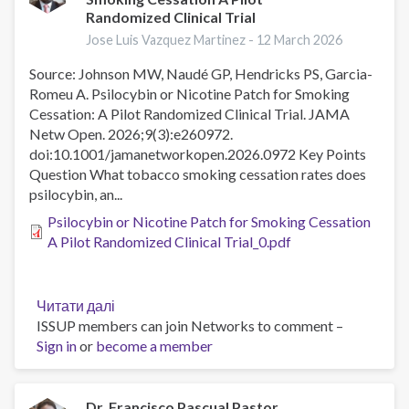
Randomized Clinical Trial
health
sector
Jose Luis Vazquez Martinez -
12 March 2026
in
Source: Johnson MW, Naudé GP, Hendricks PS, Garcia-
the
Romeu A. Psilocybin or Nicotine Patch for Smoking
Americas:
Cessation: A Pilot Randomized Clinical Trial. JAMA
progress,
Netw Open. 2026;9(3):e260972.
gaps,
doi:10.1001/jamanetworkopen.2026.0972 Key Points
and
Question What tobacco smoking cessation rates does
opportunities
psilocybin, an...
since
2007
Psilocybin or Nicotine Patch for Smoking Cessation
A Pilot Randomized Clinical Trial_0.pdf
Читати далі
про
ISSUP members can join Networks to comment –
Psilocybin
Sign in
or
become a member
or
Nicotine
Patch
for
Dr. Francisco Pascual Pastor