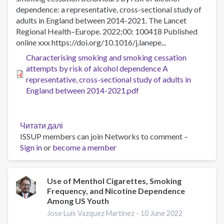
dependence: a representative, cross-sectional study of
adults in England between 2014-2021. The Lancet
Regional Health–Europe. 2022;00: 100418 Published
online xxx https://doi.org/10.1016/j.lanepe...
Characterising smoking and smoking cessation
attempts by risk of alcohol dependence A
representative, cross-sectional study of adults in
England between 2014-2021.pdf
Читати далі
про
ISSUP members can join Networks to comment –
Characterising
Sign in
or
become a member
smoking
and
smoking
cessation
Use of Menthol Cigarettes, Smoking
Frequency, and Nicotine Dependence
attempts
Among US Youth
by
risk
Jose Luis Vazquez Martinez -
10 June 2022