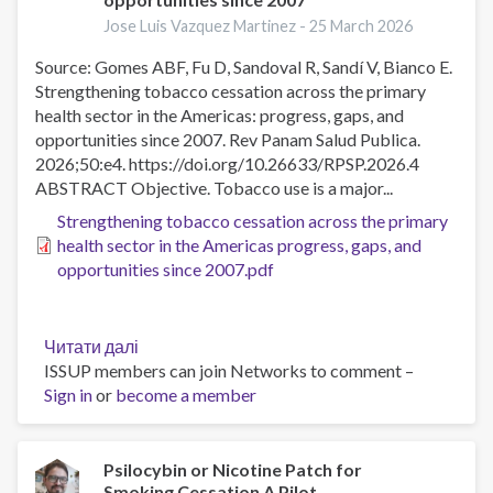
Jose Luis Vazquez Martinez -
25 March 2026
Source: Gomes ABF, Fu D, Sandoval R, Sandí V, Bianco E.
Strengthening tobacco cessation across the primary
health sector in the Americas: progress, gaps, and
opportunities since 2007. Rev Panam Salud Publica.
2026;50:e4. https://doi.org/10.26633/RPSP.2026.4
ABSTRACT Objective. Tobacco use is a major...
Strengthening tobacco cessation across the primary
health sector in the Americas progress, gaps, and
opportunities since 2007.pdf
Читати далі
про
ISSUP members can join Networks to comment –
Strengthening
Sign in
or
become a member
tobacco
cessation
across
the
Psilocybin or Nicotine Patch for
Smoking Cessation A Pilot
primary