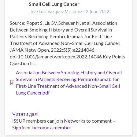
Small Cell Lung Cancer
Dependence
Jose Luis Vazquez Martinez -
2 June 2022
Among
US
Source: Popat S, Liu SV, Scheuer N, et al. Association
Youth
Between Smoking History and Overall Survival in
Patients Receiving Pembrolizumab for First-Line
Treatment of Advanced Non–Small Cell Lung Cancer.
JAMA Netw Open. 2022;5(5):e2214046.
doi:10.1001/jamanetworkopen.2022.14046 Key Points
Question Is...
Association Between Smoking History and Overall
Survival in Patients Receiving Pembrolizumab for
First-Line Treatment of Advanced Non–Small Cell
Lung Cancer.pdf
Читати далі
про
ISSUP members can join Networks to comment –
Association
Sign in
or
become a member
Between
Smoking