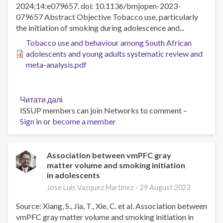
2024;14:e079657. doi: 10.1136/bmjopen-2023-
079657 Abstract Objective Tobacco use, particularly
the initiation of smoking during adolescence and...
Tobacco use and behaviour among South African
adolescents and young adults systematic review and
meta-analysis.pdf
Читати далі
про
ISSUP members can join Networks to comment –
Tobacco
Sign in
or
become a member
use
and
behaviour
among
Association between vmPFC gray
matter volume and smoking initiation
South
in adolescents
African
adolescents
Jose Luis Vazquez Martinez -
29 August 2023
and
Source: Xiang, S., Jia, T., Xie, C. et al. Association between
young
vmPFC gray matter volume and smoking initiation in
adults: