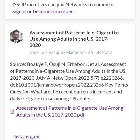
ISSUP members can join Networks to comment –
School
Sign in
or
become a member
staff
perceptions
of
the
Assessment of Patterns in e-Cigarette
Use Among Adults in the US, 2017-
nature
2020
and
consequences
Jose Luis Vazquez Martinez -
26 July 2022
of
Source: Boakye E, Osuji N, Erhabor J, et al. Assessment
students’
of Patterns in e-Cigarette Use Among Adults in the US,
use
2017-2020. JAMA Netw Open. 2022;5(7):e2223266.
of
doi:10.1001/jamanetworkopen.2022.23266 Key Points
e-
Question What are the recent patterns in current and
cigarettes
daily e-cigarette use among US adults...
Assessment of Patterns in e-Cigarette Use Among
Adults in the US, 2017-2020.pdf
Читати далі
про