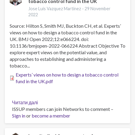
tobacco control fund in the UK
aerosol
from
Jose Luis Vazquez Martinez -
29 November
heated
2022
tobacco
Source: Hilton S, Smith MJ, Buckton CH, et al. Experts’
products
views on how to design a tobacco control fund in the
and
UK. BMJ Open 2022;12:e066224. doi:
respiratory
10.1136/bmjopen-2022-066224 Abstract Objective To
symptoms
explore expert views on the potential value, and
among
approaches to establishing and administering a
current
tobacco...
non-
smokers
Experts’ views on how to design a tobacco control
in
fund in the UK.pdf
Japan:
a
cross-
Читати далі
про
sectional
ISSUP members can join Networks to comment –
Experts’
study
Sign in
or
become a member
views
on
how