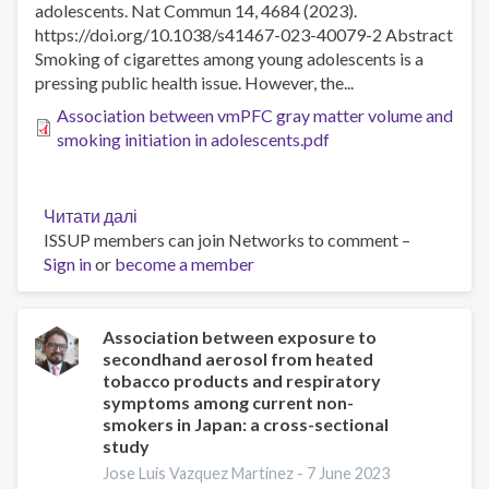
adolescents. Nat Commun 14, 4684 (2023).
systematic
https://doi.org/10.1038/s41467-023-40079-2 Abstract
review
Smoking of cigarettes among young adolescents is a
and
pressing public health issue. However, the...
meta-
analysis
Association between vmPFC gray matter volume and
smoking initiation in adolescents.pdf
Читати далі
про
ISSUP members can join Networks to comment –
Association
Sign in
or
become a member
between
vmPFC
gray
matter
Association between exposure to
secondhand aerosol from heated
volume
tobacco products and respiratory
and
symptoms among current non-
smoking
smokers in Japan: a cross-sectional
initiation
study
in
Jose Luis Vazquez Martinez -
7 June 2023
adolescents