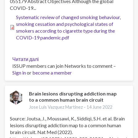
055179 Abstract Objectives Although the global
Clinical
COVID-19...
Trial
Systematic review of changed smoking behaviour,
smoking cessation and psychological states of
smokers according to cigarette type during the
COVID-19 pandemic.pdf
Читати далі
про
ISSUP members can join Networks to comment –
Systematic
Sign in
or
become a member
review
of
changed
smoking
Brain lesions disrupting addiction map
to a common human brain circuit
behaviour,
smoking
Jose Luis Vazquez Martinez -
14 June 2022
cessation
Source: Joutsa, J., Moussawi, K., Siddiqi, S.H. et al. Brain
and
lesions disrupting addiction map to a common human
psychological
brain circuit. Nat Med (2022).
states