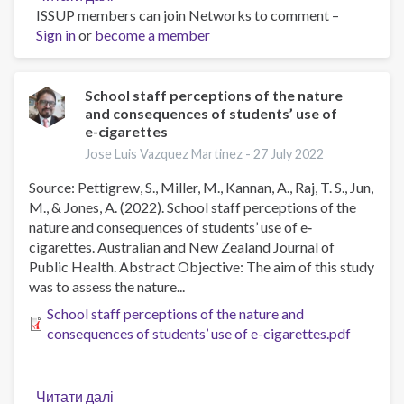
ISSUP members can join Networks to comment –
Longitudinal
Sign in
or
become a member
Assessments
of
Neurocognitive
Performance
School staff perceptions of the nature
and consequences of students’ use of
and
e-cigarettes
Brain
Structure
Jose Luis Vazquez Martinez -
27 July 2022
Associated
Source: Pettigrew, S., Miller, M., Kannan, A., Raj, T. S., Jun,
With
M., & Jones, A. (2022). School staff perceptions of the
Initiation
nature and consequences of students’ use of e‐
of
cigarettes. Australian and New Zealand Journal of
Tobacco
Public Health. Abstract Objective: The aim of this study
Use
was to assess the nature...
in
Children,
School staff perceptions of the nature and
2016
consequences of students’ use of e-cigarettes.pdf
to
2021
Читати далі
про