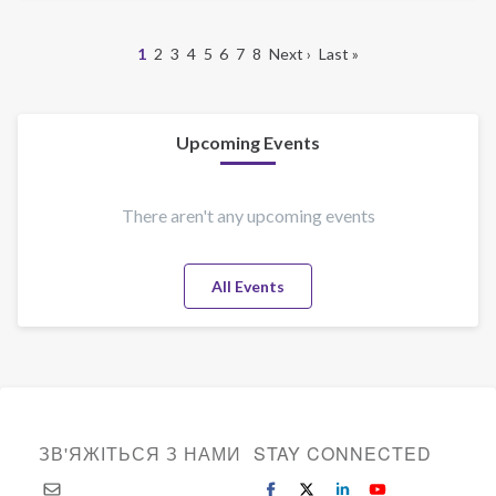
History
and
Поточна
1
Сторінка
2
Сторінка
3
Сторінка
4
Сторінка
5
Сторінка
6
Сторінка
7
Сторінка
8
Наступна
Next ›
Остання
Last »
Overall
сторінка
сторінка
сторінка
Розбивка
Survival
in
на
Patients
Upcoming Events
сторінки
Receiving
Pembrolizumab
for
There aren't any upcoming events
First-
Line
Treatment
All Events
of
Advanced
Non–
Small
Cell
Lung
ЗВ'ЯЖІТЬСЯ З НАМИ
STAY CONNECTED
Cancer