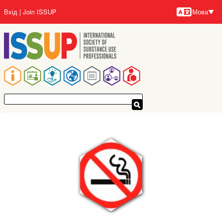
Перейти
Вхід
Join ISSUP
Мова
до
Мови
основного
вмісту
Основна
навіґація