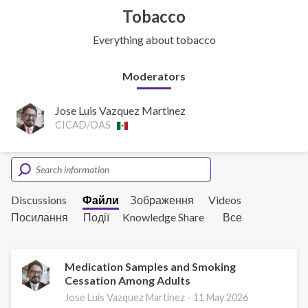
Tobacco
Everything about tobacco
Moderators
Jose Luis Vazquez Martinez
CICAD/OAS
Discussions
Файли
Зображення
Videos
Посилання
Події
Knowledge Share
Все
Medication Samples and Smoking
Cessation Among Adults
Jose Luis Vazquez Martinez -
11 May 2026