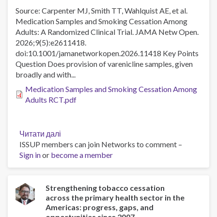
Source: Carpenter MJ, Smith TT, Wahlquist AE, et al.
Medication Samples and Smoking Cessation Among
Adults: A Randomized Clinical Trial. JAMA Netw Open.
2026;9(5):e2611418.
doi:10.1001/jamanetworkopen.2026.11418 Key Points
Question Does provision of varenicline samples, given
broadly and with...
Medication Samples and Smoking Cessation Among
Adults RCT.pdf
Читати далі
про
ISSUP members can join Networks to comment –
Medication
Sign in
or
become a member
Samples
and
Smoking
Cessation
Strengthening tobacco cessation
across the primary health sector in the
Among
Americas: progress, gaps, and
Adults
opportunities since 2007