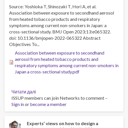
Source: Yoshioka T, Shinozaki T, Hori A, et al.
Association between exposure to secondhand aerosol
from heated tobacco products and respiratory
symptoms among current non-smokers in Japan: a
cross-sectional study. BMJ Open 2023;13:e065322.
doi: 10.1136/bmjopen-2022-065322 Abstract
Objectives To...
Association between exposure to secondhand
aerosol from heated tobacco products and
respiratory symptoms among current non-smokers in
Japan a cross-sectional study.pdf
Читати далі
про
ISSUP members can join Networks to comment –
Association
Sign in
or
become a member
between
exposure
to
secondhand
Experts’ views on how to design a