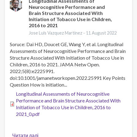
to
Longitudinal Assessments of
Neurocognitive Performance and
design
Brain Structure Associated With
a
Initiation of Tobacco Use in Children,
tobacco
2016 to 2021
control
Jose Luis Vazquez Martinez -
11 August 2022
fund
in
Soruce: Dai HD, Doucet GE, Wang Y, et al. Longitudinal
the
Assessments of Neurocognitive Performance and Brain
UK
Structure Associated With Initiation of Tobacco Use in
Children, 2016 to 2021. JAMA Netw Open.
2022;5(8):e2225991.
doi:10.1001/jamanetworkopen.2022.25991 Key Points
Question How is initiation...
Longitudinal Assessments of Neurocognitive
Performance and Brain Structure Associated With
Initiation of Tobacco Use in Children, 2016 to
2021_0.pdf
Читати далі
про