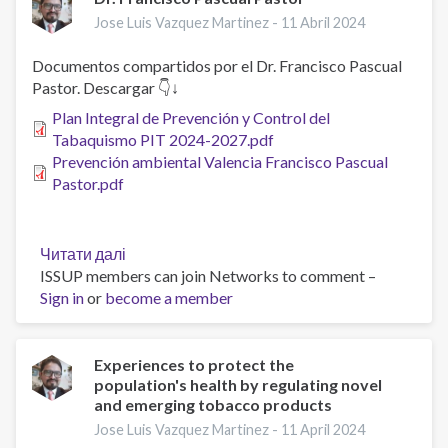
Smoking
Jose Luis Vazquez Martinez -
11 Abril 2024
Cessation
A
Documentos compartidos por el Dr. Francisco Pascual
Pilot
Pastor. Descargar 👇↓
Randomized
Plan Integral de Prevención y Control del
Clinical
Tabaquismo PIT 2024-2027.pdf
Trial
Prevención ambiental Valencia Francisco Pascual
Pastor.pdf
Читати далі
про
ISSUP members can join Networks to comment –
Dr.
Sign in
or
become a member
Francisco
Pascual
Pastor
Experiences to protect the
population's health by regulating novel
and emerging tobacco products
Jose Luis Vazquez Martinez -
11 April 2024