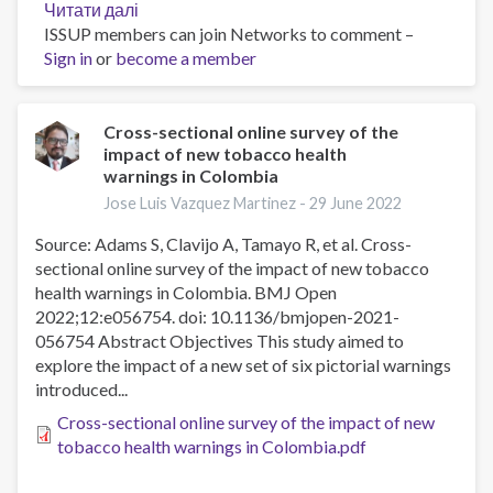
Читати далі
про
ISSUP members can join Networks to comment –
Evaluation
Sign in
or
become a member
of
Restrictions
on
Tobacco
Cross-sectional online survey of the
impact of new tobacco health
Sales
warnings in Colombia
to
Youth
Jose Luis Vazquez Martinez -
29 June 2022
Younger
Source: Adams S, Clavijo A, Tamayo R, et al. Cross-
Than
sectional online survey of the impact of new tobacco
21
health warnings in Colombia. BMJ Open
Years
2022;12:e056754. doi: 10.1136/bmjopen-2021-
in
056754 Abstract Objectives This study aimed to
Cleveland,
explore the impact of a new set of six pictorial warnings
Ohio,
introduced...
Area
Cross-sectional online survey of the impact of new
tobacco health warnings in Colombia.pdf