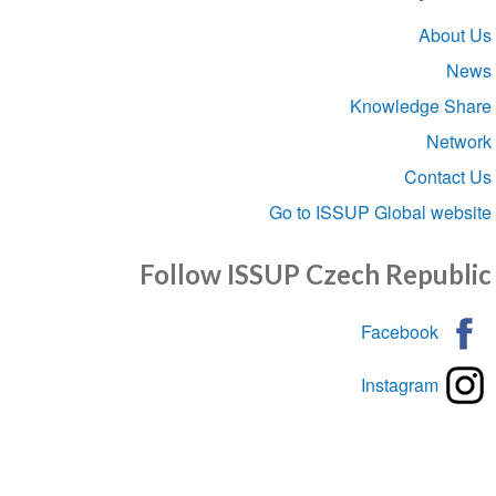
Sect
Abou
navigat
Knowledge S
Net
Conta
Go to ISSUP Global we
Follow ISSUP Czech Repub
Facebook
Instagram