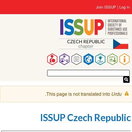
Us
Join ISSUP
L
accou
me
co
Ma
navigat
Warnin
.
This page is not translated into
Urd
messag
ISSUP Czech Repub