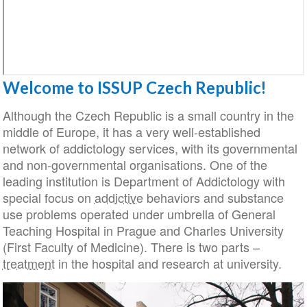
Welcome to ISSUP Czech Republic!
Although the Czech Republic is a small country in 
middle of Europe, it has a very well-established
network of addictology services, with its governmen
and non-governmental organisations. One of the
leading institution is Department of Addictology wit
special focus on
addictive
behaviors and substanc
use problems operated under umbrella of General
Teaching Hospital in Prague and Charles Universit
(First Faculty of Medicine). There is two parts –
treatment
in the hospital and research at university