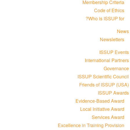
Membership Criteria
Code of Ethics
Who is ISSUP for?
News
Newsletters
ISSUP Events
International Partners
Governance
ISSUP Scientific Council
Friends of ISSUP (USA)
ISSUP Awards
Evidence-Based Award
Local Initiative Award
Services Award
Excellence in Training Provision