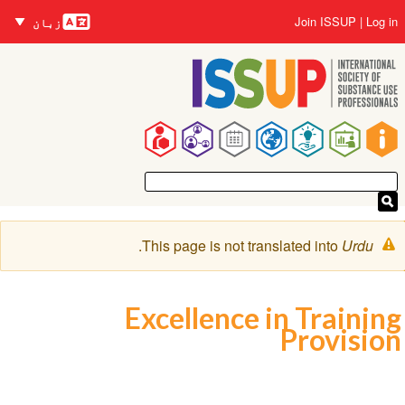
زبانیں
Skip
User
Join ISSUP
Log in
زبان
to
account
main
menu
content
Main
navigation
Warning
.
This page is not translated into
Urdu
message
Excellence in Training
Provision