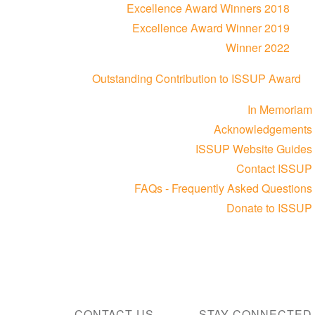
Excellence Award Winners 2018
Excellence Award Winner 2019
Winner 2022
Outstanding Contribution to ISSUP Award
In Memoriam
Acknowledgements
ISSUP Website Guides
Contact ISSUP
FAQs - Frequently Asked Questions
Donate to ISSUP
CONTACT US
STAY CONNECTED