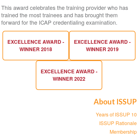
This award celebrates the training provider who has
trained the most trainees and has brought them
forward for the ICAP credentialing examination.
EXCELLENCE AWARD -
EXCELLENCE AWARD -
WINNER 2018
WINNER 2019
EXCELLENCE AWARD -
WINNER 2022
About ISSUP
Section
10 Years of ISSUP
navigation
ISSUP Rationale
Membership