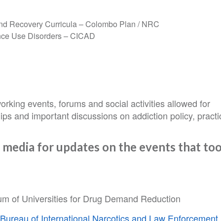
and Recovery Curricula – Colombo Plan / NRC
ance Use Disorders – CICAD
orking events, forums and social activities allowed for
ips and important discussions on addiction policy, practi
 media for updates on the events that to
ium of Universities for Drug Demand Reduction
s
Bureau of International Narcotics and Law Enforcement