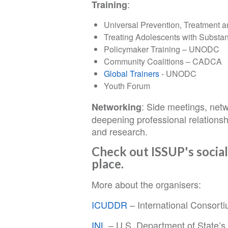
:
Training
Universal Prevention, Treatment 
Treating Adolescents with Subst
Policymaker Training – UNODC
Community Coalitions – CADCA
Global Trainers
- UNODC
Youth Forum
: Side meetings, netw
Networking
deepening professional relationsh
and research.
Check out ISSUP's social
place.
More about the organisers:
ICUDDR
– International Consort
INL
– U.S. Department of State’