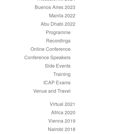
Buenos Aires 2023
Manila 2022
Abu Dhabi 2022
Programme
Recordings
Online Conference
Conference Speakers
Side Events
Training
ICAP Exams
Venue and Travel
Virtual 2021
Africa 2020
Vienna 2019
Nairobi 2018