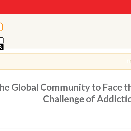
n
n
.
Th
the Global Community to Face t
Challenge of Addicti