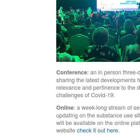
: an in person three
Conference
sharing the latest developments f
relevance and pertinence to the 
challenges of Covid-19.
: a week-long stream of se
Online
updating on the substance use si
will be available on the online p
website
check it out here
.