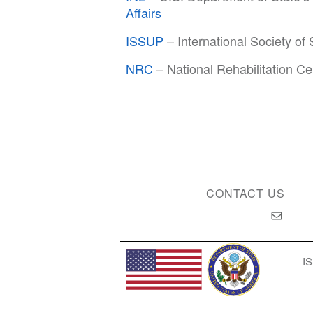
Affairs
ISSUP
– International Society of
NRC
– National Rehabilitation Ce
CONTACT US
IS
Privacy Policy