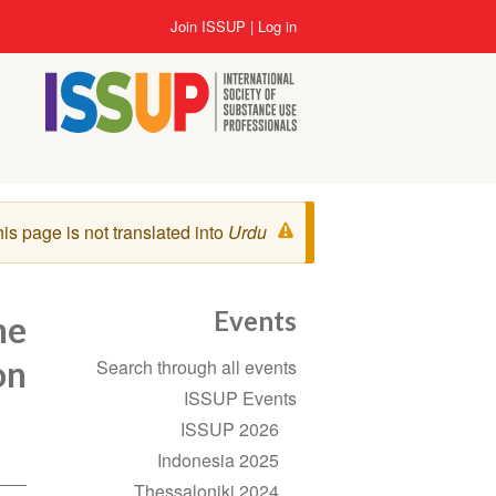
Skip
User
Join ISSUP
Log in
to
account
main
menu
content
Warning
is page is not translated into
Urdu
message
Events
he
Section
on
Search through all events
navigation
ISSUP Events
ISSUP 2026
Indonesia 2025
Thessaloniki 2024