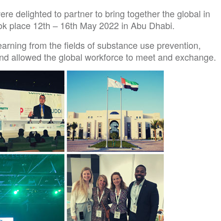
delighted to partner to bring together the global in
k place 12th – 16th May 2022 in Abu Dhabi.
arning from the fields of substance use prevention,
nd allowed the global workforce to meet and exchange.