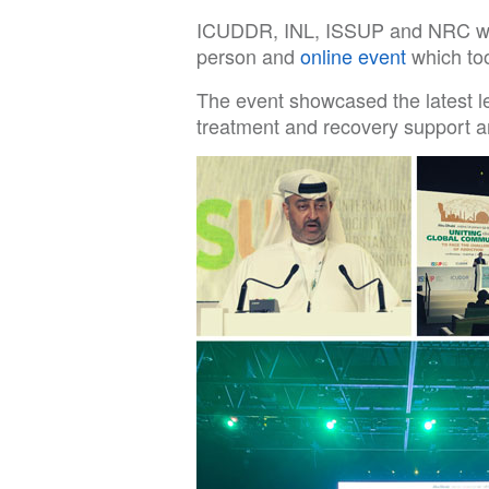
ICUDDR, INL, ISSUP and NRC were 
person and
online event
which too
The event showcased the latest le
treatment and recovery support a