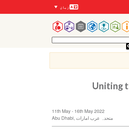
زبانیں
زبان
Mai
navigatio
Uniting 
11th May
16th May 2022
Abu Dhabi
متحدہ عرب امارات