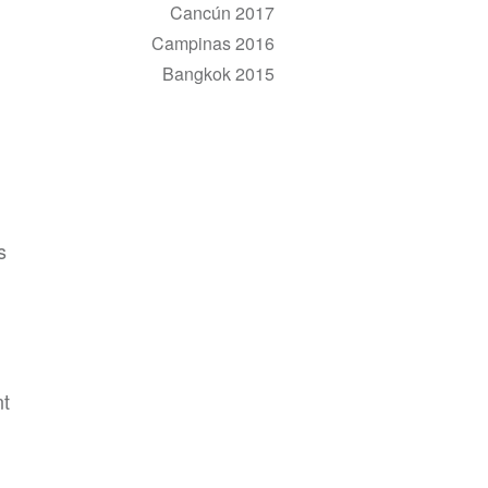
Cancún 2017
Campinas 2016
Bangkok 2015
s
nt