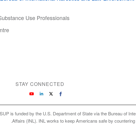
 Substance Use Professionals
ntre
STAY CONNECTED
SUP is funded by the U.S. Department of State via the Bureau of Int
Affairs (INL). INL works to keep Americans safe by countering cr
Copyright © 2026 International Society of Su