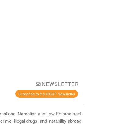
NEWSLETTER
Subscribe to the ISSUP Newsletter
ernational Narcotics and Law Enforcement
ime, illegal drugs, and instability abroad.
bstance Use Prevention and Treatment Professionals