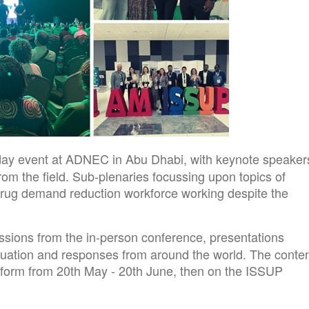
-day event at ADNEC in Abu Dhabi, with keynote speaker
rom the field. Sub-plenaries focussing upon topics of
drug demand reduction workforce working despite the
ssions from the in-person conference, presentations
tuation and responses from around the world. The conte
latform from 20th May - 20th June, then on the ISSUP