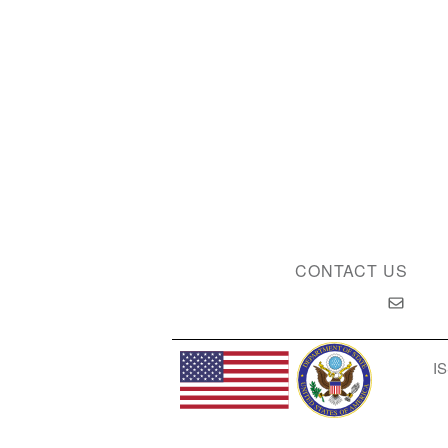
CONTACT US
IS
Privacy Policy