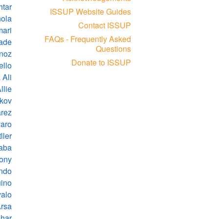
tar
ISSUP Website Guides
nola
Contact ISSUP
mari
FAQs - Frequently Asked
lade
Questions
rnoz
Donate to ISSUP
ello
 Ali
lie
kov
arez
varo
ller
naba
hony
ndo
ino
valo
Arsa
har