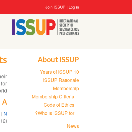
Skip
User
Join ISSUP
Log in
to
account
main
menu
content
ts
About ISSUP
Section
10 Years of ISSUP
navigation
heir
ISSUP Rationale
for
Membership
ld.
Membership Criteria
A
Code of Ethics
Who is ISSUP for?
)
|
N
12)
News