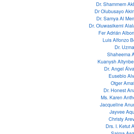
Dr. Shammem Akh
Dr Olubusayo Aki
Dr. Samya Al Me
Dr. Oluwasikemi Ala
Fer Adrián Albo
Luis Alfonzo B
Dr. Uzma
Shaheema Al
Kuanysh Altynbe
Dr. Angel Álv
Eusebio Al
Otger Amat
Dr. Honest A
Ms. Karen Ant
Jacqueline Anu
Jayvee Aqu
Christy Are
Drs. I. Ketut 
Saima Asg