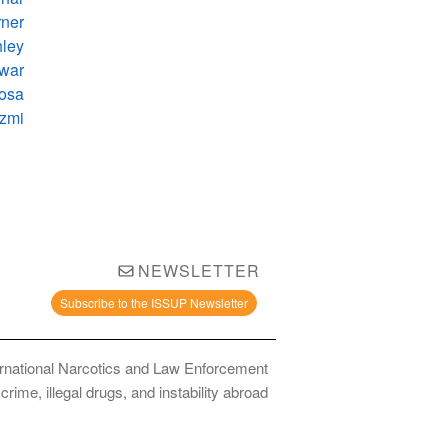
ner
hley
war
Rosa
azmi
NEWSLETTER
Subscribe to the ISSUP Newsletter
ernational Narcotics and Law Enforcement
ime, illegal drugs, and instability abroad.
bstance Use Prevention and Treatment Professionals