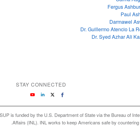
Fergus Ashbur
Paul As
Darmawel As
Dr. Guillermo Atencio La 
Dr. Syed Azhar Ali K
STAY CONNECTED
SUP is funded by the U.S. Department of State via the Bureau of Int
Affairs (INL). INL works to keep Americans safe by countering cr
Copyright © 2026 International Society of Su