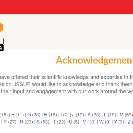
n
n
Acknowledgemen
ave offered their scientific knowledge and expertise in t
ission. ISSUP would like to acknowledge and thank them 
their input and engagement with our work around the wor
(15)
|
F
(11)
|
G
(28)
|
H
(18)
|
I
(7)
|
J
(13)
|
K
(28)
|
L
(19)
|
M
(59
)
|
P
(27)
|
R
(23)
|
S
(53)
|
T
(22)
|
U
(5)
|
V
(13)
|
W
(9)
|
Y
(3)
|
Z
(