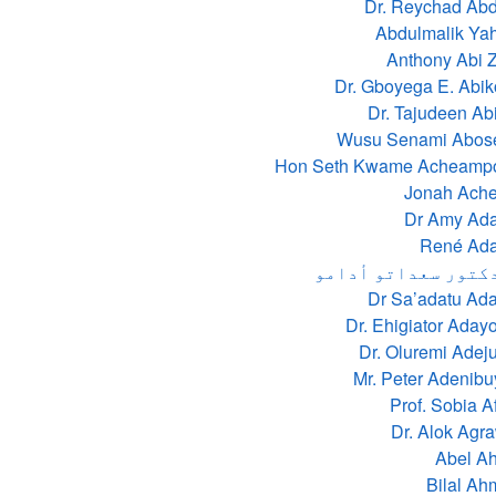
Dr. Reychad Ab
Anthony Abi 
Dr. Gboyega E. Abi
Dr. Tajudeen Ab
Wusu Senami Abos
Hon Seth Kwame Acheamp
Jonah Ach
Dr Amy Ad
René Ad
الدكتور سعداتو أد
Dr Sa’adatu Ad
Dr. Ehigiator Aday
Dr. Oluremi Ade
Mr. Peter Adenib
Prof. Sobia A
Dr. Alok Agr
Abel A
Bilal A