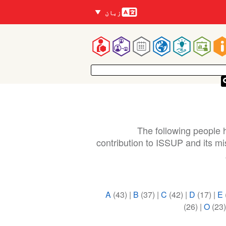
زبانیں
زبان
Mai
navigatio
The following people h
contribution to ISSUP and its m
A
(43)
|
B
(37)
|
C
(42)
|
D
(17)
|
E
(26)
|
O
(23