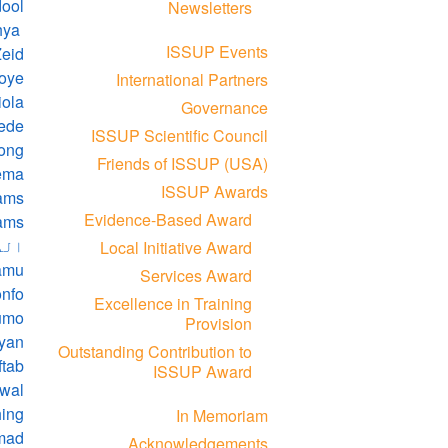
dool
Newsletters
Abdulmalik Yahya
ISSUP Events
Zeid
koye
International Partners
iola
Governance
ede
ISSUP Scientific Council
ong
Friends of ISSUP (USA)
ema
ISSUP Awards
ams
Evidence-Based Award
ams
امو
Local Initiative Award
amu
Services Award
onfo
Excellence in Training
jumo
Provision
uyan
Outstanding Contribution to
ftab
ISSUP Award
awal
hing
In Memoriam
hmad
Acknowledgements