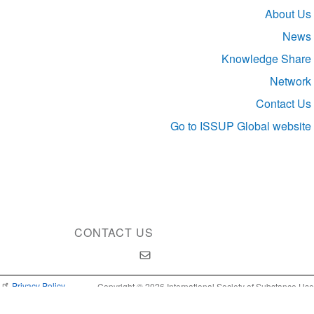
Section
About Us
navigation
News
Knowledge Share
Network
Contact Us
Go to ISSUP Global website
CONTACT US
Privacy Policy
Copyright © 2026 International Society of Substance Use
Prevention and Treatment Professionals