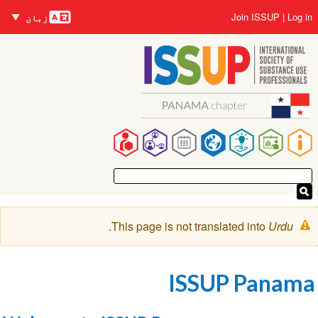
زبانیں
Skip
User
Join ISSUP
Log in
زبان
to
account
main
menu
content
Main
navigation
Warning
.
This page is not translated into
Urdu
message
ISSUP Panama