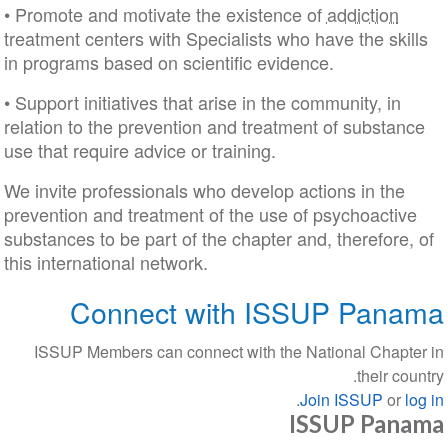
• Promote and motivate the existence of
addiction
treatment centers with Specialists who have the skills
in programs based on scientific evidence.
• Support initiatives that arise in the community, in
relation to the prevention and treatment of substance
use that require advice or training.
We invite professionals who develop actions in the
prevention and treatment of the use of psychoactive
substances to be part of the chapter and, therefore, of
this international network.
Connect with ISSUP Panama
ISSUP Members can connect with the National Chapter in
their country.
.
Join ISSUP
or
log in
ISSUP Panama