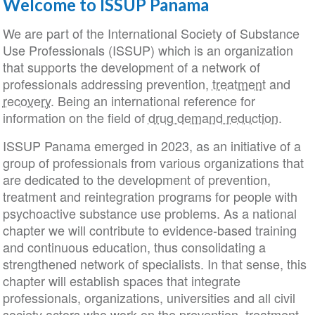
Welcome to ISSUP Panama
We are part of the International Society of Substance
Use Professionals (ISSUP) which is an organization
that supports the development of a network of
professionals addressing prevention,
treatment
and
recovery
. Being an international reference for
information on the field of
drug demand reduction
.
ISSUP Panama emerged in 2023, as an initiative of a
group of professionals from various organizations that
are dedicated to the development of prevention,
treatment and reintegration programs for people with
psychoactive substance use problems. As a national
chapter we will contribute to evidence-based training
and continuous education, thus consolidating a
strengthened network of specialists. In that sense, this
chapter will establish spaces that integrate
professionals, organizations, universities and all civil
society actors who work on the prevention, treatment