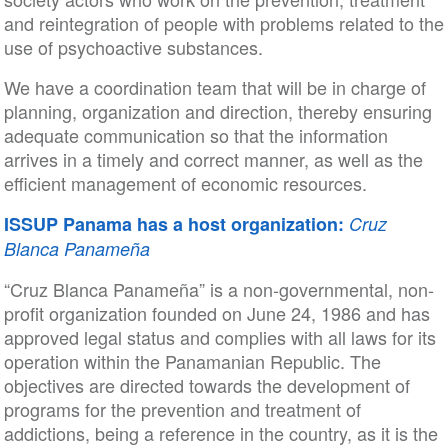
and reintegration of people with problems related to the
use of psychoactive substances.
We have a coordination team that will be in charge of
planning, organization and direction, thereby ensuring
adequate communication so that the information
arrives in a timely and correct manner, as well as the
efficient management of economic resources.
ISSUP Panama has a host organization:
Cruz
Blanca Panameña
“Cruz Blanca Panameña” is a non-governmental, non-
profit organization founded on June 24, 1986 and has
approved legal status and complies with all laws for its
operation within the Panamanian Republic. The
objectives are directed towards the development of
programs for the prevention and treatment of
addictions, being a reference in the country, as it is the