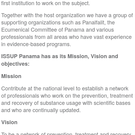
first institution to work on the subject.
Together with the host organization we have a group of
supporting organizations such as Panalfalit, the
Ecumenical Committee of Panama and various
professionals from all areas who have vast experience
in evidence-based programs.
ISSUP Panama has as its Mission, Vision and
objectives:
Mission
Contribute at the national level to establish a network
of professionals who work on the prevention, treatment
and recovery of substance usage with scientific bases
and who are continually updated.
Vision
To be a network of prevention, treatment and recovery