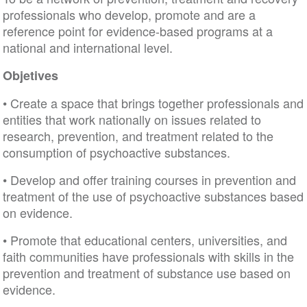
professionals who develop, promote and are a
reference point for evidence-based programs at a
national and international level.
Objetives
• Create a space that brings together professionals and
entities that work nationally on issues related to
research, prevention, and treatment related to the
consumption of psychoactive substances.
• Develop and offer training courses in prevention and
treatment of the use of psychoactive substances based
on evidence.
• Promote that educational centers, universities, and
faith communities have professionals with skills in the
prevention and treatment of substance use based on
evidence.