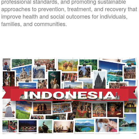
professional standards, and promoting sustainable
approaches to prevention, treatment, and recovery 
improve health and social outcomes for individuals,
families, and communities.