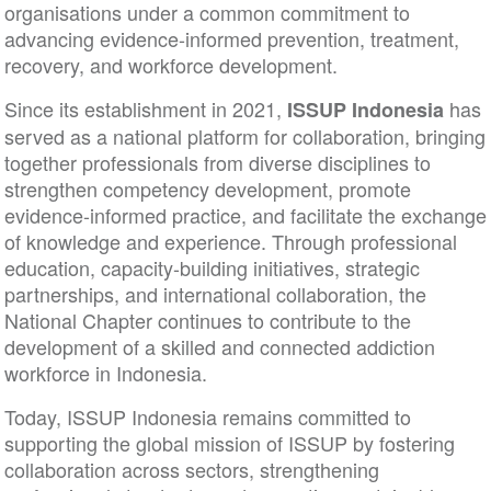
organisations under a common commitment to
advancing evidence-informed prevention, treatment
recovery, and workforce development.
Since its establishment in 2021,
ISSUP Indonesia
served as a national platform for collaboration, brin
together professionals from diverse disciplines to
strengthen competency development, promote
evidence-informed practice, and facilitate the exch
of knowledge and experience. Through professiona
education, capacity-building initiatives, strategic
partnerships, and international collaboration, the
National Chapter continues to contribute to the
development of a skilled and connected addiction
workforce in Indonesia.
Today, ISSUP Indonesia remains committed to
supporting the global mission of ISSUP by fosterin
collaboration across sectors, strengthening