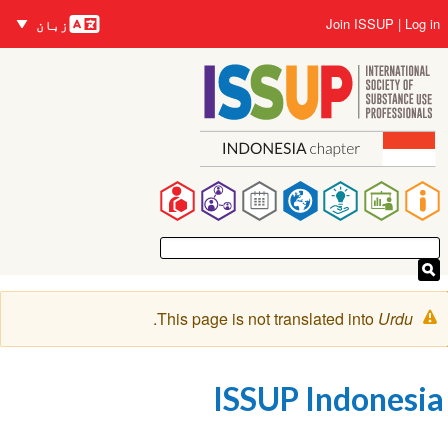
زبانیں
Us
Join ISSUP
L
زبان
accou
me
co
Ma
navigat
Warnin
.
This page is not translated into
Urd
messag
ISSUP Indone