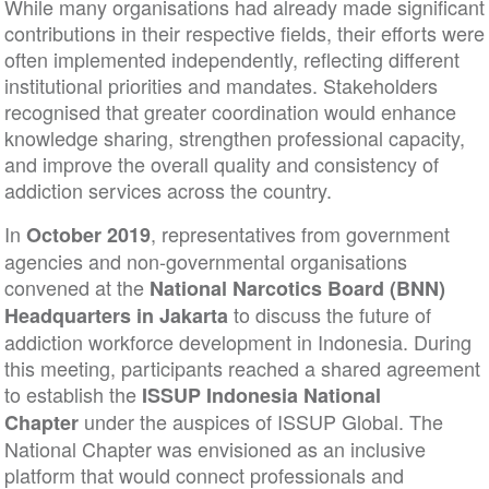
While many organisations had already made signifi
contributions in their respective fields, their efforts
often implemented independently, reflecting differe
institutional priorities and mandates. Stakeholders
recognised that greater coordination would enhanc
knowledge sharing, strengthen professional capacit
and improve the overall quality and consistency of
addiction services across the country.
In
, representatives from government
October 2019
agencies and non-governmental organisations
convened at the
National Narcotics Board (BNN)
to discuss the future of
Headquarters in Jakarta
addiction workforce development in Indonesia. Dur
this meeting, participants reached a shared agree
to establish the
ISSUP Indonesia National
under the auspices of ISSUP Global. The
Chapter
National Chapter was envisioned as an inclusive
platform that would connect professionals and