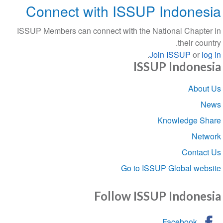
Connect with ISSUP Indone
ISSUP Members can connect with the National Chapt
their co
.
Join ISSUP
or
l
ISSUP Indone
Sect
Abou
navigat
Knowledge S
Net
Conta
Go to ISSUP Global we
Follow ISSUP Indone
Facebook