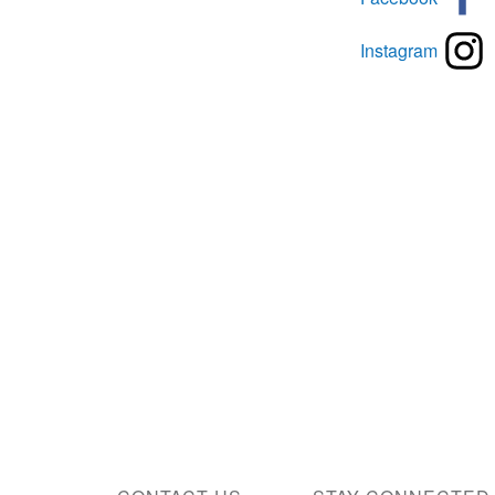
Instagram