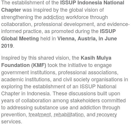
The establishment of the
ISSUP Indonesia Nation
was inspired by the global vision of
Chapter
strengthening the
addiction
workforce through
collaboration, professional development, and evide
informed practice, as promoted during the
ISSUP
held in
Global Meeting
Vienna, Austria, in June
.
2019
Inspired by this shared vision, the
Kasih Mulya
took the initiative to engage
Foundation (KMF)
government institutions, professional associations,
academic institutions, and civil society organisation
exploring the establishment of an ISSUP National
Chapter in Indonesia. These discussions built upon
years of collaboration among stakeholders commit
to addressing substance use and addiction through
prevention,
treatment
,
rehabilitation
, and
recovery
services.