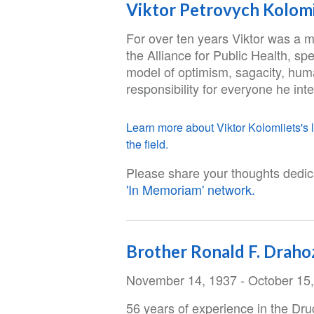
Viktor Petrovych Kolomi
For over ten years Viktor was a 
the Alliance for Public Health, spe
model of optimism, sagacity, hum
responsibility for everyone he int
Learn more about Viktor Kolomiiets's l
the field.
Please share your thoughts dedica
'In Memoriam' network.
Brother Ronald F. Draho
November 14, 1937 - October 15
56 years of experience in the Dr