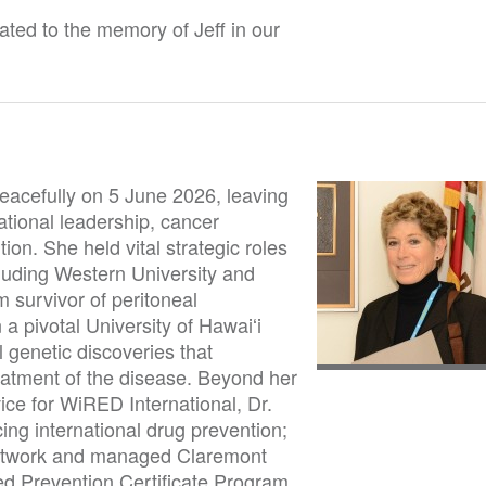
ted to the memory of Jeff in our
acefully on 5 June 2026, leaving
tional leadership, cancer
on. She held vital strategic roles
ncluding Western University and
 survivor of peritoneal
 a pivotal University of Hawaiʻi
 genetic discoveries that
eatment of the disease. Beyond her
ce for WiRED International, Dr.
ng international drug prevention;
network and managed Claremont
d Prevention Certificate Program