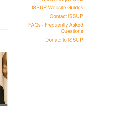
ISSUP Website Guides
Contact ISSUP
FAQs - Frequently Asked
Questions
Donate to ISSUP