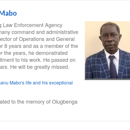
 Mabo
ug Law Enforcement Agency
many command and administrative
rector of Operations and General
 for 8 years and as a member of the
 the years, he demonstrated
itment to his work. He passed on
ars. He will be greatly missed.
nu Mabo's life and his exceptional
cated to the memory of Olugbenga