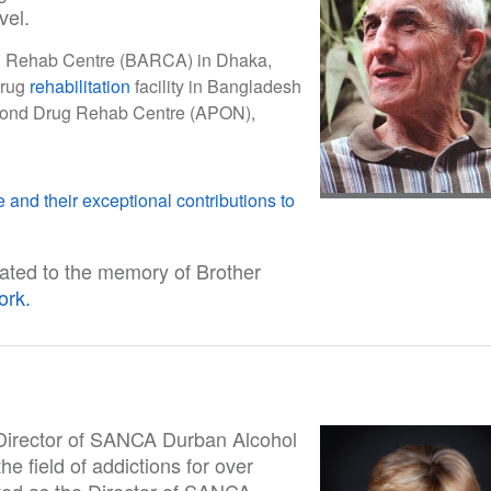
vel.
rug Rehab Centre (BARCA) in Dhaka,
drug
rehabilitation
facility in Bangladesh
econd Drug Rehab Centre (APON),
 and their exceptional contributions to
ated to the memory of Brother
ork.
f Director of SANCA Durban Alcohol
e field of addictions for over