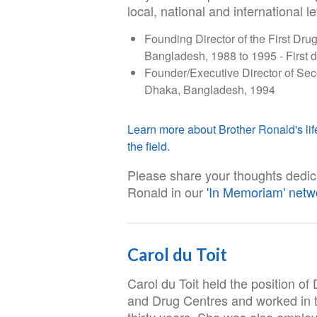
local, national and international le
Founding Director of the First D
Bangladesh, 1988 to 1995 - First 
Founder/Executive Director of S
Dhaka, Bangladesh, 1994
Learn more about Brother Ronald's life
the field.
Please share your thoughts dedic
Ronald in our
'In Memoriam' netw
Carol du Toit
Carol du Toit held the position o
and Drug Centres and worked in th