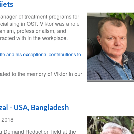
iets
manager of treatment programs for
cialising in OST. Viktor was a role
anism, professionalism, and
eracted with in the workplace.
ife and his exceptional contributions to
ted to the memory of Viktor in our
zal - USA, Bangladesh
, 2018
ug Demand Reduction field at the