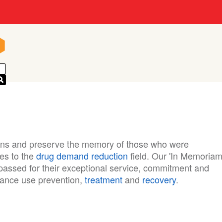
n
n
ions and preserve the memory of those who were
ves to the
drug demand reduction
field. Our 'In Memoriam
assed for their exceptional service, commitment and
stance use prevention,
treatment
and
recovery
.