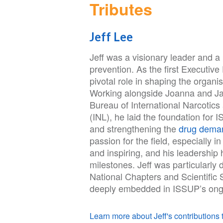
Tributes
Jeff Lee
Jeff was a visionary leader and a
prevention. As the first Executive
pivotal role in shaping the organi
Working alongside Joanna and Jac
Bureau of International Narcotic
(INL), he laid the foundation for
and strengthening the
drug deman
passion for the field, especially 
and inspiring, and his leadershi
milestones. Jeff was particularly
National Chapters and Scientific S
deeply embedded in ISSUP’s ong
Learn more about Jeff's contributions t