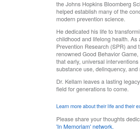
the Johns Hopkins Bloomberg Scho
helped establish many of the con
modern prevention science.
He dedicated his life to transfor
childhood and lifelong health. As 
Prevention Research (SPR) and the
renowned Good Behavior Game, h
that early, universal interventions
substance use, delinquency, and 
Dr. Kellam leaves a lasting legacy
field for generations to come.
Learn more about their life and their ex
Please share your thoughts dedic
'In Memoriam' network.