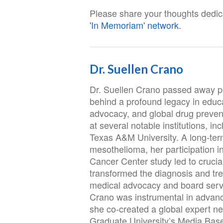
Please share your thoughts dedica
'In Memoriam' network.
Dr. Suellen Crano
Dr. Suellen Crano passed away pe
behind a profound legacy in educa
advocacy, and global drug preventi
at several notable institutions, i
Texas A&M University. A long-term
mesothelioma, her participation in
Cancer Center study led to crucial
transformed the diagnosis and tr
medical advocacy and board servi
Crano was instrumental in advanci
she co-created a global expert 
Graduate University’s Media Base