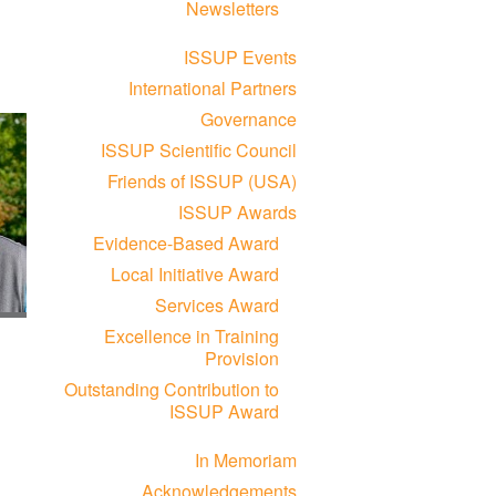
Newsletters
ISSUP Events
International Partners
Governance
ISSUP Scientific Council
Friends of ISSUP (USA)
ISSUP Awards
Evidence-Based Award
Local Initiative Award
Services Award
Excellence in Training
Provision
Outstanding Contribution to
ISSUP Award
In Memoriam
Acknowledgements