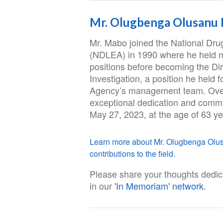
Mr. Olugbenga Olusanu
Mr. Mabo joined the National Dr
(NDLEA) in 1990 where he held 
positions before becoming the Di
Investigation, a position he held
Agency’s management team. Over
exceptional dedication and comm
May 27, 2023, at the age of 63 ye
Learn more about Mr. Olugbenga Olusa
contributions to the field.
Please share your thoughts dedi
in our
'In Memoriam' network.