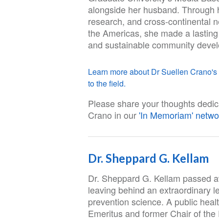
alongside her husband. Through 
research, and cross-continental n
the Americas, she made a lasting
and sustainable community deve
Learn more about Dr Suellen Crano's l
to the field.
Please share your thoughts dedic
Crano in our
'In Memoriam' netwo
Dr. Sheppard G. Kellam
Dr. Sheppard G. Kellam passed a
leaving behind an extraordinary l
prevention science. A public heal
Emeritus and former Chair of the