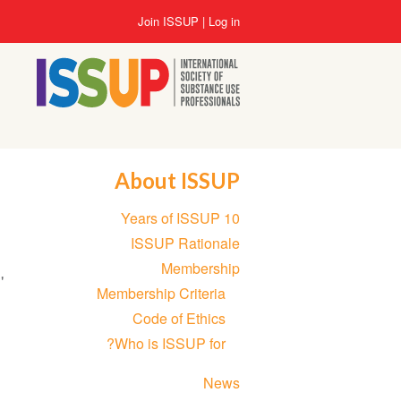
Skip
User
Join ISSUP
Log in
to
account
main
menu
content
About ISSUP
Section
10 Years of ISSUP
navigation
ISSUP Rationale
Membership
'
Membership Criteria
Code of Ethics
Who is ISSUP for?
News