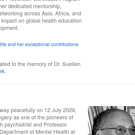
her dedicated mentorship,
etworking across Asia, Africa, and
 impact on global health education
lopment.
ife and her exceptional contributions
ated to the memory of Dr. Suellen
rk.
way peacefully on 12 July 2026,
egacy as one of the pioneers of
th psychiatrist and Professor
 Department of Mental Health at