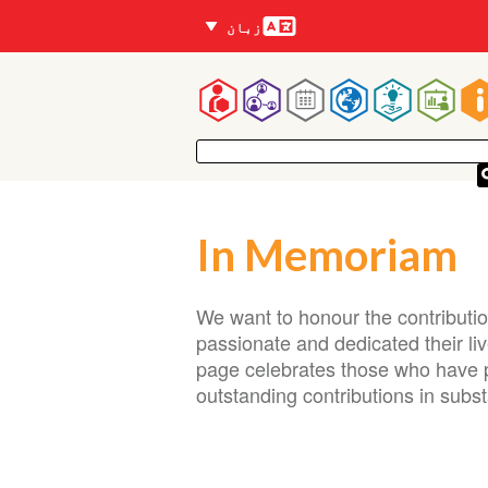
زبانیں
زبان
Mai
navigatio
In Memoriam
We want to honour the contribut
passionate and dedicated their li
page celebrates those who have p
outstanding contributions in sub