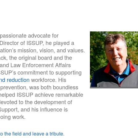
 passionate advocate for
 Director of ISSUP, he played a
sation’s mission, vision, and values.
k, the original board and the
s and Law Enforcement Affairs
 ISSUP’s commitment to supporting
d reduction
workforce. His
in prevention, was both boundless
p helped ISSUP achieve remarkable
 devoted to the development of
upport, and his influence is
oing work.
o the field and leave a tribute.