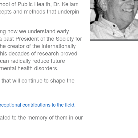
ol of Public Health, Dr. Kellam
cepts and methods that underpin
ming how we understand early
a past President of the Society for
 creator of the internationally
is decades of research proved
 can radically reduce future
mental health disorders.
 that will continue to shape the
ceptional contributions to the field.
ated to the memory of them in our