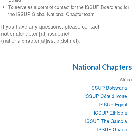
To serve as a point of contact for the ISSUP Board and for
the ISSUP Global National Chapter team
If you have any questions, please contact
nationalchapter
[at]
issup
.
net
(nationalchapter[at]issup[dot]net)
.
National Chapters
Section
Africa
navigation
ISSUP Botswana
ISSUP Côte d’Ivoire
ISSUP Egypt
ISSUP Ethiopia
ISSUP The Gambia
ISSUP Ghana