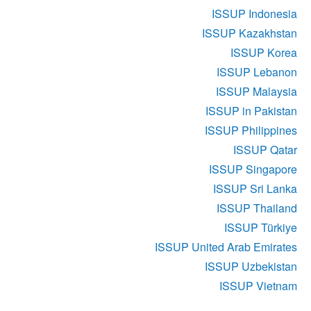
ISSUP Indonesia
ISSUP Kazakhstan
ISSUP Korea
ISSUP Lebanon
ISSUP Malaysia
ISSUP in Pakistan
ISSUP Philippines
ISSUP Qatar
ISSUP Singapore
ISSUP Sri Lanka
ISSUP Thailand
ISSUP Türkiye
ISSUP United Arab Emirates
ISSUP Uzbekistan
ISSUP Vietnam