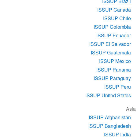
ISSUP Brazil
ISSUP Canada
ISSUP Chile
ISSUP Colombia
ISSUP Ecuador
ISSUP El Salvador
ISSUP Guatemala
ISSUP Mexico
ISSUP Panama
ISSUP Paraguay
ISSUP Peru
ISSUP United States
Asia
ISSUP Afghanistan
ISSUP Bangladesh
ISSUP India