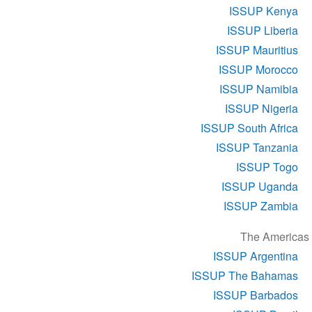
ISSUP Kenya
ISSUP Liberia
ISSUP Mauritius
ISSUP Morocco
ISSUP Namibia
ISSUP Nigeria
ISSUP South Africa
ISSUP Tanzania
ISSUP Togo
ISSUP Uganda
ISSUP Zambia
The Americas
ISSUP Argentina
ISSUP The Bahamas
ISSUP Barbados