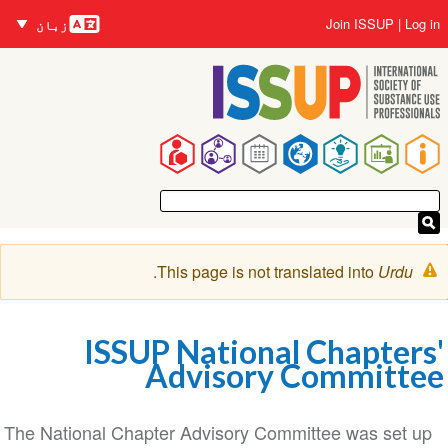
زبانیں
Skip
User
Join ISSUP
Log in
زبان
to
account
main
menu
content
Main
navigation
Warning
.
This page is not translated into
Urdu
message
ISSUP National Chapters'
Advisory Committee
The National Chapter Advisory Committee was set up