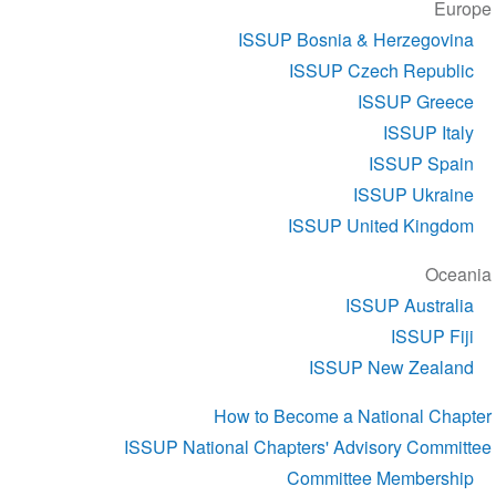
Europe
ISSUP Bosnia & Herzegovina
ISSUP Czech Republic
ISSUP Greece
ISSUP Italy
ISSUP Spain
ISSUP Ukraine
ISSUP United Kingdom
Oceania
ISSUP Australia
ISSUP Fiji
ISSUP New Zealand
How to Become a National Chapter
ISSUP National Chapters' Advisory Committee
Committee Membership