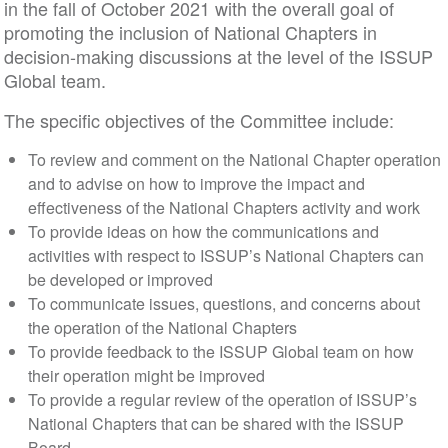
in the fall of October 2021 with the overall goal of
promoting the inclusion of National Chapters in
decision-making discussions at the level of the ISSUP
Global team.
The specific objectives of the Committee include:
To review and comment on the National Chapter operation
and to advise on how to improve the impact and
effectiveness of the National Chapters activity and work
To provide ideas on how the communications and
activities with respect to ISSUP’s National Chapters can
be developed or improved
To communicate issues, questions, and concerns about
the operation of the National Chapters
To provide feedback to the ISSUP Global team on how
their operation might be improved
To provide a regular review of the operation of ISSUP’s
National Chapters that can be shared with the ISSUP
Board