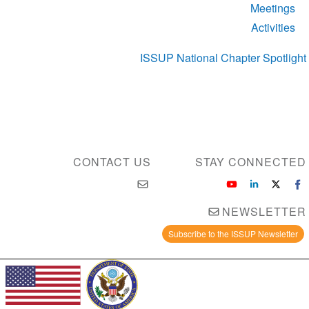
Meetings
Activities
ISSUP National Chapter Spotlight
CONTACT US
STAY CONNECTED
NEWSLETTER
Subscribe to the ISSUP Newsletter