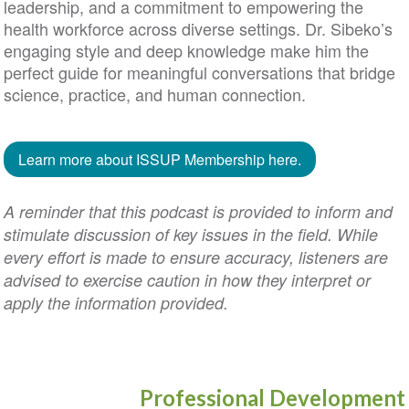
leadership, and a commitment to empowering the
health workforce across diverse settings. Dr. Sibeko’s
engaging style and deep knowledge make him the
perfect guide for meaningful conversations that bridge
science, practice, and human connection.
Learn more about ISSUP Membership here.
A reminder that this podcast is provided to inform and
stimulate discussion of key issues in the field. While
every effort is made to ensure accuracy, listeners are
advised to exercise caution in how they interpret or
apply the information provided.
Professional Development