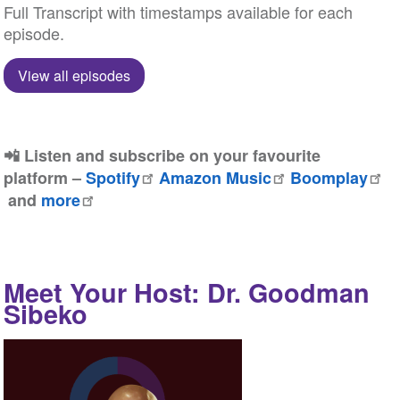
Full Transcript with timestamps available for each
episode.
View all episodes
📲 Listen and subscribe on your favourite
platform –
Spotify
Amazon Music
Boomplay
and
more
Meet Your Host: Dr. Goodman
Sibeko