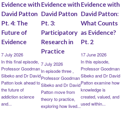
Evidence with
Evidence with
Evidence with
David Patton
David Patton
David Patton:
Pt. 4: The
Pt. 3:
What Counts
Future of
Participatory
as Evidence?
Evidence
Research in
Pt. 2
Practice
7 July 2026
17 June 2026
In this final episode,
In this episode,
7 July 2026
Professor Goodman
Professor Goodman
In episode three ,
Sibeko and Dr David
Sibeko and Dr David
Professor Goodman
Patton look ahead to
Patton examine how
Sibeko and Dr David
the future of
knowledge is
Patton move from
addiction science
created, valued, and
theory to practice,
and...
used within...
exploring how lived...