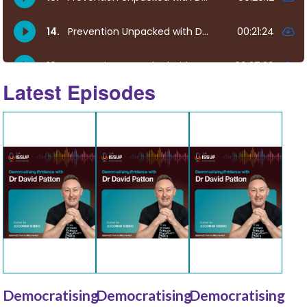
Latest Episodes
Democratising
Democratising
Democratising