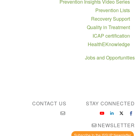
Prevention Insights Video Series
Prevention Lists
Recovery Support
Quality in Treatment
ICAP certification
HealthEKnowledge
Jobs and Opportunities
CONTACT US
STAY CONNECTED
NEWSLETTER
Subscribe to the ISSUP Newsletter