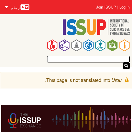
زبانیں
Skip
User
Join ISSUP
Log in
زبان
to
account
main
menu
content
Main
navigation
Warning
.
This page is not translated into
Urdu
message