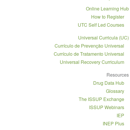
Section
Online Learning Hub
navigation
How to Register
UTC Self Led Courses
Universal Curricula (UC)
Currículo de Prevenção Universal
Currículo de Tratamento Universal
Universal Recovery Curriculum
Resources
Drug Data Hub
Glossary
The ISSUP Exchange
ISSUP Webinars
IEP
INEP Plus