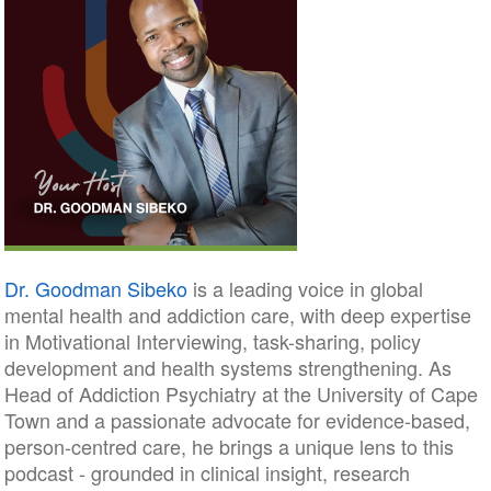
Dr. Goodman Sibeko
is a leading voice in global
mental health and addiction care, with deep expertise
in Motivational Interviewing, task-sharing, policy
development and health systems strengthening. As
Head of Addiction Psychiatry at the University of Cape
Town and a passionate advocate for evidence-based,
person-centred care, he brings a unique lens to this
podcast - grounded in clinical insight, research