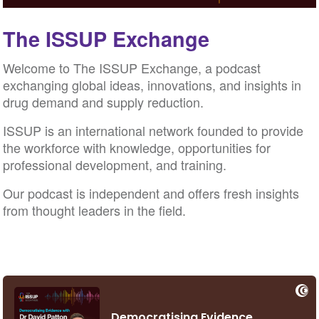
The ISSUP Exchange
Welcome to The ISSUP Exchange, a podcast
exchanging global ideas, innovations, and insights in
drug demand and supply reduction.
ISSUP is an international network founded to provide
the workforce with knowledge, opportunities for
professional development, and training.
Our podcast is independent and offers fresh insights
from thought leaders in the field.