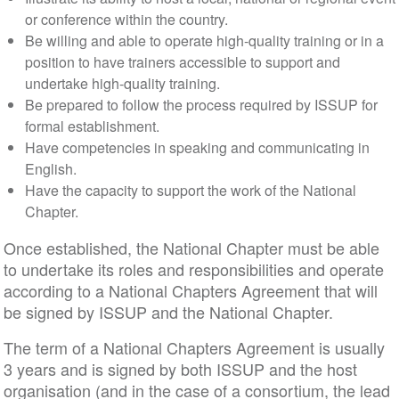
or conference within the country.
Be willing and able to operate high-quality training or in a
position to have trainers accessible to support and
undertake high-quality training.
Be prepared to follow the process required by ISSUP for
formal establishment.
Have competencies in speaking and communicating in
English.
Have the capacity to support the work of the National
Chapter.
Once established, the National Chapter must be able
to undertake its roles and responsibilities and operate
according to a National Chapters Agreement that will
be signed by ISSUP and the National Chapter.
The term of a National Chapters Agreement is usually
3 years and is signed by both ISSUP and the host
organisation (and in the case of a consortium, the lead