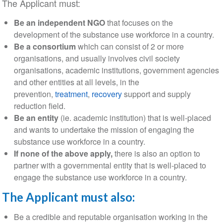
The Applicant must:
Be an independent NGO
that focuses on the
development of the substance use workforce in a country.
Be a consortium
which can consist of 2 or more
organisations, and usually involves civil society
organisations, academic institutions, government agencies
and other entities at all levels, in the
prevention,
treatment
,
recovery
support and supply
reduction field.
Be an entity
(ie. academic institution) that is well-placed
and wants to undertake the mission of engaging the
substance use workforce in a country.
If none of the above apply,
there is also an option to
partner with a governmental entity that is well-placed to
engage the substance use workforce in a country.
The Applicant must also:
Be a credible and reputable organisation working in the