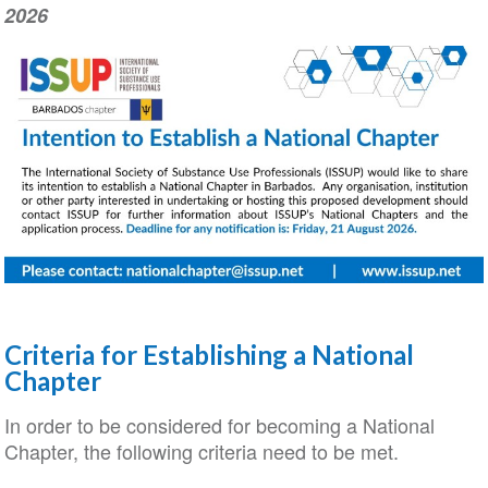
2026
Criteria for Establishing a National
Chapter
In order to be considered for becoming a National
Chapter, the following criteria need to be met.