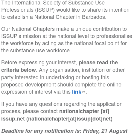
The International Society of Substance Use
Professionals (ISSUP) would like to share its intention
to establish a National Chapter in Barbados.
Our National Chapters make a unique contribution to
ISSUP’s mission at the national level to professionalise
the workforce by acting as the national focal point for
the substance use workforce.
Before expressing your interest,
please read the
. Any organisation, institution or other
criteria below
party interested in undertaking or hosting this
proposed development should complete the online
expression of interest via this
.
link
If you have any questions regarding the application
process, please contact
nationalchapter
[at]
issup
.
net
(nationalchapter[at]issup[dot]net)
Deadline for any notification is: Friday, 21 August