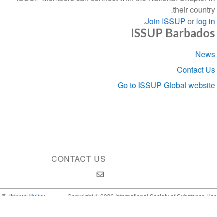
their country.
.
Join ISSUP
or
log in
ISSUP Barbados
Section
News
navigation
Contact Us
Go to ISSUP Global website
CONTACT US
Privacy Policy
Copyright © 2026 International Society of Substance Use
Prevention and Treatment Professionals