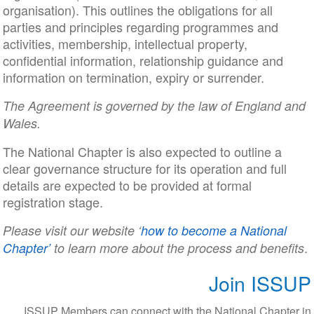
organisation). This outlines the obligations for all
parties and principles regarding programmes and
activities, membership, intellectual property,
confidential information, relationship guidance and
information on termination, expiry or surrender.
The Agreement is governed by the law of England and
Wales.
The National Chapter is also expected to outline a
clear governance structure for its operation and full
details are expected to be provided at formal
registration stage.
Please visit our website ‘
how to become a National
.
Chapter’
to learn more about the process and benefits
Join ISSUP
ISSUP Members can connect with the National Chapter in