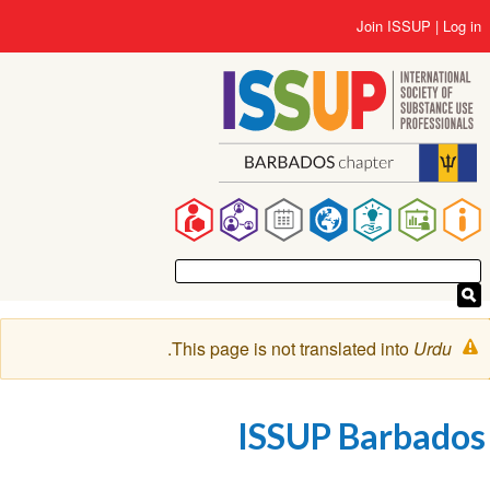
Skip
User
Join ISSUP
Log in
to
account
main
menu
content
Main
navigation
Warning
.
This page is not translated into
Urdu
message
ISSUP Barbados