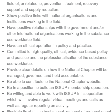
field of, or related to, prevention, treatment, recovery
support and supply reduction.
Show positive links with national organisations and
institutions working in the field.
Have positive relationships with the government and/or
other international organisations working in the substance
use workforce field.
Have an ethical operation in policy and practice.
Committed to high-quality, ethical, evidence-based policy
and practice and the professionalisation of the substance
use workforce.
Provide clear details on how the National Chapter will be
managed, governed, and held accountable.
Be able to contribute to the National Chapter website.
Be in a position to build an ISSUP membership operation.
Be willing and able to work with ISSUP in its operation
which will involve regular virtual meetings and calls as
well as regular reporting on activity.
Illustrate its ability to host a local, national or regional event