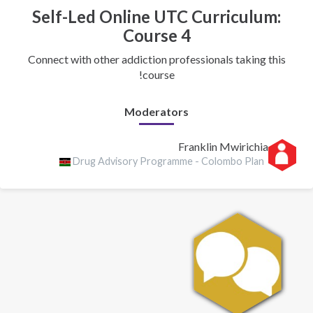
Self-Led Online UTC Curriculum:
Course 4
Connect with other addiction professionals taking this
course!
Moderators
Franklin Mwirichia
Drug Advisory Programme - Colombo Plan