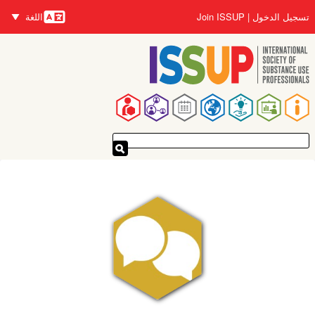
تجاوز
اللغة
Join ISSUP
تسجيل الدخول
إلى
اللغات
المحتوى
الرئيسي
القائمة
الرئيسية