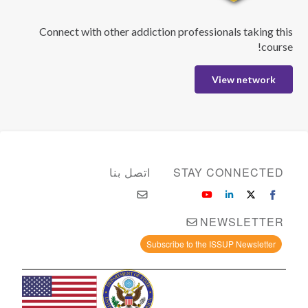
Connect with other addiction professionals taking this
course!
View network
اتصل بنا
STAY CONNECTED
NEWSLETTER
Subscribe to the ISSUP Newsletter