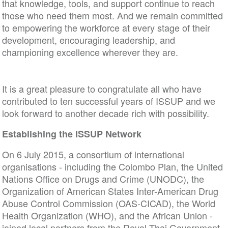
that knowledge, tools, and support continue to reach
those who need them most. And we remain committed
to empowering the workforce at every stage of their
development, encouraging leadership, and
championing excellence wherever they are.
It is a great pleasure to congratulate all who have
contributed to ten successful years of ISSUP and we
look forward to another decade rich with possibility.
Establishing the ISSUP Network
On 6 July 2015, a consortium of international
organisations - including the Colombo Plan, the United
Nations Office on Drugs and Crime (UNODC), the
Organization of American States Inter-American Drug
Abuse Control Commission (OAS-CICAD), the World
Health Organization (WHO), and the African Union -
joined local partners from the Royal Thai Government