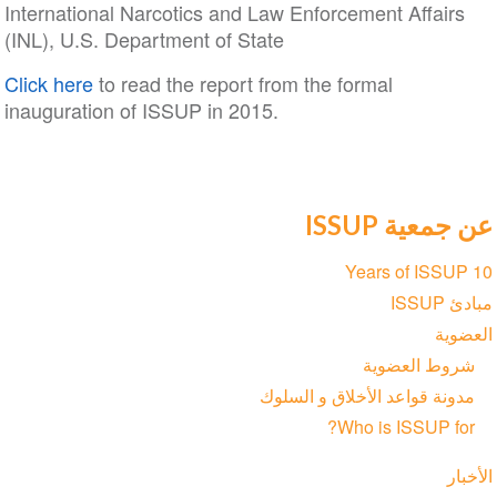
International Narcotics and Law Enforcement Affairs
(INL), U.S. Department of State
Click here
to read the report from the formal
inauguration of ISSUP in 2015.
عن جمعية ISSUP
Section
10 Years of ISSUP
navigation
مبادئ ISSUP
العضوية
شروط العضوية
مدونة قواعد الأخلاق و السلوك
Who is ISSUP for?
الأخبار