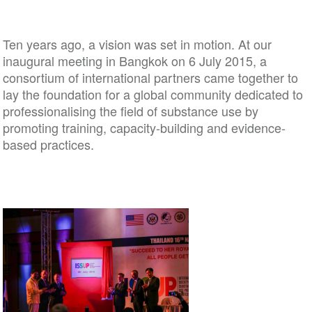
Ten years ago, a vision was set in motion. At our
inaugural meeting in Bangkok on 6 July 2015, a
consortium of international partners came together to
lay the foundation for a global community dedicated to
professionalising the field of substance use by
promoting training, capacity-building and evidence-
based practices.