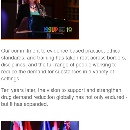
Our commitment to evidence-based practice, ethical
standards, and training has taken root across borders,
disciplines, and the full range of people working to
reduce the demand for substances in a variety of
settings.
Ten years later, the vision to support and strengthen
drug demand reduction globally has not only endured -
but it has expanded.