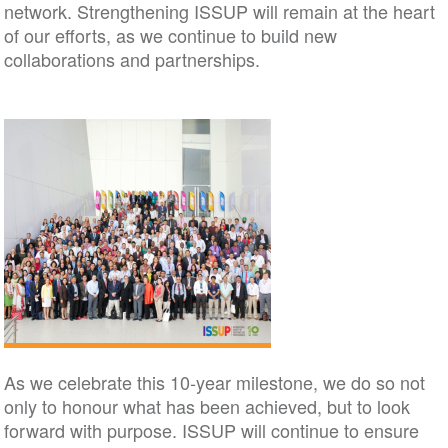
network. Strengthening ISSUP will remain at the heart
of our efforts, as we continue to build new
collaborations and partnerships.
As we celebrate this 10-year milestone, we do so not
only to honour what has been achieved, but to look
forward with purpose. ISSUP will continue to ensure