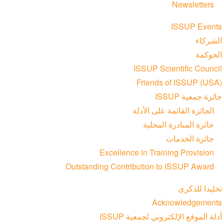
Newsletters
ISSUP Events
الشركاء
الحوكمة
ISSUP Scientific Council
Friends of ISSUP (USA)
جائزة جمعية ISSUP
الجائزة القائمة على الأدلة
جائزة المبادرة المحلية
جائزة الخدمات
Excellence in Training Provision
Outstanding Contribution to ISSUP Award
تخليدا للذكرى
Acknowledgements
أدلة الموقع الإلكتروني لجمعية ISSUP