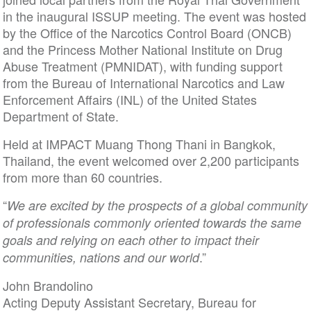
in the inaugural ISSUP meeting. The event was hosted
by the Office of the Narcotics Control Board (ONCB)
and the Princess Mother National Institute on Drug
Abuse Treatment (PMNIDAT), with funding support
from the Bureau of International Narcotics and Law
Enforcement Affairs (INL) of the United States
Department of State.
Held at IMPACT Muang Thong Thani in Bangkok,
Thailand, the event welcomed over 2,200 participants
from more than 60 countries.
“
We are excited by the prospects of a global community
of professionals commonly oriented towards the same
goals and relying on each other to impact their
.”
communities, nations and our world
John Brandolino
Acting Deputy Assistant Secretary, Bureau for