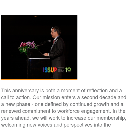
This anniversary is both a moment of reflection and a
call to action. Our mission enters a second decade and
a new phase - one defined by continued growth and a
renewed commitment to workforce engagement. In the
years ahead, we will work to increase our membership,
welcoming new voices and perspectives into the