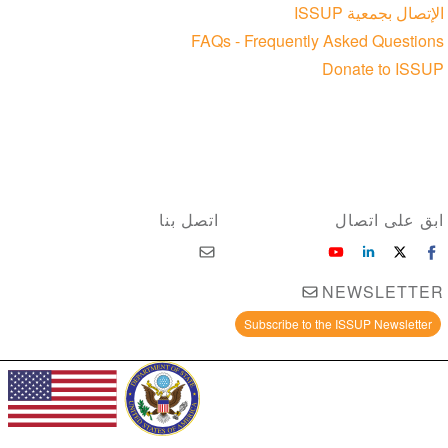
الإتصال بجمعية ISSUP
FAQs - Frequently Asked Questions
Donate to ISSUP
اتصل بنا
ابق على اتصال
NEWSLETTER
Subscribe to the ISSUP Newsletter