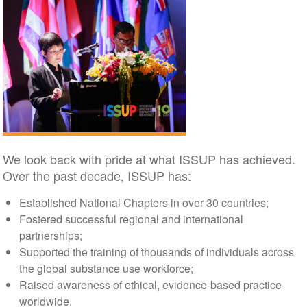
We look back with pride at what ISSUP has achieved.
Over the past decade, ISSUP has:
Established National Chapters in over 30 countries;
Fostered successful regional and international
partnerships;
Supported the training of thousands of individuals across
the global substance use workforce;
Raised awareness of ethical, evidence-based practice
worldwide.