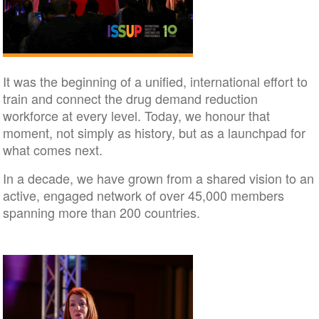
It was the beginning of a unified, international effort to
train and connect the drug demand reduction
workforce at every level. Today, we honour that
moment, not simply as history, but as a launchpad for
what comes next.
In a decade, we have grown from a shared vision to an
active, engaged network of over 45,000 members
spanning more than 200 countries.