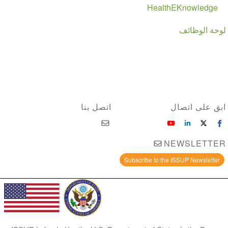
HealthEKnowledge
لوحة الوظائف
اتصل بنا
ابق على اتصال
NEWSLETTER
Subscribe to the ISSUP Newsletter