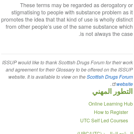
These terms may be regarded as derogatory or
stigmatising to people with substance problem as it
promotes the idea that that kind of use is wholly distinct
from other people’s use of the same substance which
is not always the case.
ISSUP would like to thank Scottish Drugs Forum for their work
and agreement for their Glossary to be offered on the ISSUP
website. It is available to view on the
Scottish Drugs Forum
.
website
التطور المهني
Section
Online Learning Hub
navigation
How to Register
UTC Self Led Courses
المناهج العالمية (UPC/UTC)