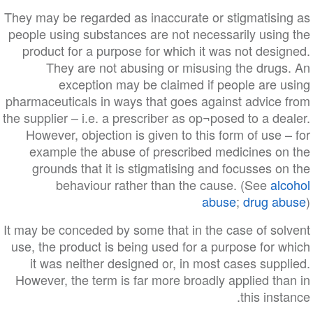
They may be regarded as inaccurate or stigmatising as
people using substances are not necessarily using the
product for a purpose for which it was not designed.
They are not abusing or misusing the drugs. An
exception may be claimed if people are using
pharmaceuticals in ways that goes against advice from
the supplier – i.e. a prescriber as op¬posed to a dealer.
However, objection is given to this form of use – for
example the abuse of prescribed medicines on the
grounds that it is stigmatising and focusses on the
behaviour rather than the cause. (See
alcohol
abuse
;
drug abuse
)
It may be conceded by some that in the case of solvent
use, the product is being used for a purpose for which
it was neither designed or, in most cases supplied.
However, the term is far more broadly applied than in
this instance.