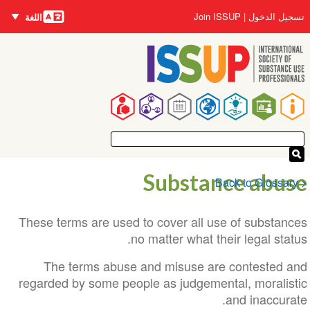
اللغات
تجاوز
User
Join ISSUP
تسجيل الدخول
اللغة
إلى
account
المحتوى
menu
الرئيسي
Main
navigation
Substance abuse
< Back to Glossary
These terms are used to cover all use of substances
no matter what their legal status.
The terms abuse and misuse are contested and
regarded by some people as judgemental, moralistic
and inaccurate.