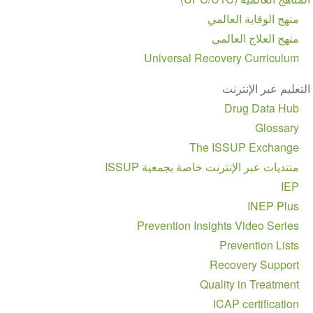
منهج الوقاية العالمي
منهج العلاج العالمي
Universal Recovery Curriculum
التعليم عبر الإنترنت
Drug Data Hub
Glossary
The ISSUP Exchange
منتديات عبر الإنترنت خاصة بجمعية ISSUP
IEP
INEP Plus
Prevention Insights Video Series
Prevention Lists
Recovery Support
Quality in Treatment
ICAP certification