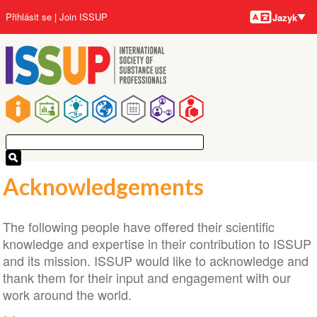
Jazyky
Přejít
User
Přihlásit se
Join ISSUP
Jazyk
k
account
hlavnímu
menu
obsahu
Main
navigation
Acknowledgements
The following people have offered their scientific
knowledge and expertise in their contribution to ISSUP
and its mission. ISSUP would like to acknowledge and
thank them for their input and engagement with our
work around the world.