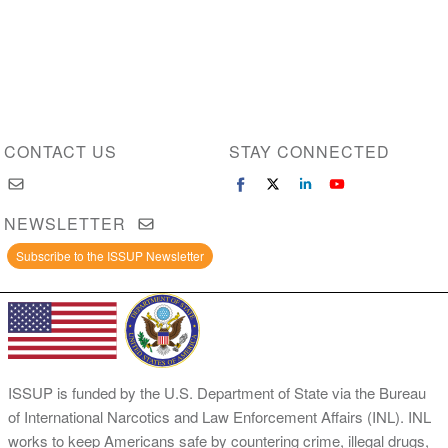
CONTACT US
STAY CONNECTED
NEWSLETTER
Subscribe to the ISSUP Newsletter
ISSUP is funded by the U.S. Department of State via the Bureau
of International Narcotics and Law Enforcement Affairs (INL). INL
works to keep Americans safe by countering crime, illegal drugs,