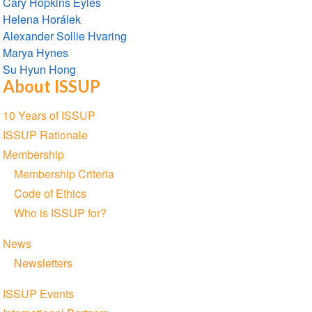
Cary Hopkins Eyles
Helena Horálek
Alexander Sollie Hvaring
Marya Hynes
Su Hyun Hong
About ISSUP
Section
10 Years of ISSUP
navigation
ISSUP Rationale
Membership
Membership Criteria
Code of Ethics
Who is ISSUP for?
News
Newsletters
ISSUP Events