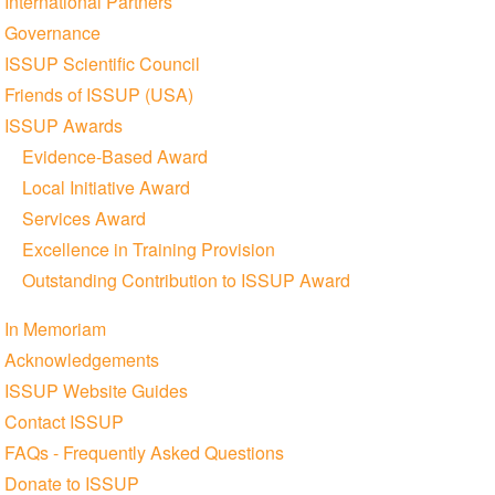
International Partners
Governance
ISSUP Scientific Council
Friends of ISSUP (USA)
ISSUP Awards
Evidence-Based Award
Local Initiative Award
Services Award
Excellence in Training Provision
Outstanding Contribution to ISSUP Award
In Memoriam
Acknowledgements
ISSUP Website Guides
Contact ISSUP
FAQs - Frequently Asked Questions
Donate to ISSUP