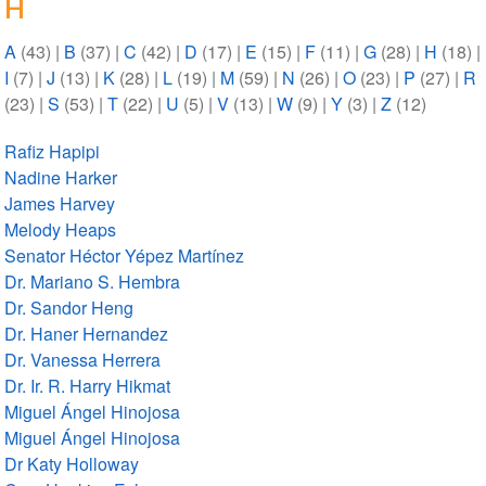
H
A
(43)
|
B
(37)
|
C
(42)
|
D
(17)
|
E
(15)
|
F
(11)
|
G
(28)
|
H
(18)
|
I
(7)
|
J
(13)
|
K
(28)
|
L
(19)
|
M
(59)
|
N
(26)
|
O
(23)
|
P
(27)
|
R
(23)
|
S
(53)
|
T
(22)
|
U
(5)
|
V
(13)
|
W
(9)
|
Y
(3)
|
Z
(12)
Rafiz Hapipi
Nadine Harker
James Harvey
Melody Heaps
Senator Héctor Yépez Martínez
Dr. Mariano S. Hembra
Dr. Sandor Heng
Dr. Haner Hernandez
Dr. Vanessa Herrera
Dr. Ir. R. Harry Hikmat
Miguel Ángel Hinojosa
Miguel Ángel Hinojosa
Dr Katy Holloway