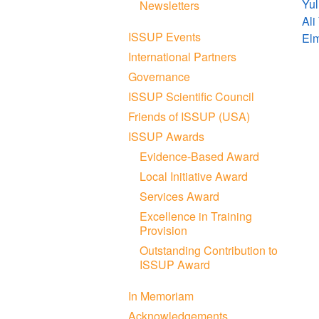
Yul
Newsletters
Ali
ISSUP Events
El
International Partners
Governance
ISSUP Scientific Council
Friends of ISSUP (USA)
ISSUP Awards
Evidence-Based Award
Local Initiative Award
Services Award
Excellence in Training
Provision
Outstanding Contribution to
ISSUP Award
In Memoriam
Acknowledgements