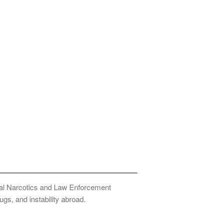
onal Narcotics and Law Enforcement
ugs, and instability abroad.
Privacy Policy