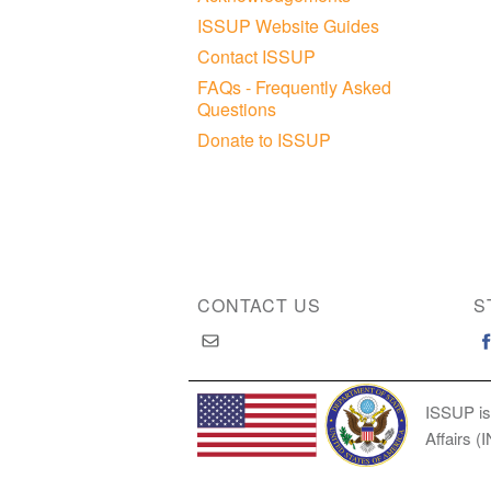
ISSUP Website Guides
Contact ISSUP
FAQs - Frequently Asked
Questions
Donate to ISSUP
CONTACT US
S
ISSUP is
Affairs (
Copyright © 2026 International Society of Substan