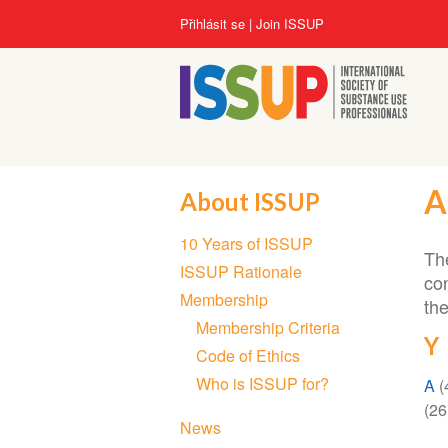
Přejít
User
Přihlásit se
Join ISSUP
k
account
hlavnímu
menu
obsahu
A
About ISSUP
Section
10 Years of ISSUP
navigation
The
ISSUP Rationale
co
Membership
th
Membership Criteria
Y
Code of Ethics
Who is ISSUP for?
A
(
(26
News