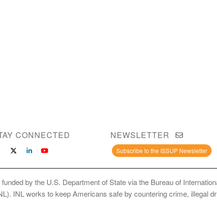
TAY CONNECTED
NEWSLETTER
Subscribe to the ISSUP Newsletter
 funded by the U.S. Department of State via the Bureau of Internati
INL). INL works to keep Americans safe by countering crime, illegal dr
ce Use Prevention and Treatment Professionals