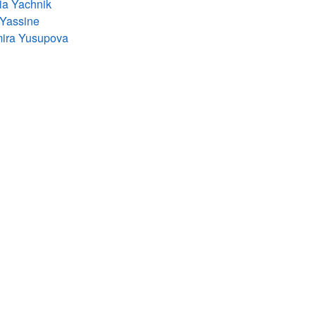
ia Yachnik
 Yassine
mira Yusupova