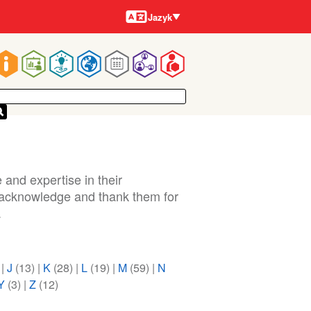
Jazyky
Jazyk
Main
navigation
 and expertise in their
o acknowledge and thank them for
.
)
|
J
(13)
|
K
(28)
|
L
(19)
|
M
(59)
|
N
Y
(3)
|
Z
(12)