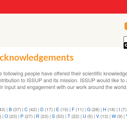
cknowledgements
 following people have offered their scientific knowledge
ntribution to ISSUP and its mission. ISSUP would like t
eir input and engagement with our work around the world
43)
|
B
(37)
|
C
(42)
|
D
(17)
|
E
(15)
|
F
(11)
|
G
(28)
|
H
(18)
|
I
(7
)
|
O
(23)
|
P
(27)
|
R
(23)
|
S
(53)
|
T
(22)
|
U
(5)
|
V
(13)
|
W
(9)
|