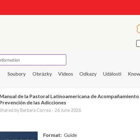
s
Soubory
Obrázky
Videos
Odkazy
Události
Know
Manual de la Pastoral Latinoamericana de Acompañamiento
Prevención de las Adicciones
Shared by Barbara Correa -
26 June 2026
Format
Guide