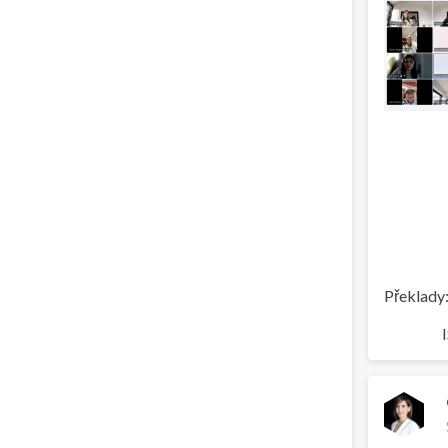
Překlady