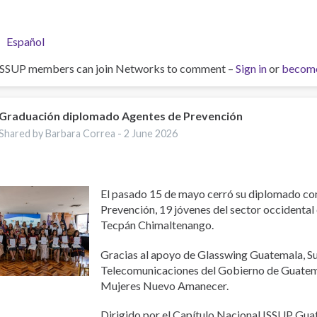
Español
ISSUP members can join Networks to comment –
Sign in
or
becom
Graduación diplomado Agentes de Prevención
Shared by Barbara Correa -
2 June 2026
El pasado 15 de mayo cerró su diplomado c
Prevención, 19 jóvenes del sector occidental
Tecpán Chimaltenango.
Gracias al apoyo de Glasswing Guatemala, S
Telecomunicaciones del Gobierno de Guatema
Mujeres Nuevo Amanecer.
Dirigido por el Capítulo Nacional ISSUP Gu