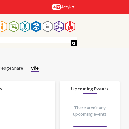
Jazyk
Jazyky
Hlavní
navigace
ledge Share
Vše
 y
Upcoming Events
There aren't any
upcoming events