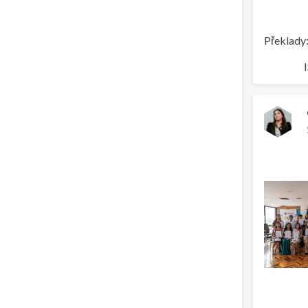
Překlady