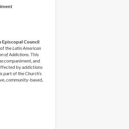
la
niment
Pastoral
Latinoamericana
de
Acompañamiento
y
 Episcopal Council
Prevención
 of the
Latin American
de
n of Addictions
. This
las
, accompaniment, and
Adicciones
affected by addictions
s part of the Church’s
ive, community-based,