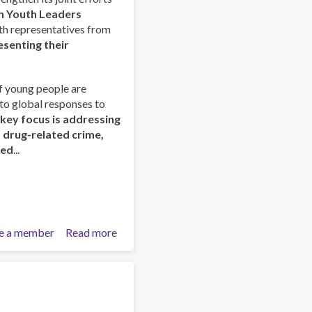
Prevención
n Youth Leaders
–
outh representatives from
Tecpan
esenting their
Guatemala
f young people are
nto global responses to
 key focus is addressing
d drug-related crime,
red
...
e a member
Read more
about
ISSUP
and
OAS/CICAD
Advance
Regional