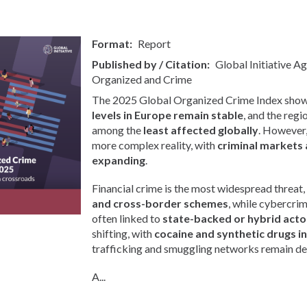
Format
Report
Published by / Citation
Global Initiative A
Organized and Crime
The 2025 Global Organized Crime Index show
levels in Europe remain stable
, and the regi
among the
least affected globally
. However, 
more complex reality, with
criminal markets 
expanding
.
Financial crime is the most widespread threat,
and cross-border schemes
, while cybercri
often linked to
state-backed or hybrid acto
shifting, with
cocaine and synthetic drugs i
trafficking and smuggling networks remain de
A...