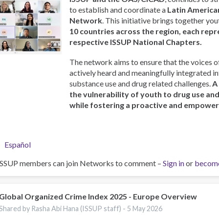
to establish and coordinate a
Latin America
Network
. This initiative brings together y
10 countries across the region, each repr
respective ISSUP National Chapters.
The network aims to ensure that the voices o
actively heard and meaningfully integrated i
substance use and drug related challenges.
A
the vulnerability of youth to drug use an
while fostering a proactive and empowe
Español
ISSUP members can join Networks to comment –
Sign in
or
becom
Global Organized Crime Index 2025 - Europe Overview
Shared by Rasha Abi Hana (ISSUP staff) -
5 May 2026