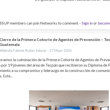
ISSUP members can join Networks to comment –
Sign in
or
becom
Cierre de la Primera Cohorte de Agentes de Prevención – Te
Guatemala
Waleska Fabiola Rodas Salazar -
27 Mayo 2026
bramos la culminación de la Primera Cohorte de Agentes de Preve
 por 19 jóvenes del área de Tecpán que recibieron su Diploma de 
miento a su compromiso y liderazgo en la construcción de comuni
. Este...