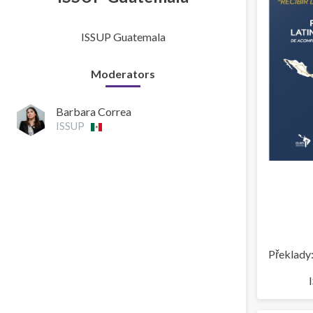
ISSUP Guatemala
Moderators
Barbara Correa
ISSUP
Překlady