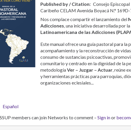
Published by / Citation
Consejo Episcopal
Caribeño CELAM Avenida Boyacá N.° 169D-
Nos complace compartir el lanzamiento del
M
Adicciones
, una iniciativa desarrollada por l
Latinoamericana de las Adicciones (PLAP
Este manual ofrece una guía pastoral para la p
acompañamiento y la reconstrucción de vidas
consumo de sustancias psicoactivas, promovi
comunitario y centrado en la dignidad de la p
metodología
Ver – Juzgar – Actuar
, reúne e
y herramientas prácticas para parroquias, dióc
organizaciones eclesiales...
Español
ISSUP members can join Networks to comment –
Sign in
or
becom