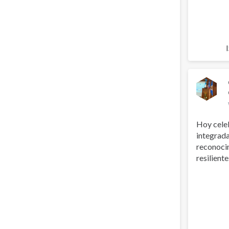
Hoy cele
integrada
reconoci
resilientes