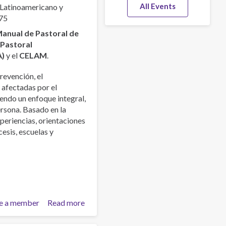
All Events
 Latinoamericano y
75
anual de Pastoral de
a
Pastoral
A)
y el
CELAM
.
revención, el
 afectadas por el
endo un enfoque integral,
ersona. Basado en la
xperiencias, orientaciones
esis, escuelas y
e a member
Read more
about
Manual
de