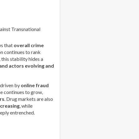
Youth
Leaders
Network
in
gainst Transnational
Latin
America
s that
overall crime
on continues to rank
this stability hides a
and actors evolving and
 driven by
online fraud
me continues to grow,
rs
. Drug markets are also
ncreasing
, while
eply entrenched.