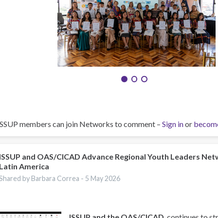
ISSUP members can join Networks to comment –
Sign in
or
becom
ISSUP and OAS/CICAD Advance Regional Youth Leaders Net
Latin America
Shared by Barbara Correa -
5 May 2026
ISSUP and the OAS/CICAD
, continues to st