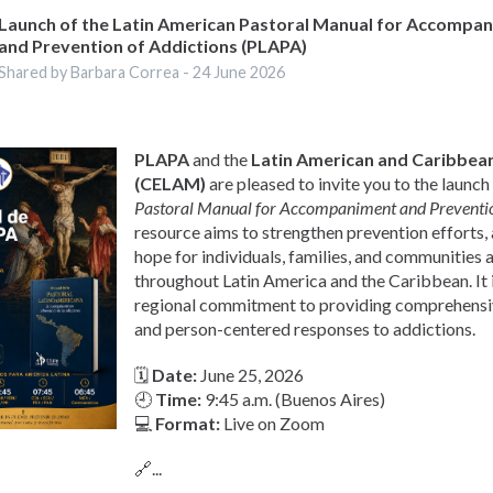
Launch of the Latin American Pastoral Manual for Accompa
and Prevention of Addictions (PLAPA)
Shared by Barbara Correa -
24 June 2026
PLAPA
and the
Latin American and Caribbean
(CELAM)
are pleased to invite you to the launch
Pastoral Manual for Accompaniment and Preventio
resource aims to strengthen prevention efforts
hope for individuals, families, and communities 
throughout Latin America and the Caribbean. It i
regional commitment to providing comprehens
and person-centered responses to addictions.
🗓
Date:
June 25, 2026
🕘
Time:
9:45 a.m. (Buenos Aires)
💻
Format:
Live on Zoom
🔗...