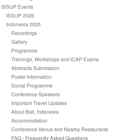
navigation
ISSUP Events
ISSUP 2026
Indonesia 2025
Recordings
Gallery
Programme
Trainings, Workshops and ICAP Exams
Abstracts Submission
Poster Information
Social Programme
Conference Speakers
Important Travel Updates
About Bali, Indonesia
Accommodation
Conference Venue and Nearby Restaurants
FAQ - Frequently Asked Questions