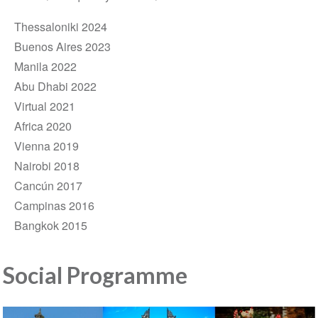
Thessaloniki 2024
Buenos Aires 2023
Manila 2022
Abu Dhabi 2022
Virtual 2021
Africa 2020
Vienna 2019
Nairobi 2018
Cancún 2017
Campinas 2016
Bangkok 2015
Social Programme