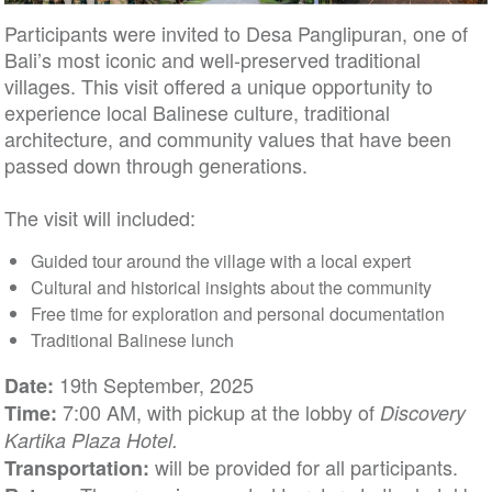
Participants were invited to Desa Panglipuran, one of
Bali’s most iconic and well-preserved traditional
villages. This visit offered a unique opportunity to
experience local Balinese culture, traditional
architecture, and community values that have been
passed down through generations.
The visit will included:
Guided tour around the village with a local expert
Cultural and historical insights about the community
Free time for exploration and personal documentation
Traditional Balinese lunch
19th September, 2025
Date:
7:00 AM, with pickup at the lobby of
Time:
Discovery
Kartika Plaza Hotel.
will be provided for all participants.
Transportation: