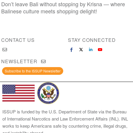
Don’t leave Bali without stopping by Krisna — where
Balinese culture meets shopping delight!
CONTACT US
STAY CONNECTED
NEWSLETTER
Subscribe to the ISSUP Newsletter
ISSUP is funded by the U.S. Department of State via the Bureau
of International Narcotics and Law Enforcement Affairs (INL). INL
works to keep Americans safe by countering crime, illegal drugs,
and instability abroad.