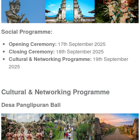
Social Programme:
Opening Ceremony:
17th September 2025
Closing Ceremony:
18th September 2025
Cultural & Networking Programme:
19th September
2025
Cultural & Networking Programme
Desa Panglipuran Bali