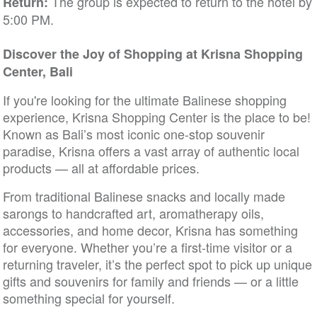
The group is expected to return to the hotel by
Return:
5:00 PM.
Discover the Joy of Shopping at Krisna Shopping
Center, Bali
If you're looking for the ultimate Balinese shopping
experience, Krisna Shopping Center is the place to be!
Known as Bali’s most iconic one-stop souvenir
paradise, Krisna offers a vast array of authentic local
products — all at affordable prices.
From traditional Balinese snacks and locally made
sarongs to handcrafted art, aromatherapy oils,
accessories, and home decor, Krisna has something
for everyone. Whether you’re a first-time visitor or a
returning traveler, it’s the perfect spot to pick up unique
gifts and souvenirs for family and friends — or a little
something special for yourself.