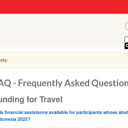
sky
.
AQ - Frequently Asked Questio
unding for Travel
Is financial assistance available for participants whose abs
donesia 2025?