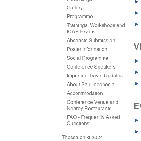
Gallery
Programme
Trainings, Workshops and
ICAP Exams
Abstracts Submission
V
Poster Information
Social Programme
Conference Speakers
Important Travel Updates
About Bali, Indonesia
Accommodation
Conference Venue and
E
Nearby Restaurants
FAQ - Frequently Asked
Questions
Thessaloniki 2024