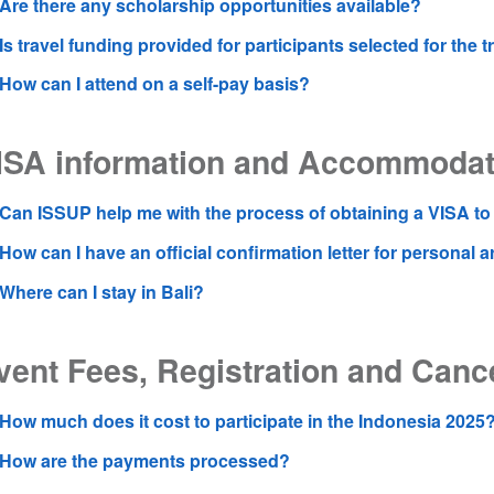
Are there any scholarship opportunities available?
Is travel funding provided for participants selected for the t
How can I attend on a self-pay basis?
ISA information and Accommodat
Can ISSUP help me with the process of obtaining a VISA to 
How can I have an official confirmation letter for personal
Where can I stay in Bali?
vent Fees, Registration and Cance
How much does it cost to participate in the Indonesia 2025
How are the payments processed?