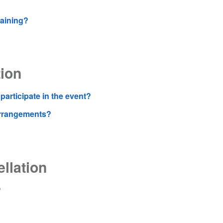
raining?
ion
participate in the event?
 arrangements?
llation
?