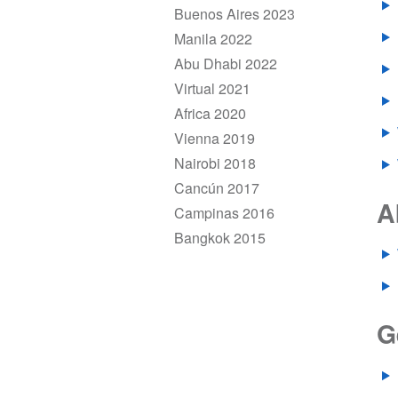
Buenos Aires 2023
Manila 2022
Abu Dhabi 2022
Virtual 2021
Africa 2020
Vienna 2019
Nairobi 2018
Cancún 2017
A
Campinas 2016
Bangkok 2015
G