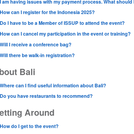
I am having issues with my payment process. What should
How can I register for the Indonesia 2025?
Do I have to be a Member of ISSUP to attend the event?
How can I cancel my participation in the event or training?
Will I receive a conference bag?
Will there be walk-in registration?
bout Bali
Where can I find useful information about Bali?
Do you have restaurants to recommend?
etting Around
How do I get to the event?