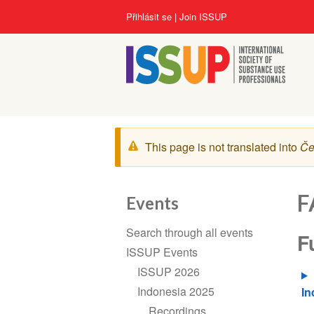
Přejít
User
Přihlásit se
Join ISSUP
k
account
hlavnímu
menu
obsahu
Zpráva
This page is not translated into
Če
s
varováním
F
Events
Section
Search through all events
F
navigation
ISSUP Events
ISSUP 2026
Indonesia 2025
In
Recordings