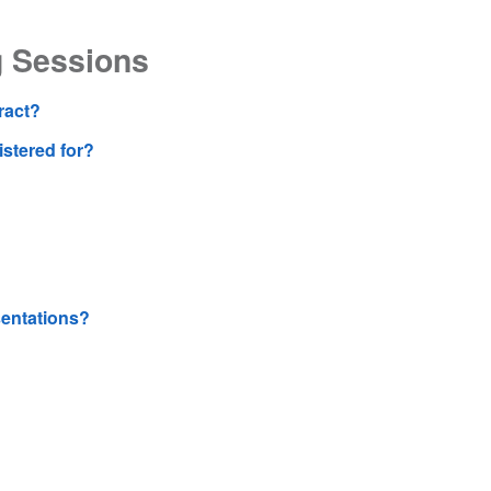
g Sessions
ract?
gistered for?
sentations?