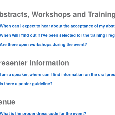
bstracts, Workshops and Trainin
When can I expect to hear about the acceptance of my abst
When will I find out if I've been selected for the training I re
Are there open workshops during the event?
resenter Information
I am a speaker, where can I find information on the oral pre
Is there a poster guideline?
enue
What is the proper dress code for the event?