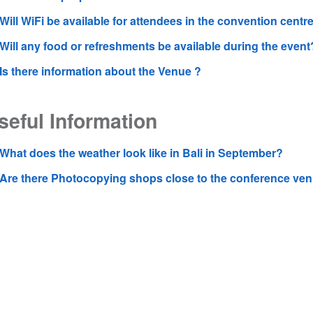
Will WiFi be available for attendees in the convention centr
Will any food or refreshments be available during the event
Is there information about the Venue ?
seful Information
What does the weather look like in Bali in September?
Are there Photocopying shops close to the conference ve