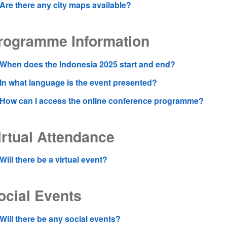
Are there any city maps available?
rogramme Information
When does the Indonesia 2025 start and end?
In what language is the event presented?
How can I access the online conference programme?
irtual Attendance
Will there be a virtual event?
ocial Events
Will there be any social events?