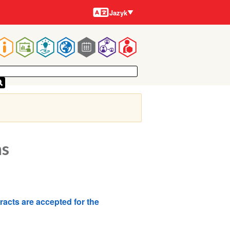
Jazyky
Jazyk
Main
navigation
ns
tracts are accepted for the