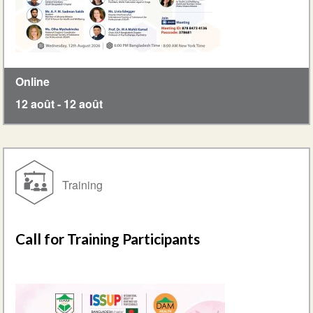
Online
12 août
-
12 août
Training
Call for Training Participants