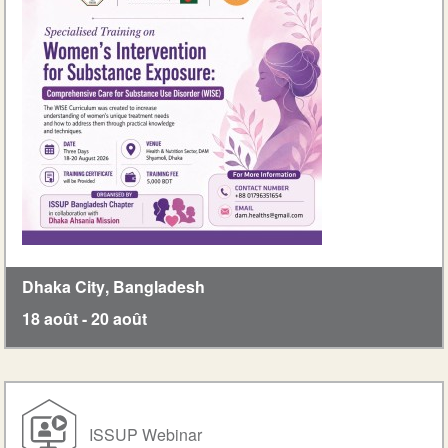
Dhaka City
,
Bangladesh
18 août
-
20 août
ISSUP Webinar