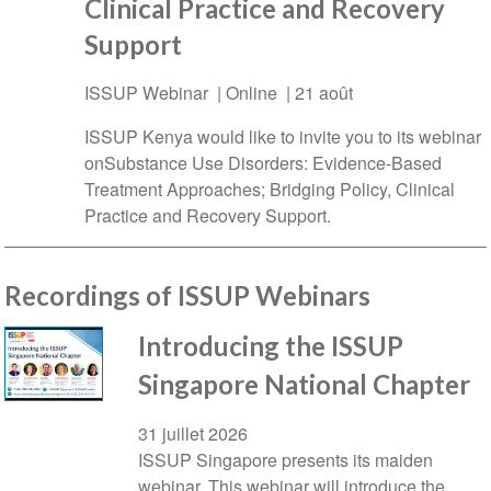
Clinical Practice and Recovery
Support
ISSUP Webinar | Online |
21 août
ISSUP Kenya would like to invite you to its webinar
onSubstance Use Disorders: Evidence-Based
Treatment Approaches; Bridging Policy, Clinical
Practice and Recovery Support.
Recordings of ISSUP Webinars
Introducing the ISSUP
Singapore National Chapter
31 juillet 2026
ISSUP Singapore presents its maiden
webinar. This webinar will introduce the