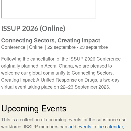
ISSUP 2026 (Online)
Connecting Sectors, Creating Impact
Conference
| Online |
22 septembre
-
23 septembre
Following the cancellation of the ISSUP 2026 Conference
originally planned in Accra, Ghana, we are pleased to
welcome our global community to Connecting Sectors,
Creating Impact: A United Response on Drugs, a two-day
virtual event taking place on 22–23 September 2026.
Upcoming Events
This is a collection of upcoming events for the substance use
workforce. ISSUP members can
add events to the calendar
,