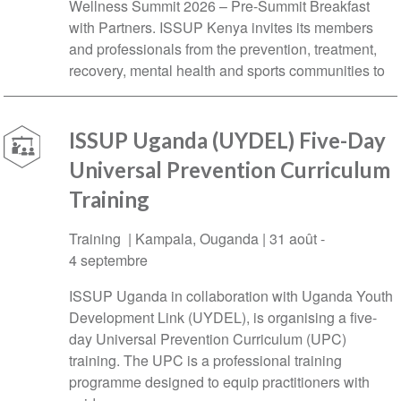
Wellness Summit 2026 – Pre-Summit Breakfast
with Partners. ISSUP Kenya invites its members
and professionals from the prevention, treatment,
recovery, mental health and sports communities to
ISSUP Uganda (UYDEL) Five-Day
Universal Prevention Curriculum
Training
Training |
Kampala
,
Ouganda
|
31 août
-
4 septembre
ISSUP Uganda in collaboration with Uganda Youth
Development Link (UYDEL), is organising a five-
day Universal Prevention Curriculum (UPC)
training. The UPC is a professional training
programme designed to equip practitioners with