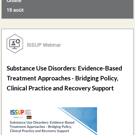
Online
19 août
ISSUP Webinar
Substance Use Disorders: Evidence-Based
Treatment Approaches - Bridging Policy,
Clinical Practice and Recovery Support