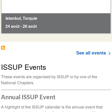
Istanbul
,
Turquie
24 août
-
26 août
See all events
ISSUP Events
These events are organised by ISSUP or by one of the
National Chapters.
Annual ISSUP Event
A highlight of the ISSUP calendar is the annual event that