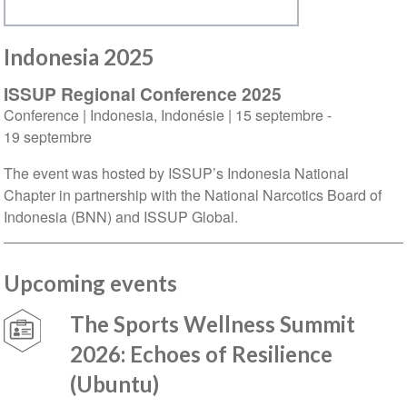
Indonesia 2025
ISSUP Regional Conference 2025
Conference
|
Indonesia
,
Indonésie
|
15 septembre
-
19 septembre
The event was hosted by ISSUP’s Indonesia National
Chapter in partnership with the National Narcotics Board of
Indonesia (BNN) and ISSUP Global.
Upcoming events
The Sports Wellness Summit
2026: Echoes of Resilience
(Ubuntu)