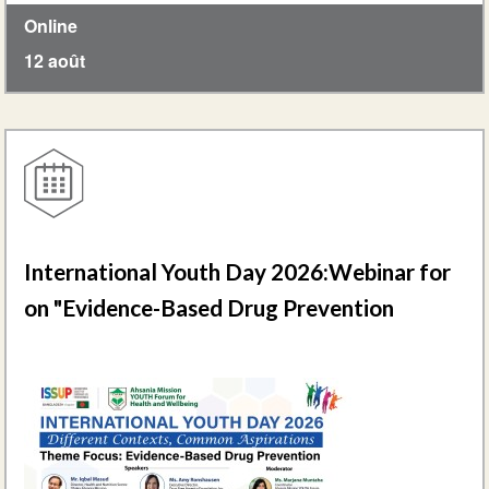
Online
12 août
International Youth Day 2026:Webinar for
on "Evidence-Based Drug Prevention