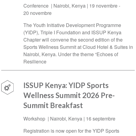
Conference |
Nairobi
,
Kenya
|
19 novembre
-
20 novembre
The Youth Initiative Development Programme
(YIDP), Triple I Foundation and ISSUP Kenya
Chapter will convene the second edition of the
Sports Wellness Summit at Cloud Hotel & Suites in
Nairobi, Kenya. Under the theme “Echoes of
Resilience
ISSUP Kenya: YIDP Sports
Wellness Summit 2026 Pre-
Summit Breakfast
Workshop |
Nairobi
,
Kenya
|
16 septembre
Registration is now open for the YIDP Sports