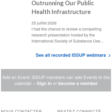
Outrunning Our Public
Health Infrastructure
25 juillet 2026
I had the chance to review a compelling
research presentation hosted by the
International Society of Substance Use...
See all recorded ISSUP webinars
Add an Event: ISSUP members can add Events to the
calendar –
or
Sign in
become a member
NOUS CONTACTER
RESTEZ CONNECTÉ