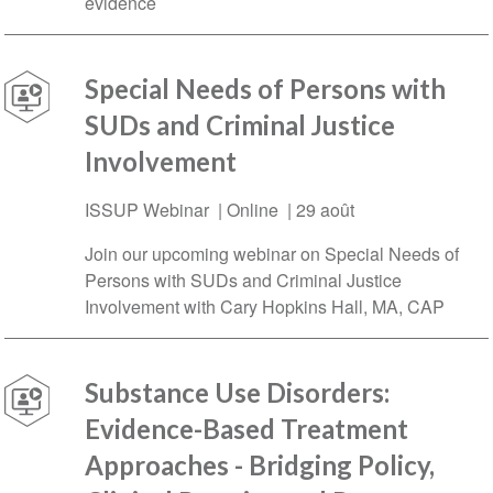
evidence
Special Needs of Persons with
SUDs and Criminal Justice
Involvement
ISSUP Webinar | Online |
29 août
Join our upcoming webinar on Special Needs of
Persons with SUDs and Criminal Justice
Involvement with Cary Hopkins Hall, MA, CAP
Substance Use Disorders:
Evidence-Based Treatment
Approaches - Bridging Policy,