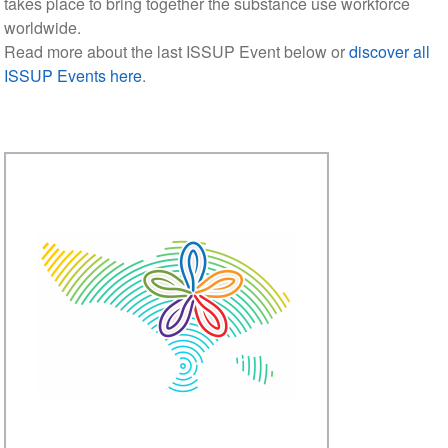
takes place to bring together the substance use workforce
worldwide.
Read more about the last ISSUP Event below or
discover all
ISSUP Events here
.