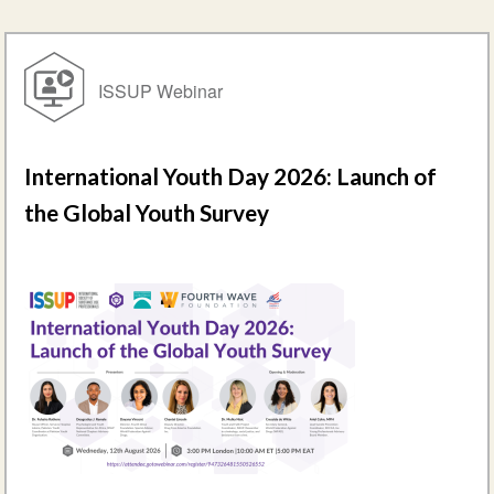
ISSUP Webinar
International Youth Day 2026: Launch of
the Global Youth Survey