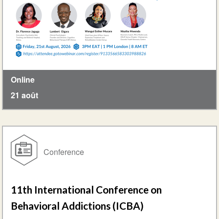
Online
21 août
Conference
11th International Conference on
Behavioral Addictions (ICBA)