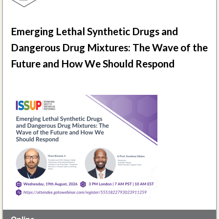
Emerging Lethal Synthetic Drugs and
Dangerous Drug Mixtures: The Wave of the
Future and How We Should Respond