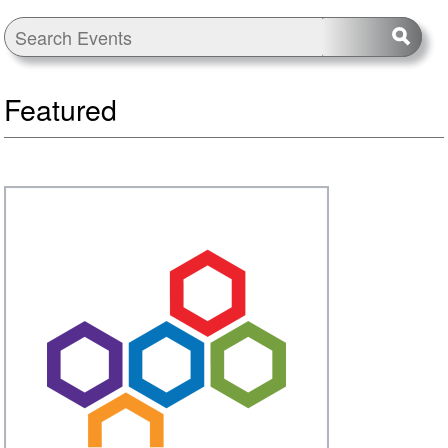
Featured