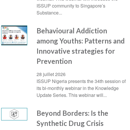
ISSUP community to Singapore’s
Substance...
Behavioural Addiction
among Youths: Patterns and
Innovative strategies for
Prevention
28 juillet 2026
ISSUP Nigeria presents the 34th session of
its bi-monthly webinar in the Knowledge
Update Series. This webinar will...
Beyond Borders: Is the
Synthetic Drug Crisis