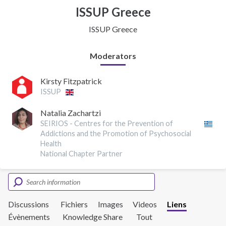
ISSUP Greece
ISSUP Greece
Moderators
Kirsty Fitzpatrick
ISSUP
Natalia Zachartzi
SEIRIOS - Centres for the Prevention of
Addictions and the Promotion of Psychosocial
Health
National Chapter Partner
Discussions
Fichiers
Images
Videos
Liens
Évènements
Knowledge Share
Tout