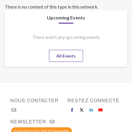
There is no content of this type in this network.
Upcoming Events
There aren't any upcoming events
All Events
NOUS CONTACTER
RESTEZ CONNECTÉ
NEWSLETTER
Subscribe to the ISSUP Newsletter