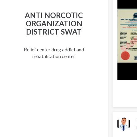
ANTI NORCOTIC
ORGANIZATION
DISTRICT SWAT
Relief center drug addict and
rehabilitation center