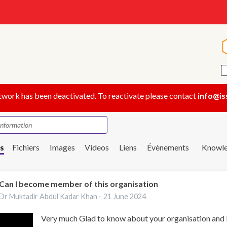
twork has been deactivated. To reactivate please contact
info@is
s
Fichiers
Images
Videos
Liens
Évènements
Knowle
Can I become member of this organisation
Dr Muktadir Abdul Kadar Khan -
21 June 2024
Very much Glad to know about your organisation and I 