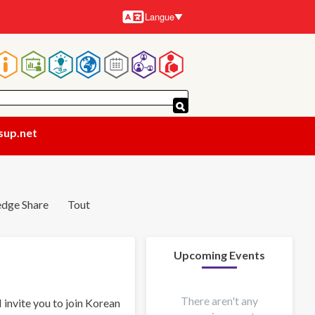
Langue
Langues
Navigation
principale
sup.net
dge Share
Tout
Upcoming Events
There aren't any
invite you to join Korean