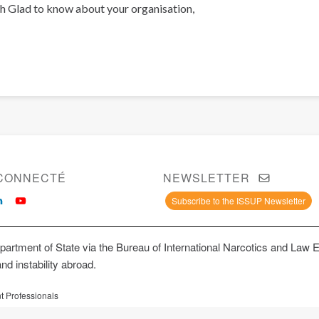
h Glad to know about your organisation,
CONNECTÉ
NEWSLETTER
Subscribe to the ISSUP Newsletter
artment of State via the Bureau of International Narcotics and Law 
and instability abroad.
t Professionals