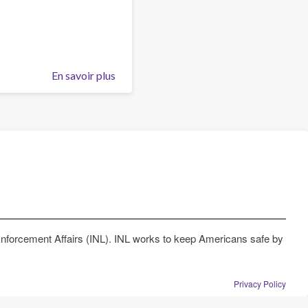
this
organisation
En savoir plus
sur
Can
I
become
member
of
this
organisation
Enforcement Affairs (INL). INL works to keep Americans safe by
Privacy Policy