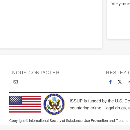
Very muc
NOUS CONTACTER
RESTEZ 
ISSUP is funded by the U.S. Dep
countering crime, illegal drugs, 
Copyright © International Society of Substance Use Prevention and Treatmen