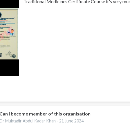
Traditional Medicines Certificate Course it's very muc
Can I become member of this organisation
Dr Muktadir Abdul Kadar Khan -
21 June 2024