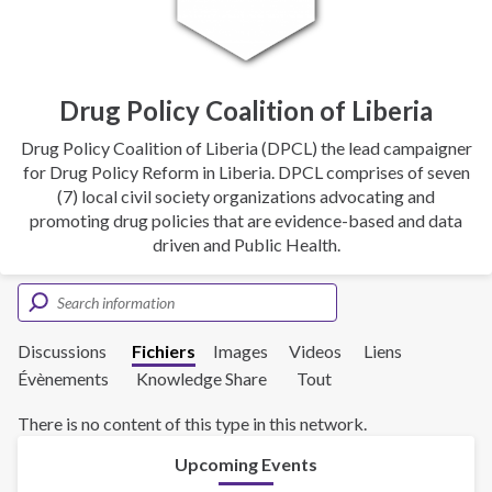
Drug Policy Coalition of Liberia
Drug Policy Coalition of Liberia (DPCL) the lead campaigner
for Drug Policy Reform in Liberia. DPCL comprises of seven
(7) local civil society organizations advocating and
promoting drug policies that are evidence-based and data
driven and Public Health.
Discussions
Fichiers
Images
Videos
Liens
Évènements
Knowledge Share
Tout
There is no content of this type in this network.
Upcoming Events