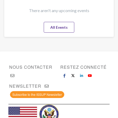
There aren't any upcoming events
All Events
NOUS CONTACTER
RESTEZ CONNECTÉ
NEWSLETTER
Subscribe to the ISSUP Newsletter