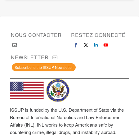
NOUS CONTACTER
RESTEZ CONNECTÉ
NEWSLETTER
Subscribe to the ISSUP Newsletter
ISSUP is funded by the U.S. Department of State via the
Bureau of International Narcotics and Law Enforcement
Affairs (INL). INL works to keep Americans safe by
countering crime, illegal drugs, and instability abroad.