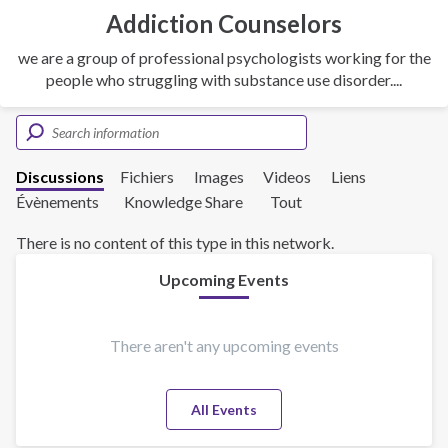
Addiction Counselors
we are a group of professional psychologists working for the
people who struggling with substance use disorder....
Discussions
Fichiers
Images
Videos
Liens
Évènements
Knowledge Share
Tout
There is no content of this type in this network.
Upcoming Events
There aren't any upcoming events
All Events