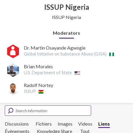
ISSUP Nigeria
ISSUP Nigeria
Moderators
Dr. Martin Osayande Agwogie
Global Initiative on Substance Abuse (GISA)
Brian Morales
U.S. Department of State
Radolf Nortey
ISSUP
Discussions
Fichiers
Images
Videos
Liens
Évènements
Knowledge Share
Tout