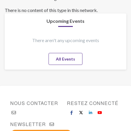
There is no content of this type in this network.
Upcoming Events
There aren't any upcoming events
All Events
NOUS CONTACTER
RESTEZ CONNECTÉ
NEWSLETTER