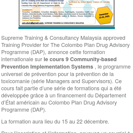
Supreme Training & Consultancy Malaysia approved
Training Provider for The Colombo Plan Drug Advisory
Programme (DAP), annonce cette formation
internationale sur
le cours 9 Community-based
, le programme
Prevention Implementation
Systems
universel de prévention pour la prévention de la
toxicomanie (série Managers and Supervisors). Ce
cours fait partie d’une série de formations qui a été
développée grâce à un financement du Département
d’État américain au Colombo Plan Drug Advisory
Programme (DAP).
La formation aura lieu du 15 au 22 décembre.