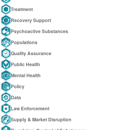
Treatment
Recovery Support
Psychoactive Substances
Populations
Quality Assurance
Public Health
Mental Health
Policy
Data
Law Enforcement
Supply & Market Disruption