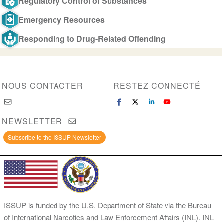
Regulatory Control of Substances
Emergency Resources
Responding to Drug-Related Offending
NOUS CONTACTER
RESTEZ CONNECTÉ
NEWSLETTER
Subscribe to the ISSUP Newsletter
ISSUP is funded by the U.S. Department of State via the Bureau
of International Narcotics and Law Enforcement Affairs (INL). INL