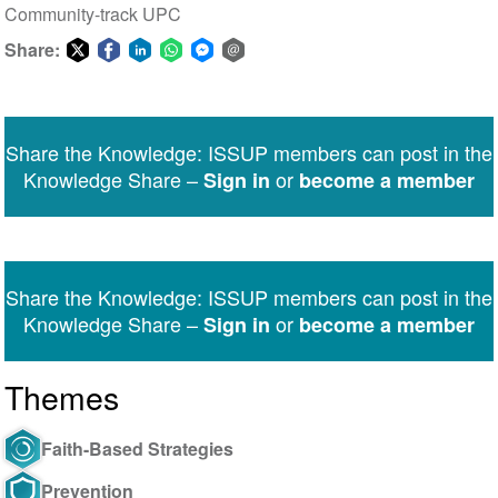
Community-track UPC
Share:
Share
Share
Share
Share
Share
Share
on
on
on
on
on
via
Twitter
Facebook
LinkedIn
WhatsApp
Facebook
email
Share the Knowledge: ISSUP members can post in the
Messenger
Knowledge Share –
or
Sign in
become a member
Share the Knowledge: ISSUP members can post in the
Knowledge Share –
or
Sign in
become a member
Themes
Faith-Based Strategies
Prevention