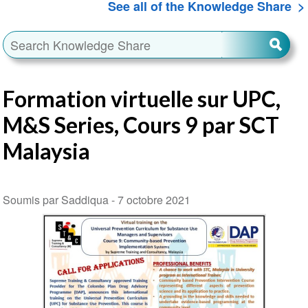
See all of the Knowledge Share
Formation virtuelle sur UPC,
M&S Series, Cours 9 par SCT
Malaysia
Soumis par Saddiqua -
7 octobre 2021