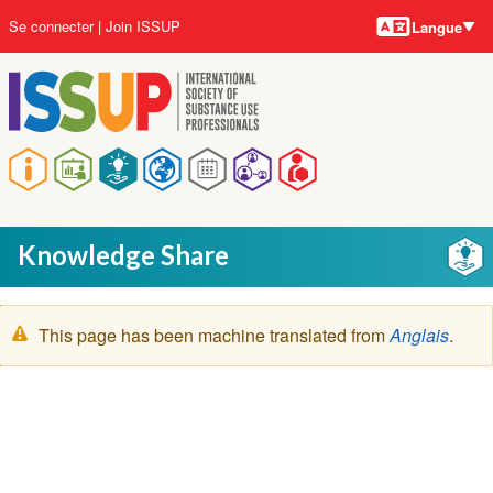
Langues
Aller
User
Se connecter
Join ISSUP
Langue
au
account
contenu
menu
principal
Main
navigation
Knowledge Share
Message
This page has been machine translated from
Anglais
.
d'avertissement