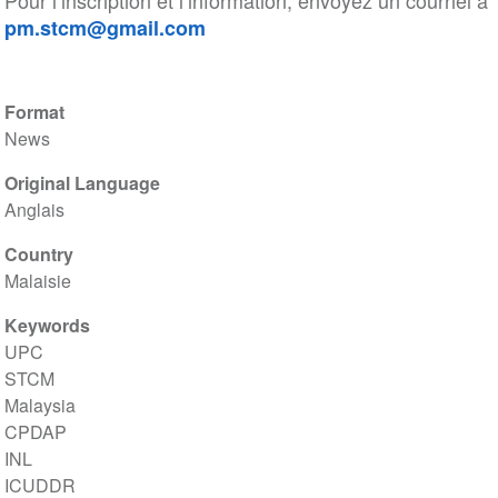
Pour l’inscription et l’information, envoyez un courriel à
pm.stcm@gmail.com
Format
News
Original Language
Anglais
Country
Malaisie
Keywords
UPC
STCM
Malaysia
CPDAP
INL
ICUDDR