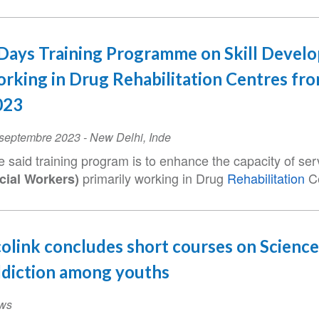
Days Training Programme on Skill Devel
rking in Drug Rehabilitation Centres fr
023
ent
 septembre 2023
-
New Delhi
,
Inde
te
e said training program is to enhance the capacity of se
primarily working in Drug
Rehabilitation
Ce
cial Workers)
olink concludes short courses on Science
diction among youths
ws