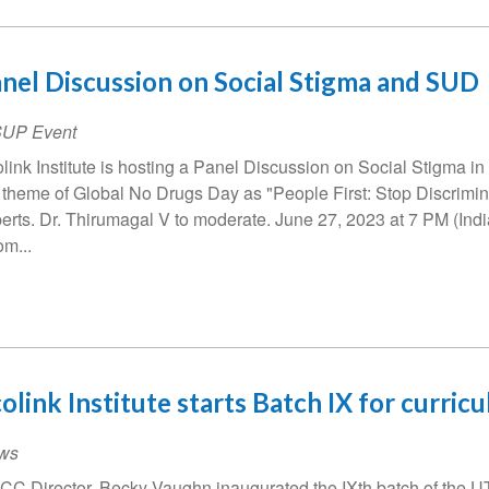
nel Discussion on Social Stigma and SUD
SUP Event
link Institute is hosting a Panel Discussion on Social Stigma in 
 theme of Global No Drugs Day as "People First: Stop Discrimin
erts. Dr. Thirumagal V to moderate. June 27, 2023 at 7 PM (In
m...
olink Institute starts Batch IX for curric
ws
C Director, Becky Vaughn inaugurated the IXth batch of the UT