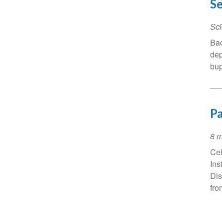
Se
Sci
Bac
dep
bup
Pa
Ev
8 m
Da
Cel
Ins
Dis
fro