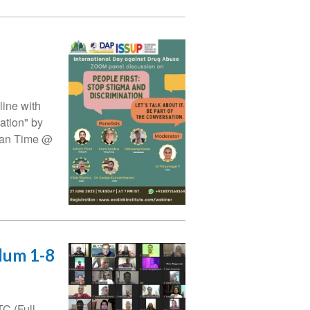
line with
ation" by
dian Time @
ulum 1-8
C (Full