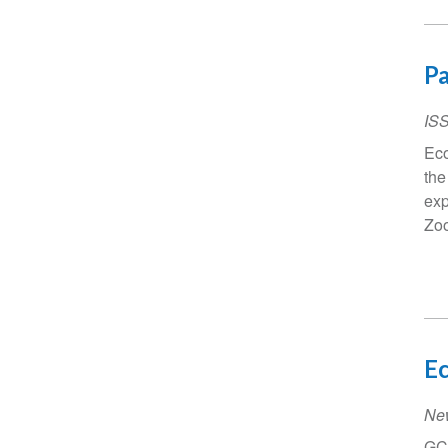
Pa
IS
Eco
the
exp
Zoo
Ec
Ne
GCC