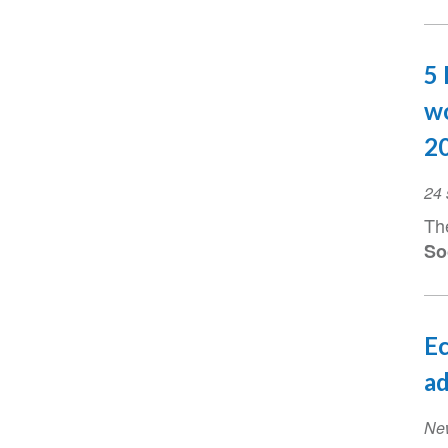
5 
wo
2
Ev
24
Da
Th
So
Ec
ad
Ne