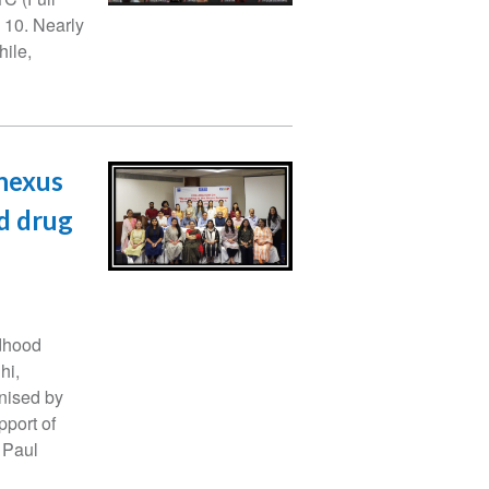
l 10. Nearly
hile,
 nexus
d drug
dhood
hi,
nised by
pport of
 Paul