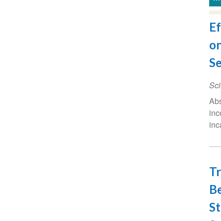
Ef
on
Se
Sci
Abs
inc
inc
Tr
Be
St