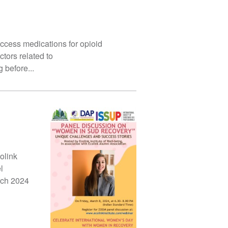
ess medications for opioid
tors related to
 before...
olink
l
rch 2024