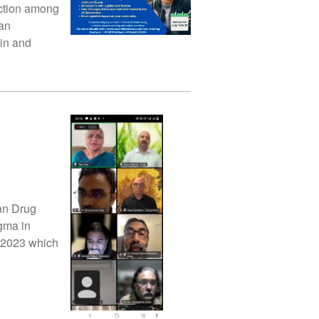
iction among
 an
ain and
lan Drug
gma in
 2023 which