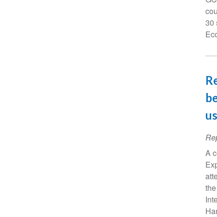
cou
30 
Eco
Re
be
us
Rep
A c
Exp
att
the
Int
Ham