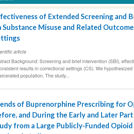
fectiveness of Extended Screening and Br
 Substance Misuse and Related Outcomes
ttings
entific article
tract Background: Screening and brief intervention (SBI), effec
onsistent results in correctional settings (CS). We hypothesized
arcerated population. The study...
ends of Buprenorphine Prescribing for 
fore, and During the Early and Later Par
udy from a Large Publicly-Funded Opioi