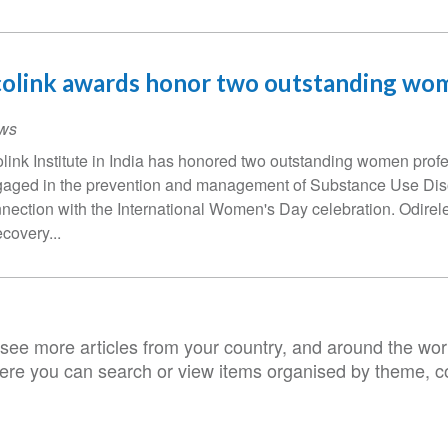
colink awards honor two outstanding wo
ws
link Institute in India has honored two outstanding women prof
aged in the prevention and management of Substance Use Diso
nection with the International Women's Day celebration. Odirel
ecovery...
see more articles from your country, and around the worl
ere you can search or view items organised by theme, co