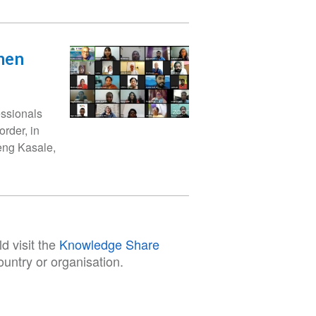
men
essionals
rder, in
eng Kasale,
d visit the
Knowledge Share
untry or organisation.