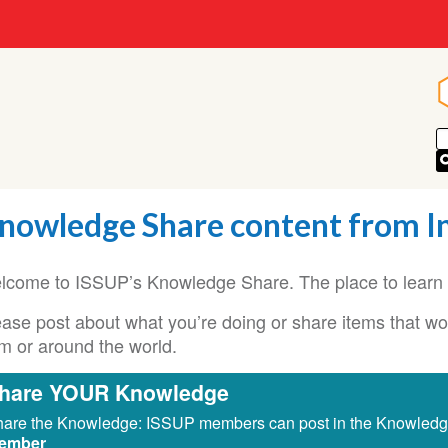
nowledge Share content from I
lcome to ISSUP’s Knowledge Share. The place to learn 
ase post about what you’re doing or share items that woul
om or around the world.
hare YOUR Knowledge
are the Knowledge: ISSUP members can post in the Knowled
ember