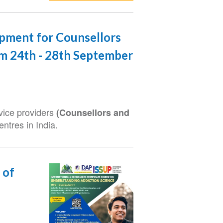
opment for Counsellors
om 24th - 28th September
rvice providers
(Counsellors and
ntres in India.
 of