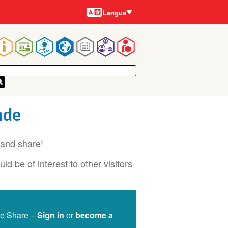
Langues
Langue
Main
navigation
nde
and share!
d be of interest to other visitors
ge Share –
Sign in
or
become a