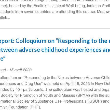
rse), hosted by the Ecolink Institute of Well-being, India on Apri
students from seven countries are attending this course. Meanw
link...
port: Colloquium on “Responding to the
tween adverse childhood experiences an
e”
ort
-
15 avril 2023
olloquium on “Responding to the Nexus between Adverse Chil
eriences and Drug Use” was held on April 15, 2023 in New Del
ended by 40+ participants. The colloquium was hosted and orga
 Society for Promotion of Youth and Masses (SPYM) with the su
ernational Society of Substance Use Professionals (ISSUP) and
lyn Foundation (PHF).