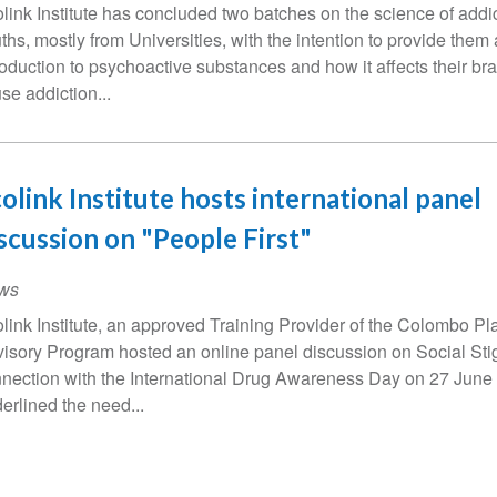
link Institute has concluded two batches on the science of add
ths, mostly from Universities, with the intention to provide them
roduction to psychoactive substances and how it affects their br
se addiction...
olink Institute hosts international panel
scussion on "People First"
ws
link Institute, an approved Training Provider of the Colombo P
isory Program hosted an online panel discussion on Social Sti
nection with the International Drug Awareness Day on 27 June
erlined the need...