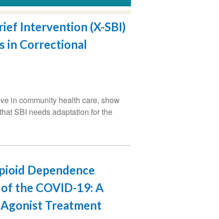
ief Intervention (X-SBI)
 in Correctional
tive in community health care, show
 that SBI needs adaptation for the
Opioid Dependence
t of the COVID-19: A
d Agonist Treatment