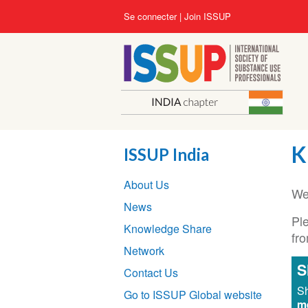
Aller
User
Se connecter
Join ISSUP
au
account
contenu
menu
principal
K
ISSUP India
Section
About Us
navigation
We
News
Ple
Knowledge Share
fr
Network
S
Contact Us
Sh
Go to ISSUP Global website
m