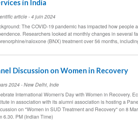
rvices in India
entific article
-
4 juin 2024
kground: The COVID-19 pandemic has impacted how people acc
endence. Researchers looked at monthly changes in several fac
renorphine/naloxone (BNX) treatment over 56 months, including
nel Discussion on Women in Recovery
ent
ars 2024
-
New Delhi
,
Inde
te
ebrate International Women's Day with Women in Recovery. Ec
titute in association with its alumni association is hosting a Pane
cussion on "Women in SUD Treatment and Recovery" on 8 Ma
m 6.30. PM (Indian Time)