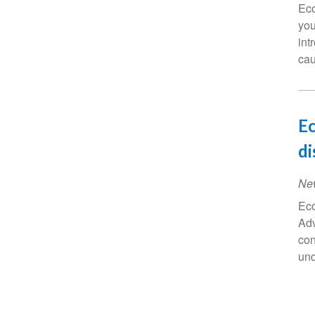
Eco
you
int
cau
Ec
di
Ne
Eco
Adv
con
und