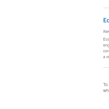
E
Ne
Eco
eng
con
a r
To 
wh