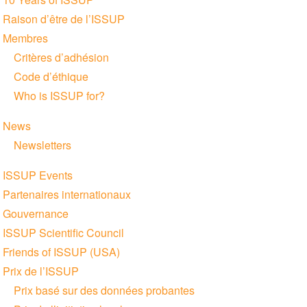
navigation
Raison d’être de l’ISSUP
Membres
Critères d’adhésion
Code d’éthique
Who is ISSUP for?
News
Newsletters
ISSUP Events
Partenaires internationaux
Gouvernance
ISSUP Scientific Council
Friends of ISSUP (USA)
Prix de l’ISSUP
Prix basé sur des données probantes