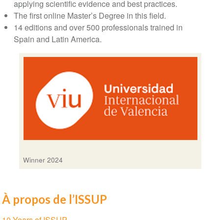
applying scientific evidence and best practices.
The first online Master’s Degree in this field.
14 editions and over 500 professionals trained in
Spain and Latin America.
Winner 2024
À propos de l’ISSUP
Section
10 Years of ISSUP