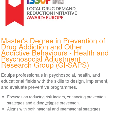
Master's Degree in Prevention of
Drug Addiction and Other
Addictive Behaviours - Health and
Psychosocial Adjustment
Research Group (GI-SAPS)
Equips professionals in psychosocial, health, and
educational fields with the skills to design, implement,
and evaluate preventive programmes.
Focuses on reducing risk factors, enhancing prevention
strategies and aiding
relapse
prevention.
Aligns with both national and international strategies,