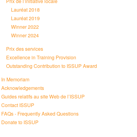
Prix de l’initiative locale
Lauréat 2018
Lauréat 2019
Winner 2022
Winner 2024
Prix des services
Excellence in Training Provision
Outstanding Contribution to ISSUP Award
In Memoriam
Acknowledgements
Guides relatifs au site Web de l’ISSUP
Contact ISSUP
FAQs - Frequently Asked Questions
Donate to ISSUP