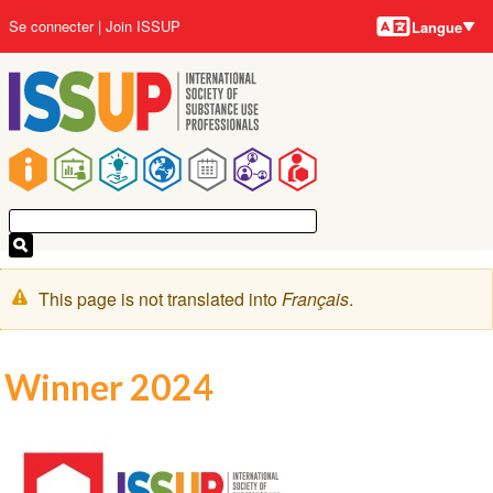
Langues
Aller
User
Se connecter
Join ISSUP
Langue
au
account
contenu
menu
principal
Main
navigation
Message
This page is not translated into
Français
.
d'avertissement
Winner 2024