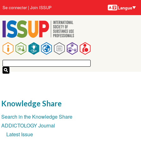
Langues
Aller
User
Se connecter
Join ISSUP
Langue
au
account
contenu
menu
principal
Main
navigation
Knowledge Share
Section
Search in the Knowledge Share
navigation
ADDICTOLOGY Journal
Latest Issue