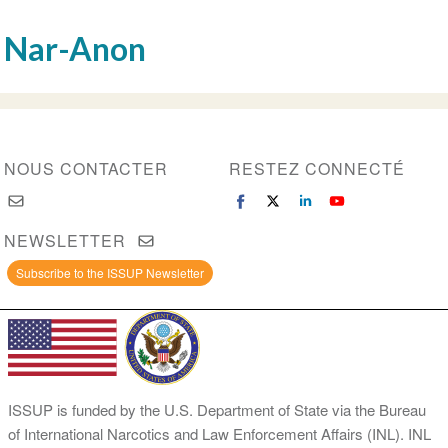
Nar-Anon
NOUS CONTACTER
RESTEZ CONNECTÉ
NEWSLETTER
Subscribe to the ISSUP Newsletter
ISSUP is funded by the U.S. Department of State via the Bureau
of International Narcotics and Law Enforcement Affairs (INL). INL