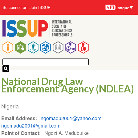
Langues
Aller
User
Se connecter
Join ISSUP
Langue
au
account
contenu
menu
principal
Main
navigation
National Drug Law
Enforcement Agency (NDLEA)
Nigeria
Email Address
ngomadu2001@yahoo.com
ngomadu2001@gmail.com
Point of Contact
Ngozi A. Madubuike