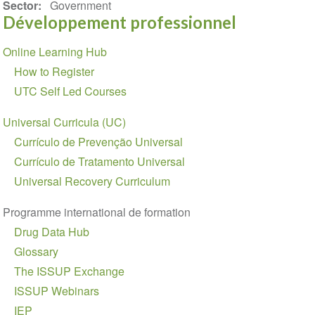
Sector
Government
Développement professionnel
Section
Online Learning Hub
navigation
How to Register
UTC Self Led Courses
Universal Curricula (UC)
Currículo de Prevenção Universal
Currículo de Tratamento Universal
Universal Recovery Curriculum
Programme international de formation
Drug Data Hub
Glossary
The ISSUP Exchange
ISSUP Webinars
IEP