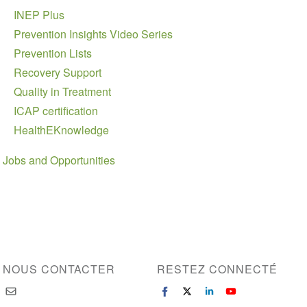
INEP Plus
Prevention Insights Video Series
Prevention Lists
Recovery Support
Quality in Treatment
ICAP certification
HealthEKnowledge
Jobs and Opportunities
NOUS CONTACTER
RESTEZ CONNECTÉ