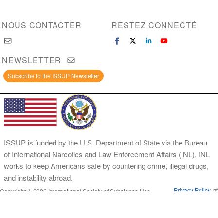
NOUS CONTACTER
RESTEZ CONNECTÉ
NEWSLETTER
Subscribe to the ISSUP Newsletter
ISSUP is funded by the U.S. Department of State via the Bureau
of International Narcotics and Law Enforcement Affairs (INL). INL
works to keep Americans safe by countering crime, illegal drugs,
and instability abroad.
Privacy Policy
Copyright © 2026 International Society of Substance Use
Prevention and Treatment Professionals