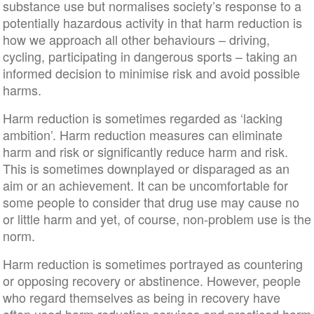
substance use but normalises society’s response to a
potentially hazardous activity in that harm reduction is
how we approach all other behaviours – driving,
cycling, participating in dangerous sports – taking an
informed decision to minimise risk and avoid possible
harms.
Harm reduction is sometimes regarded as ‘lacking
ambition’. Harm reduction measures can eliminate
harm and risk or significantly reduce harm and risk.
This is sometimes downplayed or disparaged as an
aim or an achievement. It can be uncomfortable for
some people to consider that drug use may cause no
or little harm and yet, of course, non-problem use is the
norm.
Harm reduction is sometimes portrayed as countering
or opposing recovery or abstinence. However, people
who regard themselves as being in recovery have