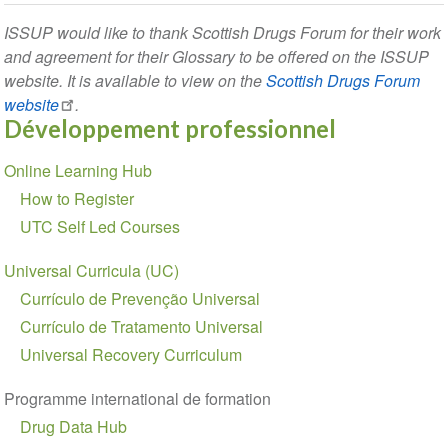
ISSUP would like to thank Scottish Drugs Forum for their work
and agreement for their Glossary to be offered on the ISSUP
website. It is available to view on the
Scottish Drugs Forum
website
.
Développement professionnel
Section
Online Learning Hub
navigation
How to Register
UTC Self Led Courses
Universal Curricula (UC)
Currículo de Prevenção Universal
Currículo de Tratamento Universal
Universal Recovery Curriculum
Programme international de formation
Drug Data Hub