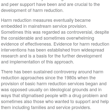
and peer support have been and are crucial to the
development of harm reduction.
Harm reduction measures eventually became
embedded in mainstream service provision.
Sometimes this was regarded as controversial, despite
the considerable and sometimes overwhelming
evidence of effectiveness. Evidence for harm reduction
interventions has been established from widespread
research and is a basis for the further development
and implementation of this approach.
There has been sustained controversy around harm
reduction approaches since the 1980s when the
provision of basic harm reduction services began and
was opposed usually on ideological grounds and in
ways that stigmatised people with a drug problem and
sometimes also those who wanted to support and help
them including families and service providers.