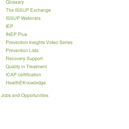
Glossary
The ISSUP Exchange
ISSUP Webinars
IEP
INEP Plus
Prevention Insights Video Series
Prevention Lists
Recovery Support
Quality in Treatment
ICAP certification
HealthEKnowledge
Jobs and Opportunities