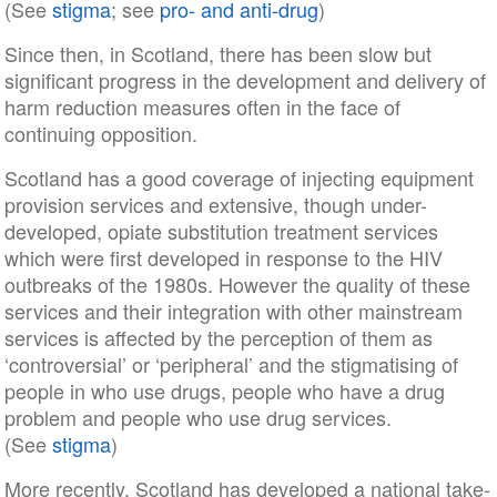
(See
stigma
; see
pro- and anti-drug
)
Since then, in Scotland, there has been slow but
significant progress in the development and delivery of
harm reduction measures often in the face of
continuing opposition.
Scotland has a good coverage of injecting equipment
provision services and extensive, though under-
developed, opiate substitution treatment services
which were first developed in response to the HIV
outbreaks of the 1980s. However the quality of these
services and their integration with other mainstream
services is affected by the perception of them as
‘controversial’ or ‘peripheral’ and the stigmatising of
people in who use drugs, people who have a drug
problem and people who use drug services.
(See
stigma
)
More recently, Scotland has developed a national take-