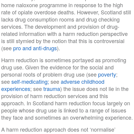
home naloxone programme in response to the high
rate of opiate overdose deaths. However, Scotland still
lacks drug consumption rooms and drug checking
services. The development and provision of drug-
related information with a harm reduction perspective
is still stymied by the notion that this is controversial
(see
pro and anti-drugs
).
Harm reduction is sometimes portayed as promoting
drug use. Given the evidence for the social and
personal roots of problem drug use (see
poverty
;
see
self-medicating;
see
adverse childhood
experiences
; see
trauma
) the issue does not lie in the
provision of harm reduction services and this
approach. In Scotland harm reduction focus largely on
people whose drug use is linked to a range of issues
they face and sometimes an overwhelming experience.
A harm reduction approach does not ‘normalise’