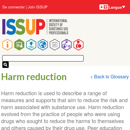
Langues
Aller
User
Se connecter
Join ISSUP
Langue
au
account
contenu
menu
principal
Main
navigation
Harm reduction
< Back to Glossary
Harm reduction is used to describe a range of
measures and supports that aim to reduce the risk and
harm associated with substance use. Harm reduction
evolved from the practice of people who were using
drugs who sought to reduce the harms to themselves
and others caused by their drug use. Peer education