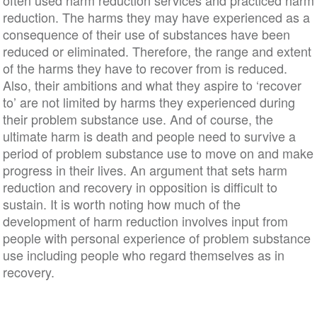
often used harm reduction services and practiced harm
reduction. The harms they may have experienced as a
consequence of their use of substances have been
reduced or eliminated. Therefore, the range and extent
of the harms they have to recover from is reduced.
Also, their ambitions and what they aspire to ‘recover
to’ are not limited by harms they experienced during
their problem substance use. And of course, the
ultimate harm is death and people need to survive a
period of problem substance use to move on and make
progress in their lives. An argument that sets harm
reduction and recovery in opposition is difficult to
sustain. It is worth noting how much of the
development of harm reduction involves input from
people with personal experience of problem substance
use including people who regard themselves as in
recovery.