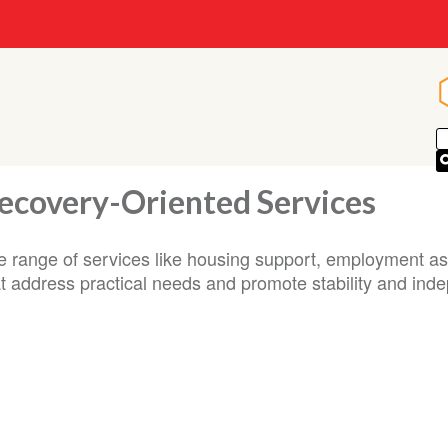
ecovery-Oriented Services
e range of services like housing support, employment ass
at address practical needs and promote stability and ind