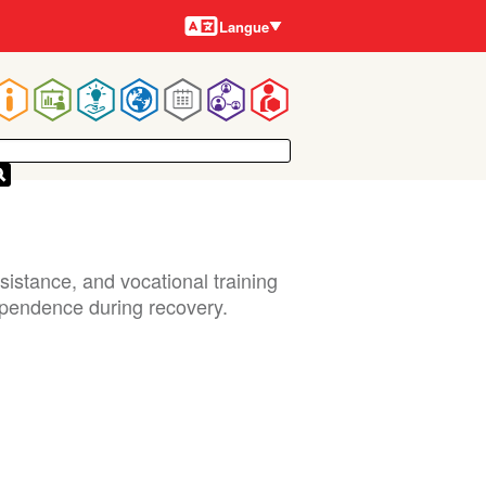
Langues
Langue
Main
navigation
istance, and vocational training
ependence during recovery.