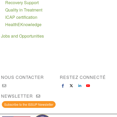
Recovery Support
Quality in Treatment
ICAP certification
HealthEKnowledge
Jobs and Opportunities
NOUS CONTACTER
RESTEZ CONNECTÉ
NEWSLETTER
Subscribe to the ISSUP Newsletter