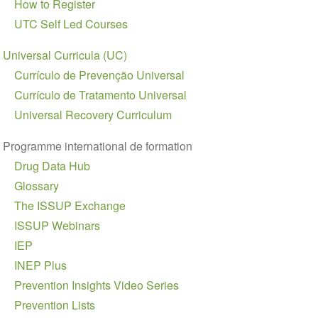
How to Register
UTC Self Led Courses
Universal Curricula (UC)
Currículo de Prevenção Universal
Currículo de Tratamento Universal
Universal Recovery Curriculum
Programme international de formation
Drug Data Hub
Glossary
The ISSUP Exchange
ISSUP Webinars
IEP
INEP Plus
Prevention Insights Video Series
Prevention Lists