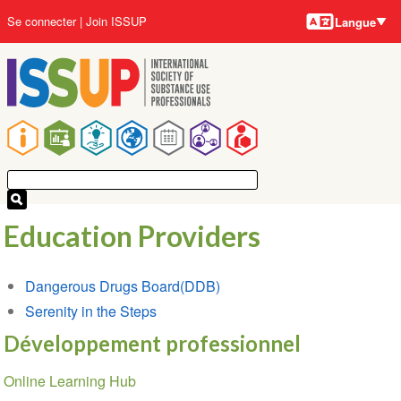
Langues
Aller
User
Se connecter
Join ISSUP
Langue
au
account
contenu
menu
principal
Main
navigation
Education Providers
Dangerous Drugs Board(DDB)
Serenity in the Steps
Développement professionnel
Section
Online Learning Hub
navigation