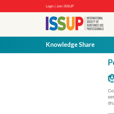
Lompat
User
Login
Join ISSUP
ke
account
isi
menu
utama
Knowledge Share
P
Co
se
dr