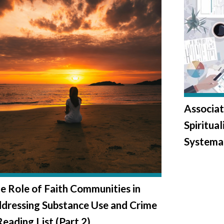
Associat
Spiritua
Systema
e Role of Faith Communities in
dressing Substance Use and Crime
Reading List (Part 2)