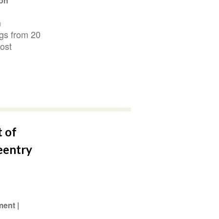
ion
n
ngs from 20
ost
t of
eentry
ment