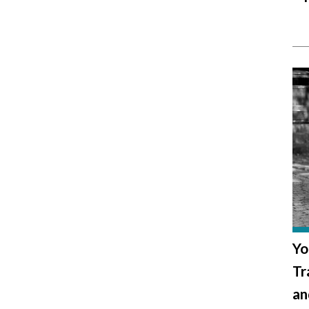
Yo
Tr
an