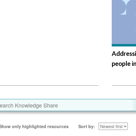
Addressi
people i
Show only highlighted resources
Sort by