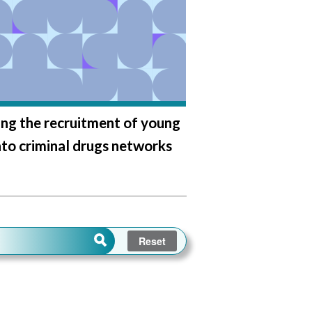
ng the recruitment of young
nto criminal drugs networks