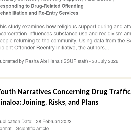
esponding to Drug-Related Offending
ehabilitation and Re-Entry Services
his study examines how religious support during and aft
ncarceration influences substance use and recidivism a
eople returning to the community. Using data from the S
iolent Offender Reentry Initiative, the authors...
ubmitted by Rasha Abi Hana (ISSUP staff) -
20 July 2026
Youth Narratives Concerning Drug Traffic
inaloa: Joining, Risks, and Plans
ublication Date
28 Februari 2023
ormat
Scientific article