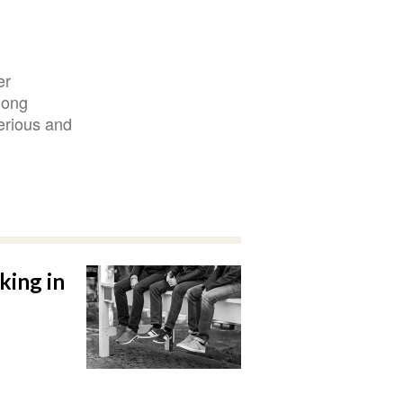
er
mong
erious and
king in