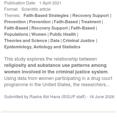
Publication Date
1 April 2021
Format
Scientific article
Themes
Faith-Based Strategies
Recovery Support
Prevention
Prevention
Faith-Based
Treatment
Faith-Based
Recovery Support
Faith-Based
Populations
Women
Public Health
Theories and Science
Data
Criminal Justice
Epidemiology, Aetiology and Statistics
This study explores the relationship between
religiosity and substance use patterns among
.
women involved in the criminal justice system
Using data from women participating in a drug court
programme in the United States, the researchers...
Submitted by Rasha Abi Hana (ISSUP staff) -
18 June 2026