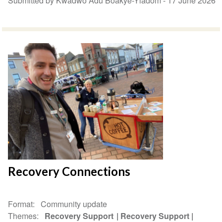
Submitted by Kwadwo Adu Boakye-Yiadom -
17 June 2026
Recovery Connections
Format
Community update
Themes
Recovery Support
Recovery Support