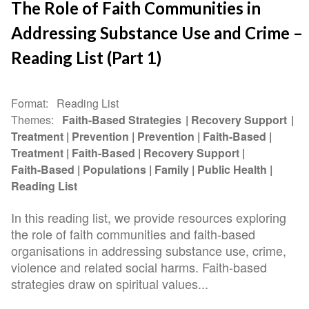
The Role of Faith Communities in
Addressing Substance Use and Crime –
Reading List (Part 1)
Format
Reading List
Themes
Faith-Based Strategies
Recovery Support
Treatment
Prevention
Prevention
Faith-Based
Treatment
Faith-Based
Recovery Support
Faith-Based
Populations
Family
Public Health
Reading List
In this reading list, we provide resources exploring
the role of faith communities and faith-based
organisations in addressing substance use, crime,
violence and related social harms. Faith-based
strategies draw on spiritual values...