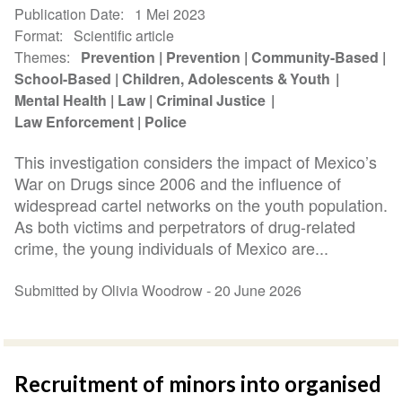
Publication Date
1 Mei 2023
Format
Scientific article
Themes
Prevention
Prevention
Community-Based
School-Based
Children, Adolescents & Youth
Mental Health
Law
Criminal Justice
Law Enforcement
Police
This investigation considers the impact of Mexico’s
War on Drugs since 2006 and the influence of
widespread cartel networks on the youth population.
As both victims and perpetrators of drug-related
crime, the young individuals of Mexico are...
Submitted by Olivia Woodrow -
20 June 2026
Recruitment of minors into organised