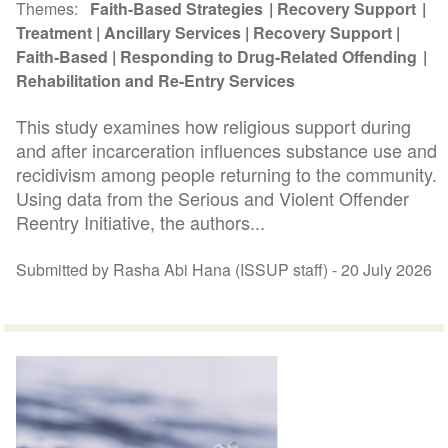
Themes
Faith-Based Strategies
Recovery Support
Treatment
Ancillary Services
Recovery Support
Faith-Based
Responding to Drug-Related Offending
Rehabilitation and Re-Entry Services
This study examines how religious support during
and after incarceration influences substance use and
recidivism among people returning to the community.
Using data from the Serious and Violent Offender
Reentry Initiative, the authors...
Submitted by Rasha Abi Hana (ISSUP staff) -
20 July 2026