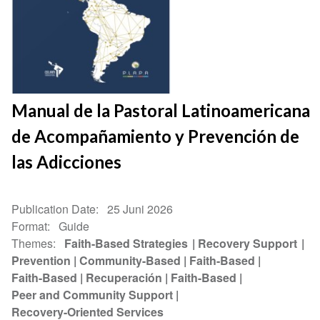
Manual de la Pastoral Latinoamericana
de Acompañamiento y Prevención de
las Adicciones
Publication Date
25 Juni 2026
Format
Guide
Themes
Faith-Based Strategies
Recovery Support
Prevention
Community-Based
Faith-Based
Faith-Based
Recuperación
Faith-Based
Peer and Community Support
Recovery-Oriented Services