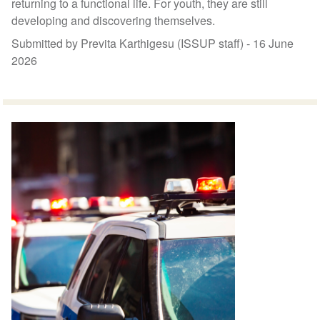
returning to a functional life. For youth, they are still
developing and discovering themselves.
Submitted by Previta Karthigesu (ISSUP staff) -
16 June
2026