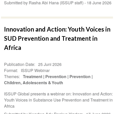
Submitted by Rasha Abi Hana (ISSUP staff) -
18 June 2026
Innovation and Action: Youth Voices in
SUD Prevention and Treatment in
Africa
Publication Date
25 Juni 2026
Format
ISSUP Webinar
Themes
Treatment
Prevention
Prevention
Children, Adolescents & Youth
ISSUP Global presents a webinar on: Innovation and Action:
Youth Voices in Substance Use Prevention and Treatment in
Africa