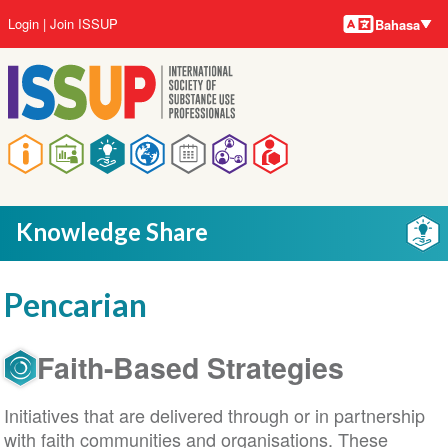
Bahasa-
Lompat
User
Login
Join ISSUP
Bahasa
bahasa
ke
account
isi
menu
utama
Main
navigation
Knowledge Share
Pencarian
Faith-Based Strategies
Initiatives that are delivered through or in partnership
with faith communities and organisations. These