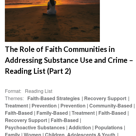
The Role of Faith Communities in
Addressing Substance Use and Crime –
Reading List (Part 2)
Format
Reading List
Themes
Faith-Based Strategies
Recovery Support
Treatment
Prevention
Prevention
Community-Based
Faith-Based
Family-Based
Treatment
Faith-Based
Recovery Support
Faith-Based
Psychoactive Substances
Addiction
Populations
Family
Women
Children, Adolescents & Youth