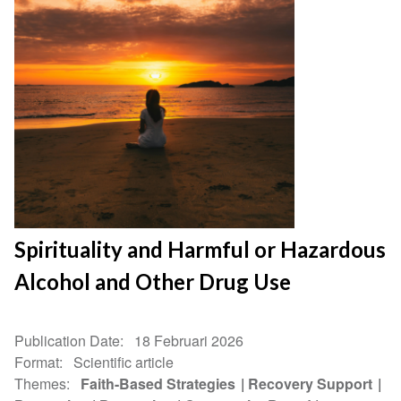
Spirituality and Harmful or Hazardous
Alcohol and Other Drug Use
Publication Date
18 Februari 2026
Format
Scientific article
Themes
Faith-Based Strategies
Recovery Support