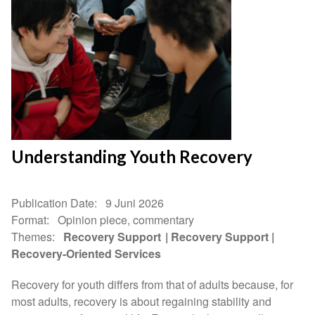
Understanding Youth Recovery
Publication Date
9 Juni 2026
Format
Opinion piece, commentary
Themes
Recovery Support
Recovery Support
Recovery-Oriented Services
Recovery for youth differs from that of adults because, for
most adults, recovery is about regaining stability and