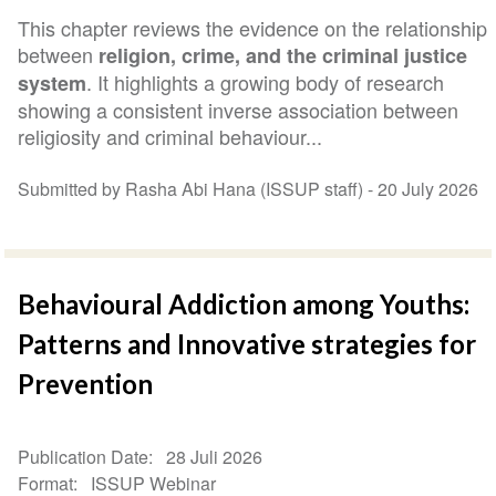
This chapter reviews the evidence on the relationship
between
religion, crime, and the criminal justice
. It highlights a growing body of research
system
showing a consistent inverse association between
religiosity and criminal behaviour...
Submitted by Rasha Abi Hana (ISSUP staff) -
20 July 2026
Behavioural Addiction among Youths:
Patterns and Innovative strategies for
Prevention
Publication Date
28 Juli 2026
Format
ISSUP Webinar