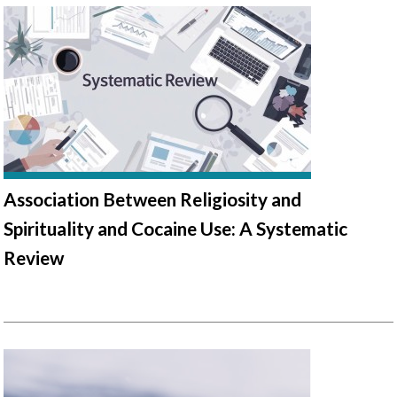
Association Between Religiosity and
Spirituality and Cocaine Use: A Systematic
Review