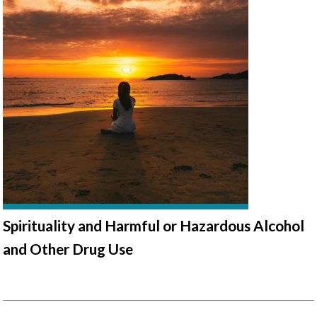
Spirituality and Harmful or Hazardous Alcohol
and Other Drug Use