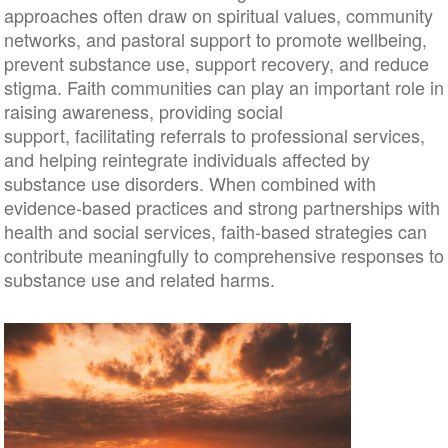
approaches often draw on spiritual values, community
networks, and pastoral support to promote wellbeing,
prevent substance use, support recovery, and reduce
stigma. Faith communities can play an important role in
raising awareness, providing social
support, facilitating referrals to professional services,
and helping reintegrate individuals affected by
substance use disorders. When combined with
evidence-based practices and strong partnerships with
health and social services, faith-based strategies can
contribute meaningfully to comprehensive responses to
substance use and related harms.