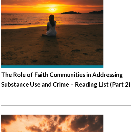
The Role of Faith Communities in Addressing
Substance Use and Crime – Reading List (Part 2)