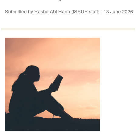
Submitted by Rasha Abi Hana (ISSUP staff) -
18 June 2026