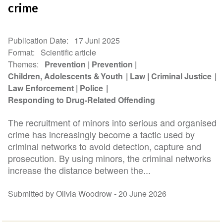
crime
Publication Date
17 Juni 2025
Format
Scientific article
Themes
Prevention
Prevention
Children, Adolescents & Youth
Law
Criminal Justice
Law Enforcement
Police
Responding to Drug-Related Offending
The recruitment of minors into serious and organised
crime has increasingly become a tactic used by
criminal networks to avoid detection, capture and
prosecution. By using minors, the criminal networks
increase the distance between the...
Submitted by Olivia Woodrow -
20 June 2026