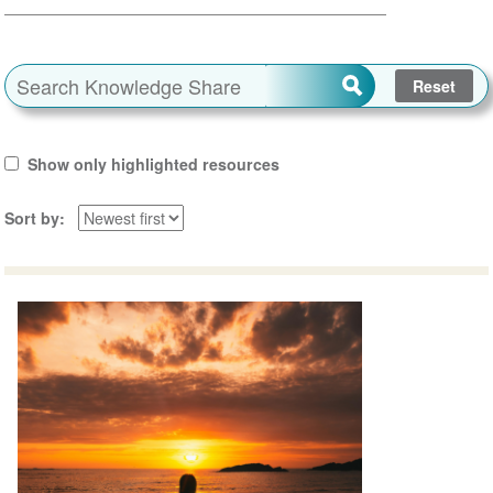
Show only highlighted resources
Sort by