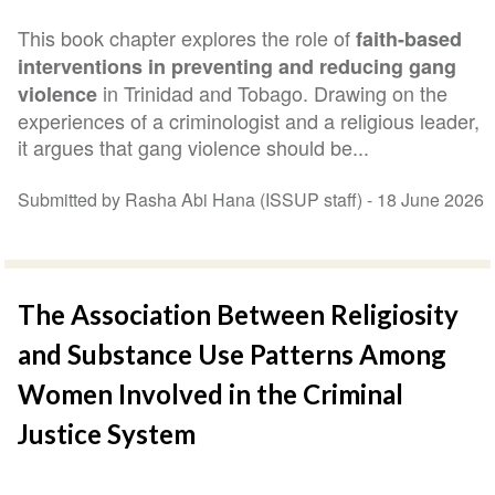
This book chapter explores the role of
faith-based
interventions in preventing and reducing gang
in Trinidad and Tobago. Drawing on the
violence
experiences of a criminologist and a religious leader,
it argues that gang violence should be...
Submitted by Rasha Abi Hana (ISSUP staff) -
18 June 2026
The Association Between Religiosity
and Substance Use Patterns Among
Women Involved in the Criminal
Justice System