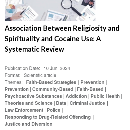
Association Between Religiosity and
Spirituality and Cocaine Use: A
Systematic Review
Publication Date
10 Juni 2024
Format
Scientific article
Themes
Faith-Based Strategies
Prevention
Prevention
Community-Based
Faith-Based
Psychoactive Substances
Addiction
Public Health
Theories and Science
Data
Criminal Justice
Law Enforcement
Police
Responding to Drug-Related Offending
Justice and Diversion