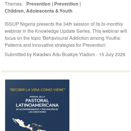
Themes
Prevention
Prevention
Children, Adolescents & Youth
ISSUP Nigeria presents the 34th session of its bi-monthly
webinar in the Knowledge Update Series. This webinar will
focus on the topic 'Behavioural Addiction among Youths:
Patterns and Innovative strategies for Prevention'.
Submitted by Kwadwo Adu Boakye-Yiadom -
15 July 2026