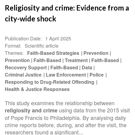
Religiosity and crime: Evidence from a
city-wide shock
Publication Date
1 April 2025
Format
Scientific article
Themes
Faith-Based Strategies
Prevention
Prevention
Faith-Based
Treatment
Faith-Based
Recovery Support
Faith-Based
Data
Criminal Justice
Law Enforcement
Police
Responding to Drug-Related Offending
Health & Justice Responses
This study examines the relationship between
using data from the 2015 visit
religiosity and crime
of Pope Francis to Philadelphia. By analysing daily
crime reports before, during, and after the visit, the
researchers found a significant...