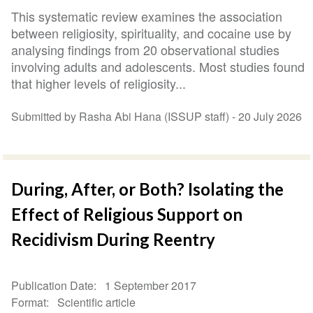
This systematic review examines the association
between religiosity, spirituality, and cocaine use by
analysing findings from 20 observational studies
involving adults and adolescents. Most studies found
that higher levels of religiosity...
Submitted by Rasha Abi Hana (ISSUP staff) -
20 July 2026
During, After, or Both? Isolating the
Effect of Religious Support on
Recidivism During Reentry
Publication Date
1 September 2017
Format
Scientific article