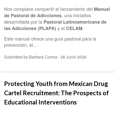
Nos complace compartir el lanzamiento del
Manual
, una iniciativa
de Pastoral de Adicciones
desarrollada por la
Pastoral Latinoamericana de
y el
.
las Adicciones (PLAPA)
CELAM
Este manual ofrece una guía pastoral para la
prevención, el...
Submitted by Barbara Correa -
26 Junio 2026
Protecting Youth from Mexican Drug
Cartel Recruitment: The Prospects of
Educational Interventions