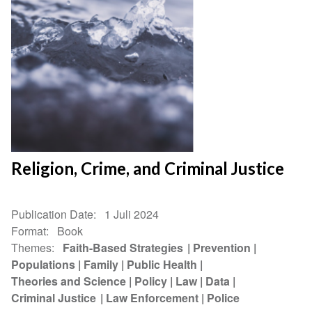
Religion, Crime, and Criminal Justice
Publication Date
1 Juli 2024
Format
Book
Themes
Faith-Based Strategies
Prevention
Populations
Family
Public Health
Theories and Science
Policy
Law
Data
Criminal Justice
Law Enforcement
Police