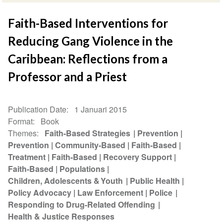
Faith-Based Interventions for
Reducing Gang Violence in the
Caribbean: Reflections from a
Professor and a Priest
Publication Date
1 Januari 2015
Format
Book
Themes
Faith-Based Strategies
Prevention
Prevention
Community-Based
Faith-Based
Treatment
Faith-Based
Recovery Support
Faith-Based
Populations
Children, Adolescents & Youth
Public Health
Policy Advocacy
Law Enforcement
Police
Responding to Drug-Related Offending
Health & Justice Responses