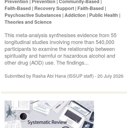
Prevention
Prevention
Community-Based
Faith-Based
Recovery Support
Faith-Based
Psychoactive Substances
Addiction
Public Health
Theories and Science
This meta-analysis synthesises evidence from 55
longitudinal studies involving more than 540,000
participants to examine the relationship between
spirituality and harmful or hazardous alcohol and
other drug (AOD) use. The findings...
Submitted by Rasha Abi Hana (ISSUP staff) -
20 July 2026