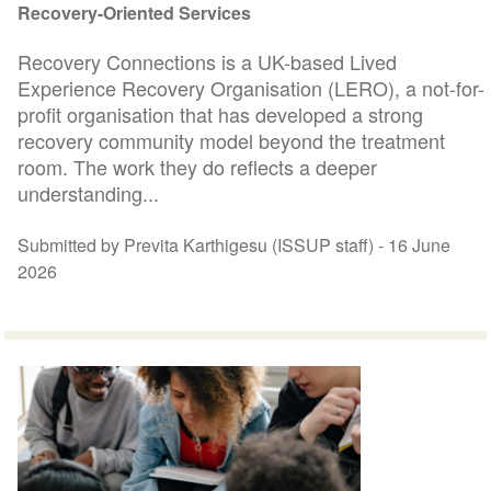
Recovery-Oriented Services
Recovery Connections is a UK-based Lived
Experience Recovery Organisation (LERO), a not-for-
profit organisation that has developed a strong
recovery community model beyond the treatment
room. The work they do reflects a deeper
understanding...
Submitted by Previta Karthigesu (ISSUP staff) -
16 June
2026