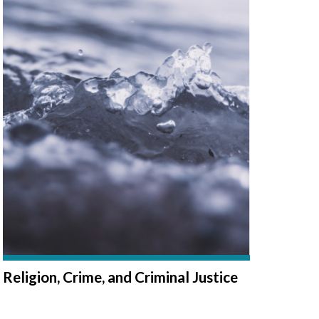
Religion, Crime, and Criminal Justice