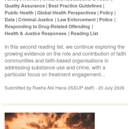
Quality Assurance
Best Practice Guidelines
Public Health
Global Health Perspectives
Policy
Data
Criminal Justice
Law Enforcement
Police
Responding to Drug-Related Offending
Health & Justice Responses
Reading List
In this second reading list, we continue exploring the
growing evidence on the role and contribution of faith
communities and faith-based organisations in
addressing substance use and crime, with a
particular focus on treatment engagement...
Submitted by Rasha Abi Hana (ISSUP staff) -
20 July 2026