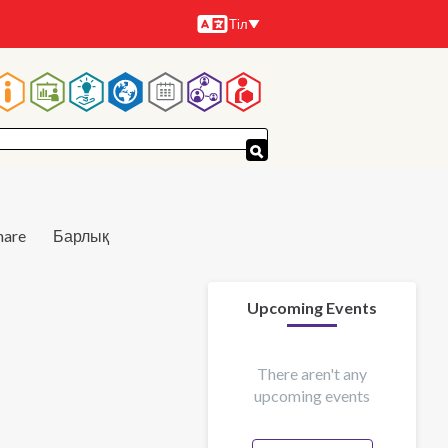
Тіл
Тілдер
Main
navigation
hare
Барлық
Upcoming Events
There aren't any
upcoming events