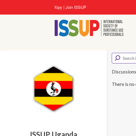
Skip
Кіру
Join ISSUP
to
main
content
Discussion
There is no 
ISSUP Uganda