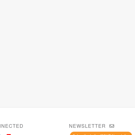
NNECTED
NEWSLETTER