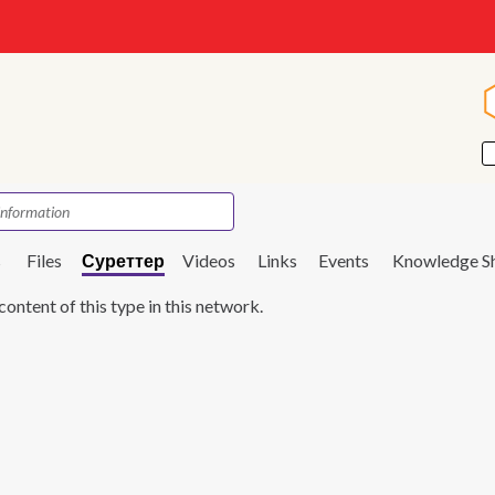
s
Files
Суреттер
Videos
Links
Events
Knowledge S
content of this type in this network.