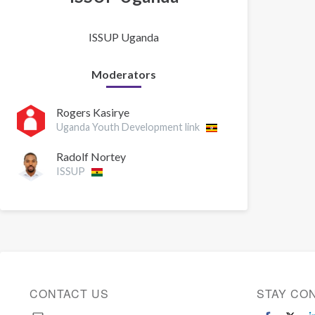
ISSUP Uganda
Moderators
Rogers Kasirye
Uganda Youth Development link
Radolf Nortey
ISSUP
CONTACT US
STAY CO