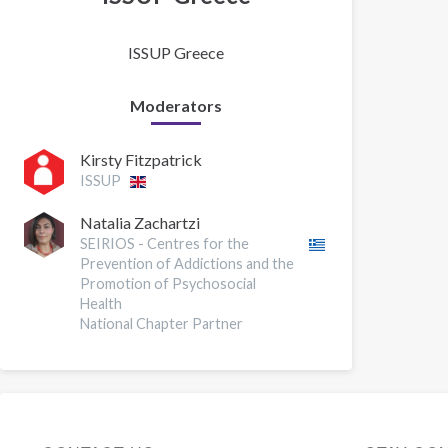
ISSUP Greece
Moderators
Kirsty Fitzpatrick
ISSUP
Natalia Zachartzi
SEIRIOS - Centres for the
Prevention of Addictions and the
Promotion of Psychosocial
Health
National Chapter Partner