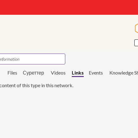
s
Files
Суреттер
Videos
Links
Events
Knowledge S
content of this type in this network.