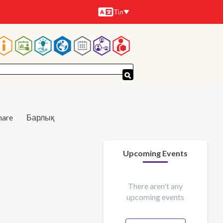
Тіл
Тілдер
Main
navigation
hare
Барлық
Upcoming Events
There aren't any
upcoming events