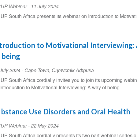
SUP Webinar
-
11 July 2024
UP South Africa presents its webinar on Introduction to Motivati
troduction to Motivational Interviewing:
 being
ent
July 2024
-
Cape Town
,
Оңтүстік Африка
te
UP South Africa cordially invites you to join its upcoming webin
Introduction to Motivational Interviewing: A way of being.
bstance Use Disorders and Oral Health
SUP Webinar
-
22 May 2024
UP South Africa cordially presents its two part webinar series