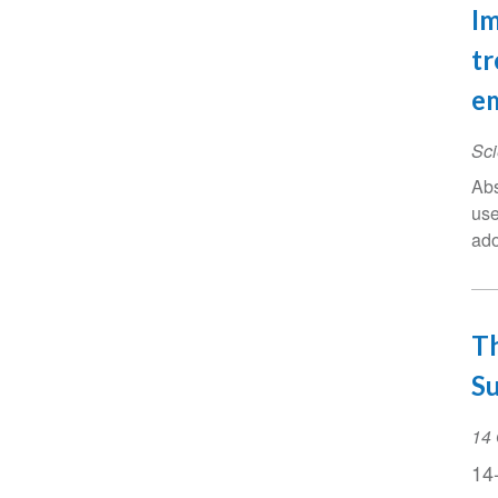
Im
tr
em
Sci
Abs
use
ado
Th
S
Ev
14 
Da
14