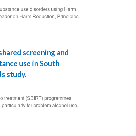
or substance use disorders using Harm
reader on Harm Reduction, Principles
-shared screening and
tance use in South
s study.
 to treatment (SBIRT) programmes
 particularly for problem alcohol use,