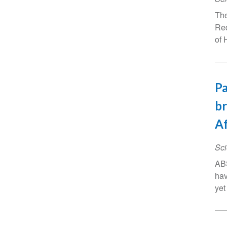
The
Red
of 
Pa
br
Af
Sci
ABS
hav
yet