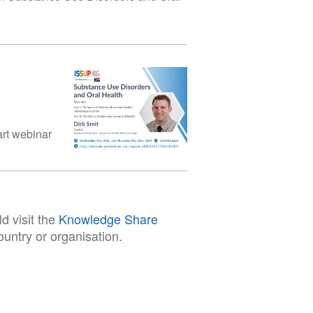
art webinar
d visit the
Knowledge Share
untry or organisation.