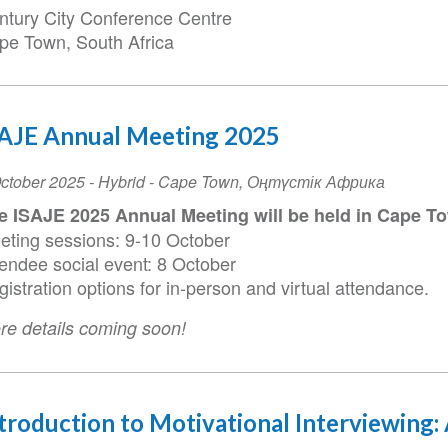
ntury City Conference Centre
pe Town, South Africa
SAJE Annual Meeting 2025
ent
ctober 2025
- Hybrid -
Cape Town
,
Оңтүстік Африка
te
e ISAJE 2025 Annual Meeting will be held in Cape To
eting sessions: 9-10 October
tendee social event: 8 October
istration options for in-person and virtual attendance.
re details coming soon!
troduction to Motivational Interviewing: