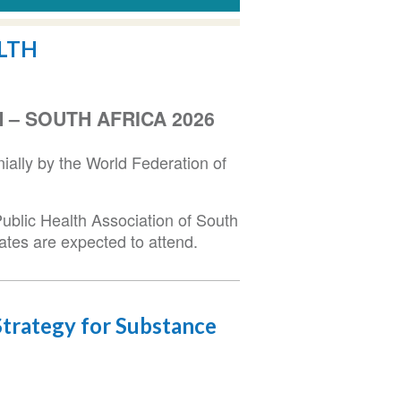
LTH
– SOUTH AFRICA 2026
ally by the World Federation of
ublic Health Association of South
ates are expected to attend.
trategy for Substance