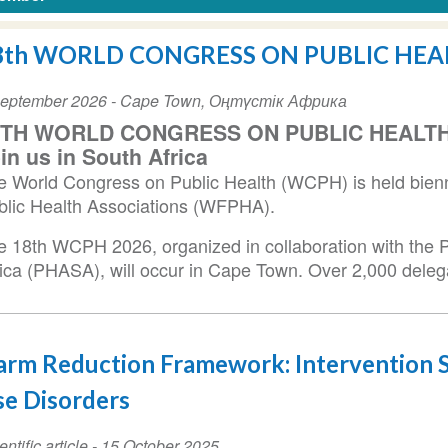
8th WORLD CONGRESS ON PUBLIC HEA
ent
September 2026
-
Cape Town
,
Оңтүстік Африка
te
8TH WORLD CONGRESS ON PUBLIC HEALTH 
in us in South Africa
e World Congress on Public Health (WCPH) is held bienni
blic Health Associations (WFPHA).
e 18th WCPH 2026, organized in collaboration with the P
rica (PHASA), will occur in Cape Town. Over 2,000 deleg
rm Reduction Framework: Intervention S
e Disorders
entific article
-
15 October 2025