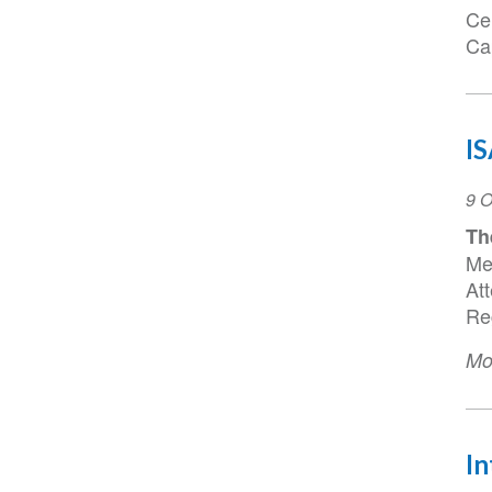
Ce
Ca
I
Ev
9 O
Da
Th
Me
At
Reg
Mo
In