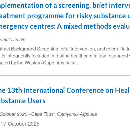
plementation of a screening, brief interv
eatment programme for risky substance u
ergency centres: A mixed methods evalu
entific article
tract Background Screening, brief intervention, and referral to 
 is infrequently included in routine healthcare in low-resource
pted by the Western Cape provincial...
e 13th International Conference on Healt
ubstance Users
ent
October 2025
-
Cape Town
,
Оңтүстік Африка
te
-17 October 2025