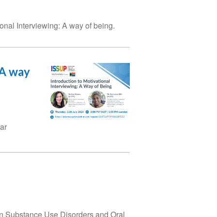
onal Interviewing: A way of being.
 A way
ar
 on Substance Use Disorders and Oral