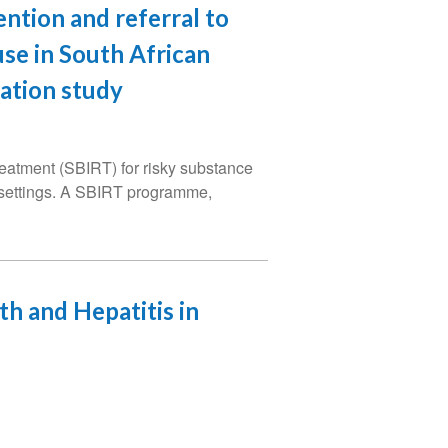
ention and referral to
se in South African
ation study
treatment (SBIRT) for risky substance
d settings. A SBIRT programme,
h and Hepatitis in