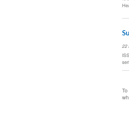
Hea
Su
Ev
22
Da
ISS
ser
To 
wh