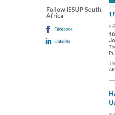
Follow ISSUP South
1
Africa
Ev
6 
Facebook
Da
1
Jo
LinkedIn
Th
Pu
Th
Af
Ha
Us
Sci