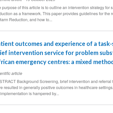
 purpose of this article is to outline an intervention strategy f
uction as a framework. This paper provides guidelines for the 
Harm Reduction, and how to...
tient outcomes and experience of a task
ief intervention service for problem subs
rican emergency centres: a mixed method
entific article
TRACT Background Screening, brief intervention and referral
e resulted in generally positive outcomes in healthcare settings,
 implementation is hampered by...