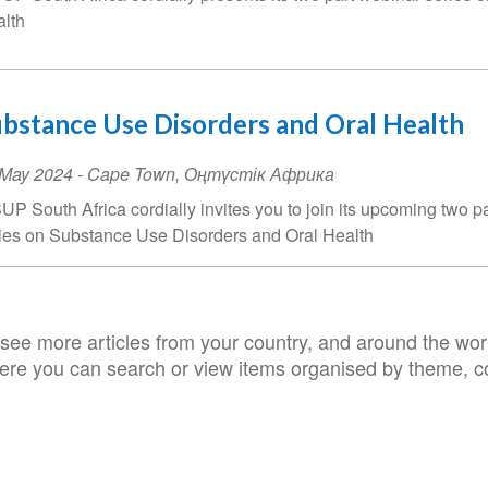
lth
bstance Use Disorders and Oral Health
ent
 May 2024
-
Cape Town
,
Оңтүстік Африка
te
UP South Africa cordially invites you to join its upcoming two p
ies on Substance Use Disorders and Oral Health
see more articles from your country, and around the worl
ere you can search or view items organised by theme, co