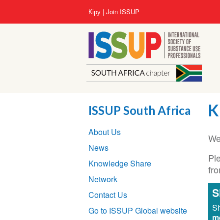
Skip
User
Кіру
Join ISSUP
to
account
main
menu
content
K
ISSUP South Africa
Section
About Us
navigation
We
News
Ple
Knowledge Share
fr
Network
S
Contact Us
Sh
Go to ISSUP Global website
m