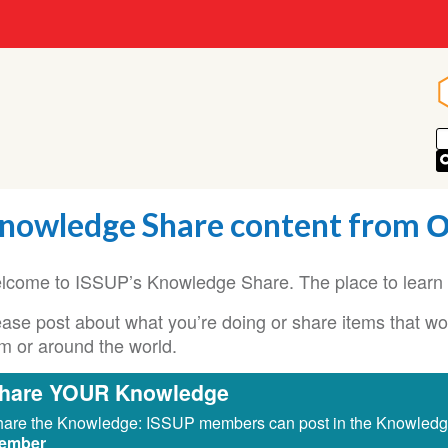
nowledge Share content from
lcome to ISSUP’s Knowledge Share. The place to learn 
ase post about what you’re doing or share items that woul
om or around the world.
hare YOUR Knowledge
are the Knowledge: ISSUP members can post in the Knowled
ember