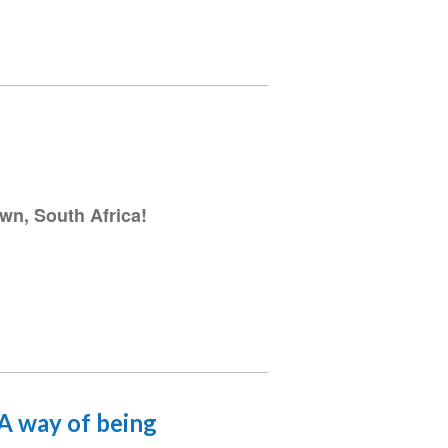
wn, South Africa!
 A way of being