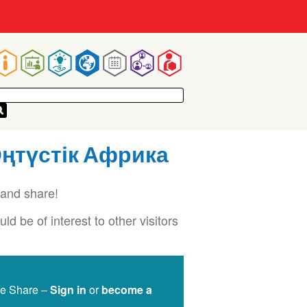
Main
navigation
 Оңтүстік Африка
and share!
d be of interest to other visitors
ge Share –
Sign in
or
become a