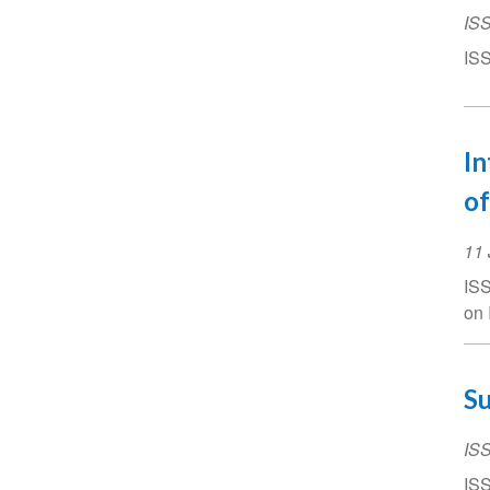
IS
ISS
In
of
Ev
11 
Da
ISS
on 
Su
IS
ISS