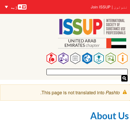
nguages
اصلي
User
Join ISSUP
ننوتون
ژبه
منځپانګه
account
دانګل
menu
Main
navigation
خبرتيا
.
This page is not translated into
Pashto
پیغام
About Us