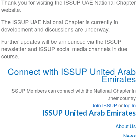
Thank you for visiting the ISSUP UAE National Chapter
website.
The ISSUP UAE National Chapter is currently in
development and discussions are underway.
Further updates will be announced via the ISSUP
newsletter and ISSUP social media channels in due
course.
Connect with ISSUP United Arab
Emirates
ISSUP Members can connect with the National Chapter in
their country.
.
Join ISSUP
or
log in
ISSUP United Arab Emirates
Section
About Us
navigation
News