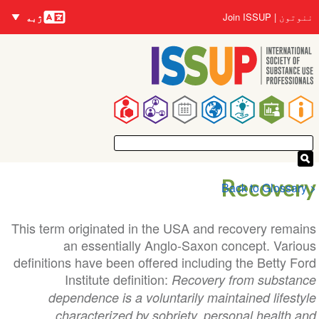
nguages
اصلي
User
Join ISSUP
ننوتون
ژبه
منځپانګه
account
دانګل
menu
Main
navigation
Recovery
< Back to Glossary
This term originated in the USA and recovery remains
an essentially Anglo-Saxon concept. Various
definitions have been offered including the Betty Ford
Institute definition:
Recovery from substance
dependence is a voluntarily maintained lifestyle
characterized by sobriety, personal health and