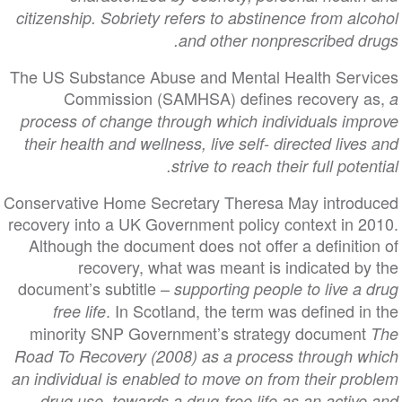
citizenship. Sobriety refers to abstinence from alcohol
and other nonprescribed drugs.
The US Substance Abuse and Mental Health Services
Commission (SAMHSA) defines recovery as,
a
process of change through which individuals improve
their health and wellness, live self- directed lives and
strive to reach their full potential.
Conservative Home Secretary Theresa May introduced
recovery into a UK Government policy context in 2010.
Although the document does not offer a definition of
recovery, what was meant is indicated by the
document’s subtitle –
supporting people to live a drug
. In Scotland, the term was defined in the
free life
minority SNP Government’s strategy document
The
Road To Recovery (2008) as a process through which
an individual is enabled to move on from their problem
drug use, towards a drug-free life as an active and