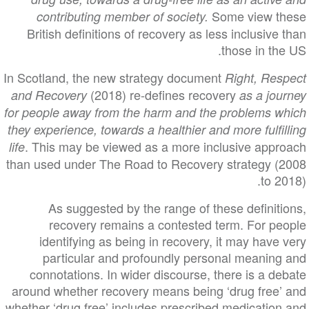
Some view these
contributing member of society.
British definitions of recovery as less inclusive than
those in the US.
In Scotland, the new strategy document
Right, Respect
(2018) re-defines recovery
and Recovery
as a journey
for people away from the harm and the problems which
they experience, towards a healthier and more fulfilling
. This may be viewed as a more inclusive approach
life
than used under The Road to Recovery strategy (2008
to 2018).
As suggested by the range of these definitions,
recovery remains a contested term. For people
identifying as being in recovery, it may have very
particular and profoundly personal meaning and
connotations. In wider discourse, there is a debate
around whether recovery means being ‘drug free’ and
whether ‘drug free’ includes prescribed medication and