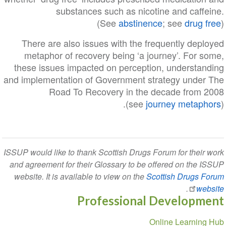
substances such as nicotine and caffeine.
(See
abstinence
; see
drug free
)
There are also issues with the frequently deployed
metaphor of recovery being ‘a journey’. For some,
these issues impacted on perception, understanding
and implementation of Government strategy under The
Road To Recovery in the decade from 2008
(see
journey metaphors
).
ISSUP would like to thank Scottish Drugs Forum for their work
and agreement for their Glossary to be offered on the ISSUP
website. It is available to view on the
Scottish Drugs Forum
.
website
Professional Development
Section
Online Learning Hub