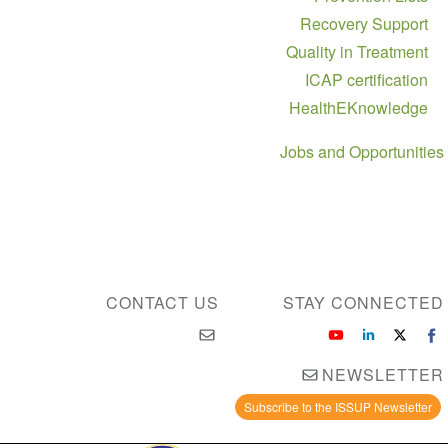
Recovery Support
Quality in Treatment
ICAP certification
HealthEKnowledge
Jobs and Opportunities
CONTACT US
STAY CONNECTED
NEWSLETTER
Subscribe to the ISSUP Newsletter