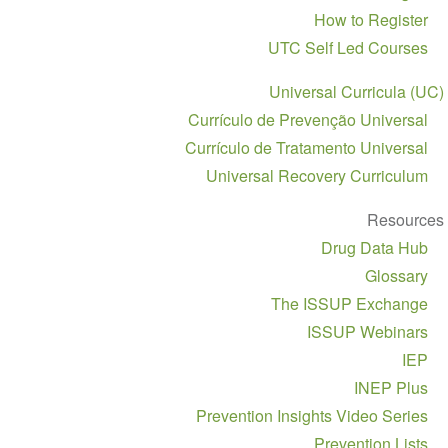
navigation
How to Register
UTC Self Led Courses
Universal Curricula (UC)
Currículo de Prevenção Universal
Currículo de Tratamento Universal
Universal Recovery Curriculum
Resources
Drug Data Hub
Glossary
The ISSUP Exchange
ISSUP Webinars
IEP
INEP Plus
Prevention Insights Video Series
Prevention Lists