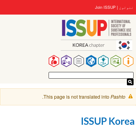
اصلي
User
Join ISSUP
ننوتون
منځپانګه
account
دانګل
menu
Main
navigation
خبرتيا
.
This page is not translated into
Pashto
پیغام
ISSUP Korea