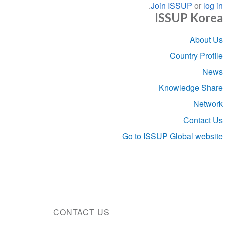
.
Join ISSUP
or
log in
ISSUP Korea
Section
About Us
navigation
Country Profile
News
Knowledge Share
Network
Contact Us
Go to ISSUP Global website
CONTACT US