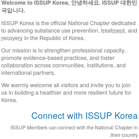
Welcome to ISSUP Korea, 안녕하세요. ISSUP 대한민
국입니다.
ISSUP Korea is the official National Chapter dedicated
to advancing substance use prevention,
treatment
, and
recovery
in the Republic of Korea.
Our mission is to strengthen professional capacity,
promote evidence-based practices, and foster
collaboration across communities, institutions, and
international partners.
We warmly welcome all visitors and invite you to join
us in building a healthier and more resilient future for
Korea.
Connect with ISSUP Korea
ISSUP Members can connect with the National Chapter in
their country.