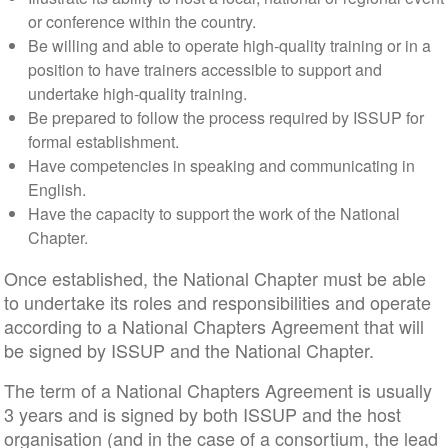
or conference within the country.
Be willing and able to operate high-quality training or in a
position to have trainers accessible to support and
undertake high-quality training.
Be prepared to follow the process required by ISSUP for
formal establishment.
Have competencies in speaking and communicating in
English.
Have the capacity to support the work of the National
Chapter.
Once established, the National Chapter must be able
to undertake its roles and responsibilities and operate
according to a National Chapters Agreement that will
be signed by ISSUP and the National Chapter.
The term of a National Chapters Agreement is usually
3 years and is signed by both ISSUP and the host
organisation (and in the case of a consortium, the lead