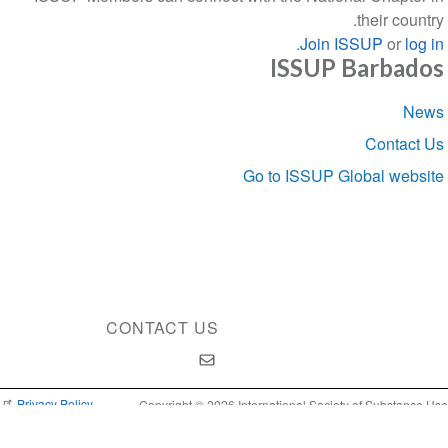
their country.
.
Join ISSUP
or
log in
ISSUP Barbados
Section
News
navigation
Contact Us
Go to ISSUP Global website
CONTACT US
Privacy Policy
Copyright © 2026 International Society of Substance Use
Prevention and Treatment Professionals