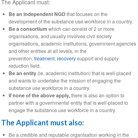
The Applicant must:
Be an independent NGO
that focuses on the
development of the substance use workforce in a country.
Be a consortium
which can consist of 2 or more
organisations, and usually involves civil society
organisations, academic institutions, government agencies
and other entities at all levels, in the
prevention,
treatment
,
recovery
support and supply
reduction field.
Be an entity
(ie. academic institution) that is well-placed
and wants to undertake the mission of engaging the
substance use workforce in a country.
If none of the above apply,
there is also an option to
partner with a governmental entity that is well-placed to
engage the substance use workforce in a country.
The Applicant must also:
Be a credible and reputable organisation working in the