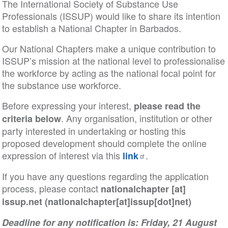
The International Society of Substance Use
Professionals (ISSUP) would like to share its intention
to establish a National Chapter in Barbados.
Our National Chapters make a unique contribution to
ISSUP’s mission at the national level to professionalise
the workforce by acting as the national focal point for
the substance use workforce.
Before expressing your interest,
please read the
. Any organisation, institution or other
criteria below
party interested in undertaking or hosting this
proposed development should complete the online
expression of interest via this
.
link
If you have any questions regarding the application
process, please contact
nationalchapter
[at]
issup
.
net
(nationalchapter[at]issup[dot]net)
Deadline for any notification is: Friday, 21 August