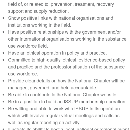
field of, or related to, prevention, treatment, recovery
support and supply reduction.
Show positive links with national organisations and
institutions working in the field.
Have positive relationships with the government and/or
other international organisations working in the substance
use workforce field.
Have an ethical operation in policy and practice.
Committed to high-quality, ethical, evidence-based policy
and practice and the professionalisation of the substance
use workforce.
Provide clear details on how the National Chapter will be
managed, governed, and held accountable.
Be able to contribute to the National Chapter website.
Be in a position to build an ISSUP membership operation.
Be willing and able to work with ISSUP in its operation
which will involve regular virtual meetings and calls as
well as regular reporting on activity.
Illustrate its ability to host a local, national or regional event