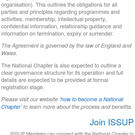
organisation). This outlines the obligations for all
parties and principles regarding programmes and
activities, membership, intellectual property,
confidential information, relationship guidance and
information on termination, expiry or surrender.
The Agreement is governed by the law of England and
Wales.
The National Chapter is also expected to outline a
clear governance structure for its operation and full
details are expected to be provided at formal
registration stage.
Please visit our website ‘
how to become a National
.
Chapter’
to learn more about the process and benefits
Join ISSUP
ISSUP Members can connect with the National Chapter in