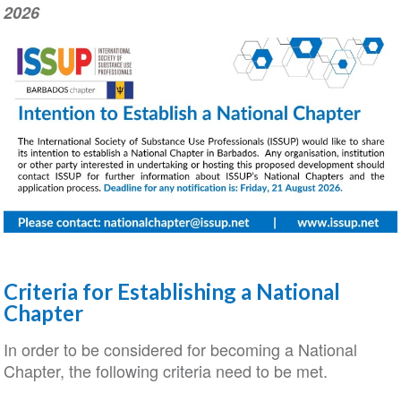
2026
Criteria for Establishing a National
Chapter
In order to be considered for becoming a National
Chapter, the following criteria need to be met.