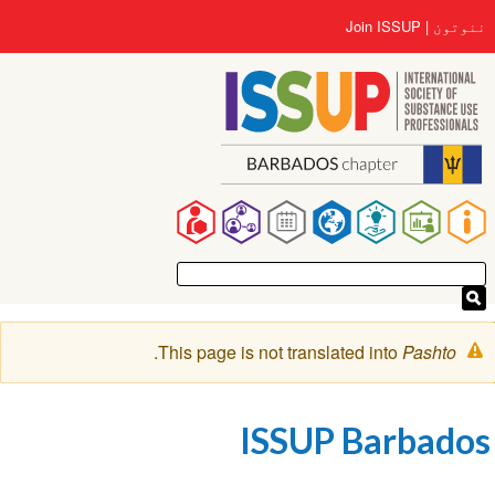
اصلي
User
Join ISSUP
ننوتون
منځپانګه
account
دانګل
menu
Main
navigation
خبرتيا
.
This page is not translated into
Pashto
پیغام
ISSUP Barbados