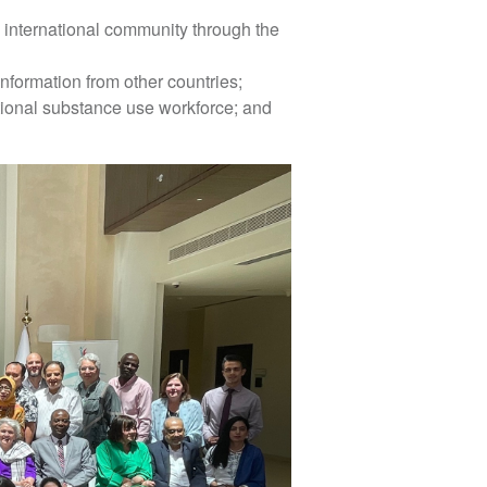
 international community through the
nformation from other countries;
tional substance use workforce; and