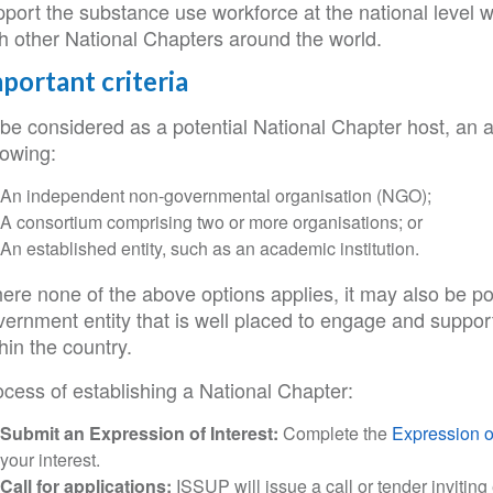
pport the substance use workforce at the national level 
th other National Chapters around the world.
portant criteria
be considered as a potential National Chapter host, an a
lowing:
An independent non-governmental organisation (NGO);
A consortium comprising two or more organisations; or
An established entity, such as an academic institution.
re none of the above options applies, it may also be pos
vernment entity that is well placed to engage and suppo
hin the country.
ocess of establishing a National Chapter:
Submit an Expression of Interest:
Complete the
Expression of
your interest.
Call for applications:
ISSUP will issue a call or tender inviting 