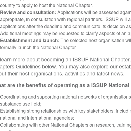
country to apply to host the National Chapter.
Review and consultation:
Applications will be assessed agains
appropriate, in consultation with regional partners. ISSUP will
applications after the deadline and communicate its decision a
Additional meetings may be requested to clarify aspects of an a
Establishment and launch:
The selected host organisation wil
formally launch the National Chapter.
 learn more about becoming an ISSUP National Chapter, 
apters Guidelines below. You may also explore our estab
ut their host organisations, activities and latest news.
at are the benefits of operating as a ISSUP National
Coordinating and supporting national networks of organisations
substance use field;
Establishing strong relationships with key stakeholders, includ
national and international agencies;
Collaborating with other National Chapters on research, trainin