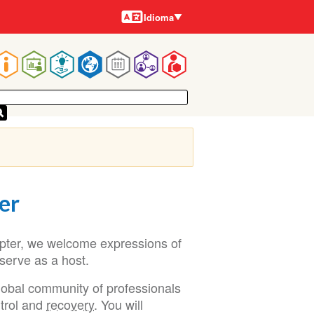
Idiomas
Idioma
Navegação
rincipal
er
apter, we welcome expressions of
 serve as a host.
lobal community of professionals
ntrol and
recovery
. You will