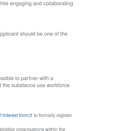
while engaging and collaborating
pplicant should be one of the
sible to partner with a
rt the substance use workforce
 Interest form
to formally register
eligible organisations within the