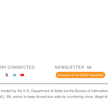
TAY CONNECTED
NEWSLETTER
Subscribe to the ISSUP Newsletter
 funded by the U.S. Department of State via the Bureau of Internati
INL). INL works to keep Americans safe by countering crime, illegal dr
ce Use Prevention and Treatment Professionals