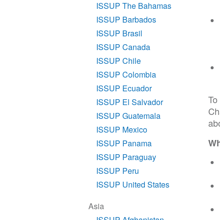
ISSUP The Bahamas
ISSUP Barbados
ISSUP Brasil
ISSUP Canada
ISSUP Chile
ISSUP Colombia
ISSUP Ecuador
To
ISSUP El Salvador
Ch
ISSUP Guatemala
abo
ISSUP Mexico
Wh
ISSUP Panama
ISSUP Paraguay
ISSUP Peru
ISSUP United States
Asia
ISSUP Afghanistan