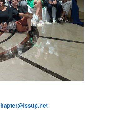
chapter@issup.net