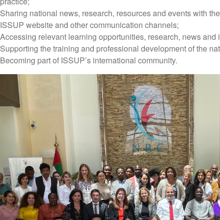
practice;
Sharing national news, research, resources and events with the
ISSUP website and other communication channels;
Accessing relevant learning opportunities, research, news and i
Supporting the training and professional development of the na
Becoming part of ISSUP’s international community.