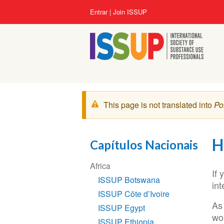
Pular
Menu
Entrar
Join ISSUP
para
da
o
conta
conteúdo
do
principal
usuário
Mensagem
This page is not translated into
Po
de
aviso
H
Capítulos Nacionais
Seção
Africa
de
If
ISSUP Botswana
Navegação
int
ISSUP Côte d’Ivoire
As
ISSUP Egypt
wo
ISSUP Ethiopia