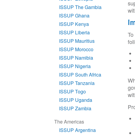
su
ISSUP The Gambia
wi
ISSUP Ghana
Im
ISSUP Kenya
ISSUP Liberia
To 
ISSUP Mauritius
fol
ISSUP Morocco
ISSUP Namibia
ISSUP Nigeria
ISSUP South Africa
Whe
ISSUP Tanzania
go
ISSUP Togo
wit
ISSUP Uganda
Pr
ISSUP Zambia
The Americas
ISSUP Argentina