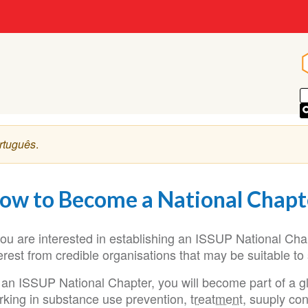
p
rtuguês
.
ow to Become a National Chapt
 you are interested in establishing an ISSUP National Ch
erest from credible organisations that may be suitable to
 an ISSUP National Chapter, you will become part of a g
rking in substance use prevention,
treatment
, suuply co