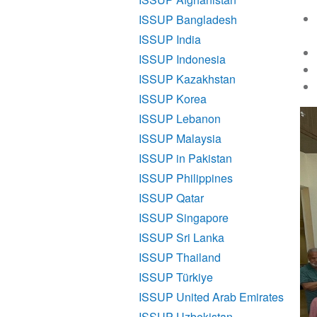
ISSUP Bangladesh
ISSUP India
ISSUP Indonesia
ISSUP Kazakhstan
ISSUP Korea
ISSUP Lebanon
ISSUP Malaysia
ISSUP in Pakistan
ISSUP Philippines
ISSUP Qatar
ISSUP Singapore
ISSUP Sri Lanka
ISSUP Thailand
ISSUP Türkiye
ISSUP United Arab Emirates
ISSUP Uzbekistan