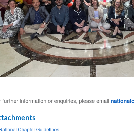
 further information or enquiries, please email
national
ttachments
National Chapter Guidelines