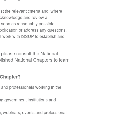
t the relevant criteria and, where
 acknowledge and review all
s soon as reasonably possible.
pplication or address any questions.
l work with ISSUP to establish and
please consult the National
lished National Chapters to learn
 Chapter?
 and professionals working in the
ing government institutions and
g, webinars, events and professional