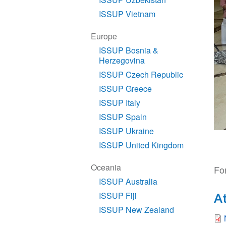
ISSUP Vietnam
Europe
ISSUP Bosnia &
Herzegovina
ISSUP Czech Republic
ISSUP Greece
ISSUP Italy
ISSUP Spain
ISSUP Ukraine
ISSUP United Kingdom
Oceania
For
ISSUP Australia
ISSUP Fiji
A
ISSUP New Zealand