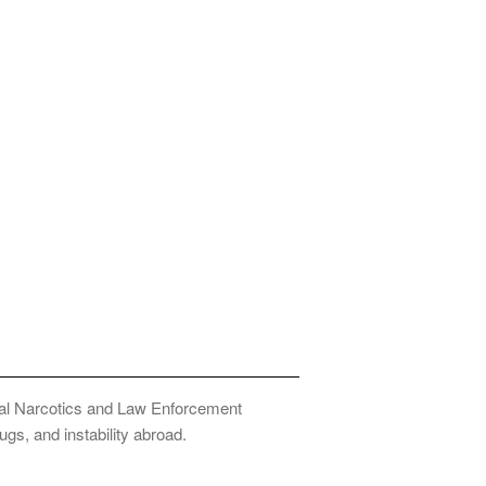
onal Narcotics and Law Enforcement
ugs, and instability abroad.
Privacy Policy