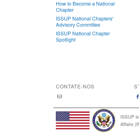
How to Become a National
Chapter
ISSUP National Chapters'
Advisory Committee
ISSUP National Chapter
Spotlight
CONTATE-NOS
S
ISSUP is
Affairs (
Copyright © 2026 International Society of Substan