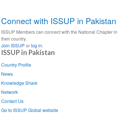
Connect with ISSUP in Pakistan
ISSUP Members can connect with the National Chapter in
their country.
Join ISSUP
or
log in
.
ISSUP in Pakistan
Section
Country Profile
navigation
News
Knowledge Share
Network
Contact Us
Go to ISSUP Global website