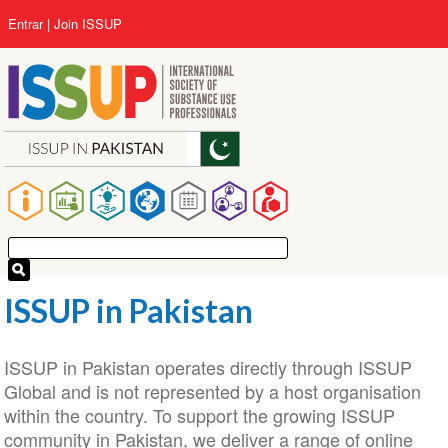
Pular
User
Entrar
Join ISSUP
para
account
o
menu
conteúdo
principal
Main
navigation
ISSUP in Pakistan
ISSUP in Pakistan operates directly through ISSUP
Global and is not represented by a host organisation
within the country. To support the growing ISSUP
community in Pakistan, we deliver a range of online