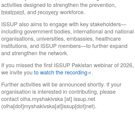
activities designed to strengthen the prevention,
treatment
, and
recovery
workforce.
ISSUP also aims to engage with key stakeholders—
including government bodies, international and national
organisations, universities, embassies, healthcare
institutions, and ISSUP members—to further expand
and strengthen the network.
If you missed the first ISSUP Pakistan webinar of 2026,
we invite you
to watch the recording
.
Further activities will be announced shortly. If your
organisation is interested in contributing, please
contact
olha
.
myshakivska
[at]
issup
.
net
(olha[dot]myshakivska[at]issup[dot]net)
.