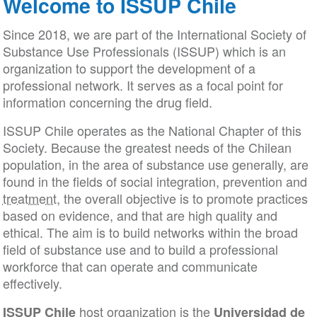
Welcome to ISSUP Chile
Since 2018, we are part of the International Society of
Substance Use Professionals (ISSUP) which is an
organization to support the development of a
professional network. It serves as a focal point for
information concerning the drug field.
ISSUP Chile operates as the National Chapter of this
Society. Because the greatest needs of the Chilean
population, in the area of substance use generally, are
found in the fields of social integration, prevention and
treatment
, the overall objective is to promote practices
based on evidence, and that are high quality and
ethical. The aim is to build networks within the broad
field of substance use and to build a professional
workforce that can operate and communicate
effectively.
host organization is the
ISSUP Chile
Universidad de