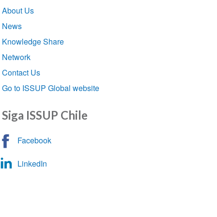
Section
About Us
navigation
News
Knowledge Share
Network
Contact Us
Go to ISSUP Global website
Siga ISSUP Chile
Facebook
LinkedIn