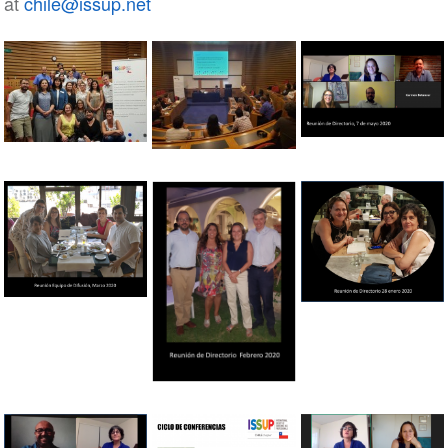
at
chile@issup.net