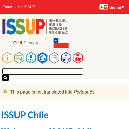
Idiomas
Pular
User
Entrar
Join ISSUP
Idioma
para
account
o
menu
conteúdo
principal
Main
navigation
Mensagem
This page is not translated into
Português
.
de
aviso
ISSUP Chile