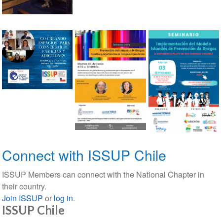
Connect with ISSUP Chile
ISSUP Members can connect with the National Chapter in
their country.
Join ISSUP
or
log in
.
ISSUP Chile