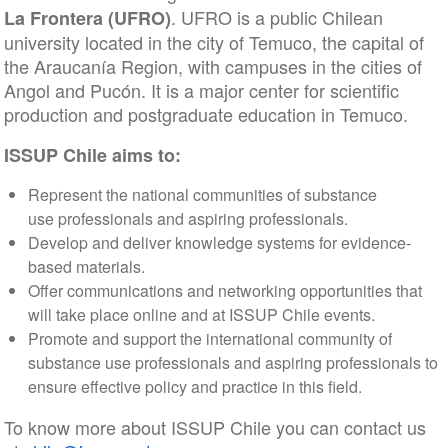
. UFRO is a public Chilean
La Frontera (UFRO)
university located in the city of Temuco, the capital of
the Araucanía Region, with campuses in the cities of
Angol and Pucón. It is a major center for scientific
production and postgraduate education in Temuco.
ISSUP Chile aims to:
Represent the national communities of substance
use professionals and aspiring professionals.
Develop and deliver knowledge systems for evidence-
based materials.
Offer communications and networking opportunities that
will take place online and at ISSUP Chile events.
Promote and support the international community of
substance use professionals and aspiring professionals to
ensure effective policy and practice in this field.
To know more about ISSUP Chile you can contact us